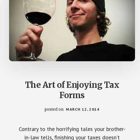
The Art of Enjoying Tax
Forms
posted on
MARCH 12, 2014
Contrary to the horrifying tales your brother-
in-law tells, finishing your taxes doesn’t