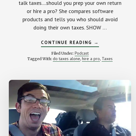
talk taxes....should you prep your own return
or hire a pro? She compares software
products and tells you who should avoid
doing their own taxes. SHOW …
ABOUT
CONTINUE READING
→
HIRE
A
Podcast
Filed Under:
TAX
do taxes alone
hire a pro
Taxes
Tagged With:
,
,
PRO
OR
GO
IT
ALONE?
STK
42
–
T
WITH
ERIN
LOWRY
FROM
BROKE
MILLENNIAL.CO