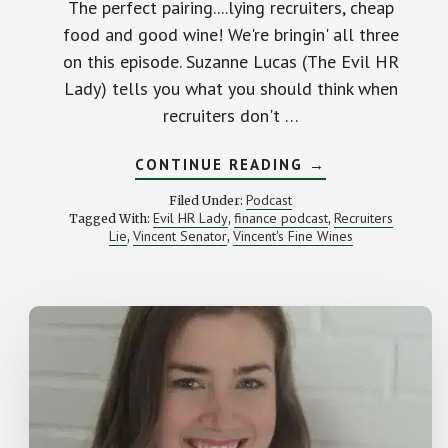
The perfect pairing....lying recruiters, cheap
food and good wine! We're bringin' all three
on this episode. Suzanne Lucas (The Evil HR
Lady) tells you what you should think when
recruiters don't …
ABOUT
CONTINUE READING
→
LYING
RECRUITERS,
Podcast
Filed Under:
CHEAP
Evil HR Lady
finance podcast
Recruiters
Tagged With:
,
,
FOOD
Lie
Vincent Senator
Vincent's Fine Wines
,
,
AND
GOOD
WINE
–
STK
#043