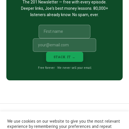
The 201 Newsletter — free with every episode.
Deeper links, Joe's best money lessons. 80,000+
listeners already know. No spam, ever.
STACK IT →
Free forever · We never sell your email
We use cookies on our website to give you the most relevant
CONTACT
ABOUT
PRIVACY POLICY
experience by remembering your preferences and repeat
EPISODES
NEWSLETTER
STORE