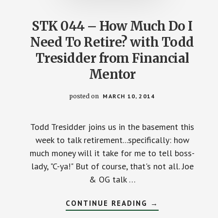
STK 044 – How Much Do I
Need To Retire? with Todd
Tresidder from Financial
Mentor
posted on
MARCH 10, 2014
Todd Tresidder joins us in the basement this
week to talk retirement...specifically: how
much money will it take for me to tell boss-
lady, "C-ya!" But of course, that's not all. Joe
& OG talk …
ABOUT
CONTINUE READING
→
STK
044