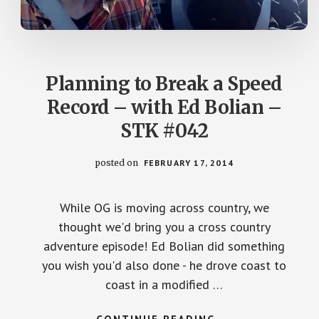
Planning to Break a Speed
Record – with Ed Bolian –
STK #042
posted on
FEBRUARY 17, 2014
While OG is moving across country, we
thought we'd bring you a cross country
adventure episode! Ed Bolian did something
you wish you'd also done - he drove coast to
coast in a modified …
ABOUT