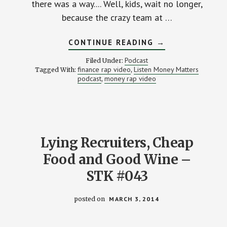
there was a way.... Well, kids, wait no longer,
because the crazy team at …
ABOUT
CONTINUE READING
→
THE
MAKING
Podcast
Filed Under:
OF
finance rap video
Listen Money Matters
Tagged With:
,
A
podcast
money rap video
,
FINANCIAL
RAP
VIDEO
–
STK
043-
M
WITH
Lying Recruiters, Cheap
MATT
&
Food and Good Wine –
ANDREW
FROM
LISTEN
STK #043
MONEY
MATTERS
posted on
MARCH 3, 2014