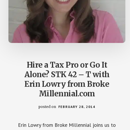
Hire a Tax Pro or Go It
Alone? STK 42 – T with
Erin Lowry from Broke
Millennial.com
posted on
FEBRUARY 28, 2014
Erin Lowry from Broke Millennial joins us to