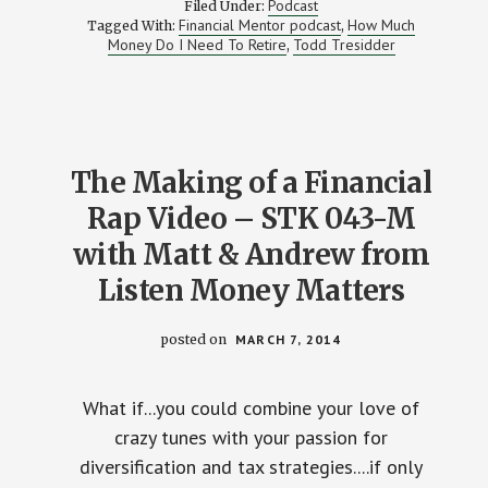
Podcast
Filed Under:
–
Financial Mentor podcast
How Much
Tagged With:
,
HOW
Money Do I Need To Retire
Todd Tresidder
,
MUCH
DO
I
NEED
TO
RETIRE?
WITH
TODD
The Making of a Financial
TRESIDDER
FROM
Rap Video – STK 043-M
FINANCIAL
MENTOR
with Matt & Andrew from
Listen Money Matters
posted on
MARCH 7, 2014
What if...you could combine your love of
crazy tunes with your passion for
diversification and tax strategies....if only