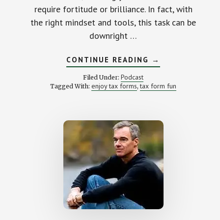
require fortitude or brilliance. In fact, with
the right mindset and tools, this task can be
downright …
ABOUT
CONTINUE READING
→
THE
ART
Podcast
Filed Under:
OF
enjoy tax forms
tax form fun
Tagged With:
,
ENJOYING
TAX
FORMS