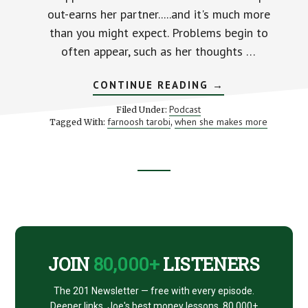
out-earns her partner.....and it's much more
than you might expect. Problems begin to
often appear, such as her thoughts …
ABOUT
CONTINUE READING
→
WHEN
SHE
Podcast
Filed Under:
MAKES
farnoosh tarobi
when she makes more
Tagged With:
,
MORE
–
WITH
FARNOOSH
TORABI
Footer
STK
070
CTA
JOIN
80,000+
LISTENERS
The 201 Newsletter — free with every episode.
Deeper links, Joe's best money lessons. 80,000+