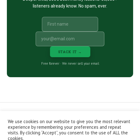
listeners already know. No spam, ever.
STACK IT →
Free forever · We never sell your email
We use cookies on our website to give you the most relevant
CONTACT
ABOUT
PRIVACY POLICY
experience by remembering your preferences and repeat
EPISODES
NEWSLETTER
STORE
visits. By clicking “Accept”, you consent to the use of ALL the
JOIN THE BASEMENT
AFFILIATES
cookies.