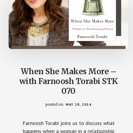
When She Makes More –
with Farnoosh Torabi STK
070
posted on
MAY 28, 2014
Farnoosh Torabi joins us to discuss what
happens when a woman in a relationship