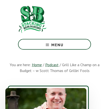
Skip
Skip
to
to
main
footer
content
The
Greatest
MENU
Money
Show
On
You are here:
Home
/
Podcast
/
Grill Like a Champ on a
Earth
Budget – w Scott Thomas of Grillin’ Fools