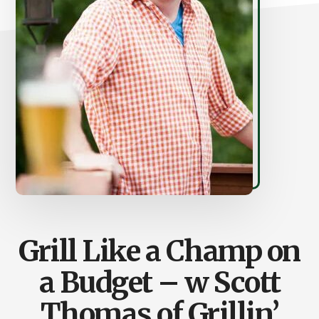
Grill Like a Champ on
a Budget – w Scott
Thomas of Grillin’