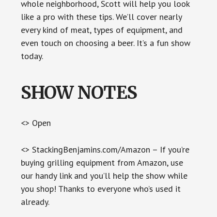
whole neighborhood, Scott will help you look
like a pro with these tips. We’ll cover nearly
every kind of meat, types of equipment, and
even touch on choosing a beer. It’s a fun show
today.
SHOW NOTES
<> Open
<> StackingBenjamins.com/Amazon – If you’re
buying grilling equipment from Amazon, use
our handy link and you’ll help the show while
you shop! Thanks to everyone who’s used it
already.