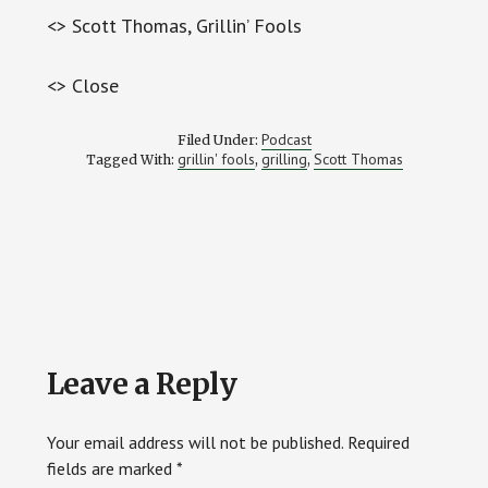
<> Scott Thomas, Grillin’ Fools
<> Close
Podcast
Filed Under:
grillin' fools
grilling
Scott Thomas
Tagged With:
,
,
Reader
Leave a Reply
Interactions
Your email address will not be published.
Required
fields are marked
*