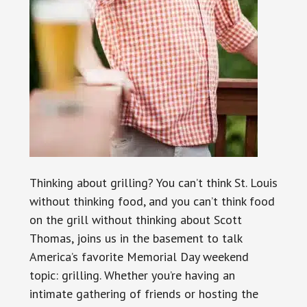
Thinking about grilling? You can’t think St. Louis
without thinking food, and you can’t think food
on the grill without thinking about Scott
Thomas, joins us in the basement to talk
America’s favorite Memorial Day weekend
topic: grilling. Whether you’re having an
intimate gathering of friends or hosting the