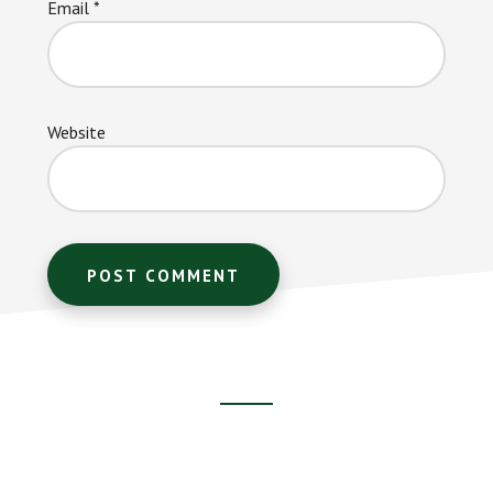
Email
*
Website
Footer
CTA