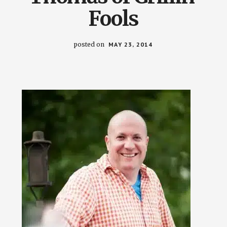
Fools
posted on
MAY 23, 2014