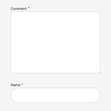
Comment
*
Name
*