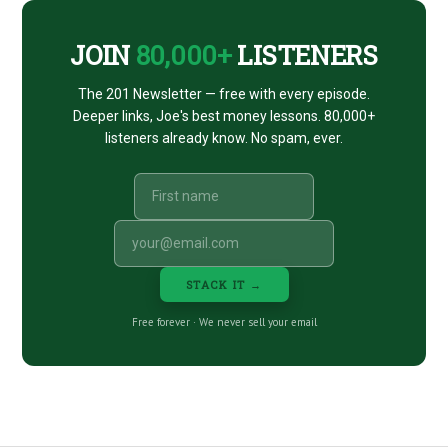
JOIN
80,000+
LISTENERS
The 201 Newsletter — free with every episode.
Deeper links, Joe's best money lessons. 80,000+
listeners already know. No spam, ever.
STACK IT →
Free forever · We never sell your email