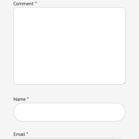
Comment
*
Name
*
Email
*