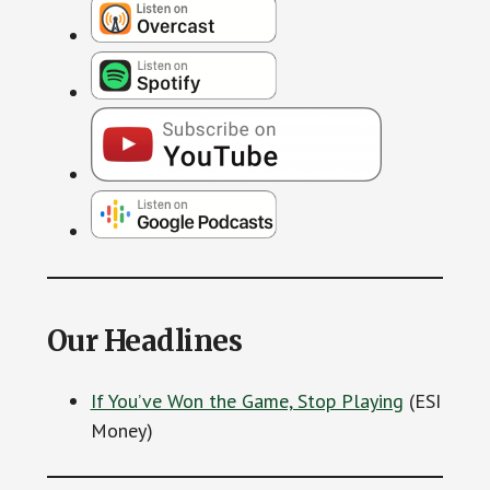
Our Headlines
If You’ve Won the Game, Stop Playing
(ESI
Money)