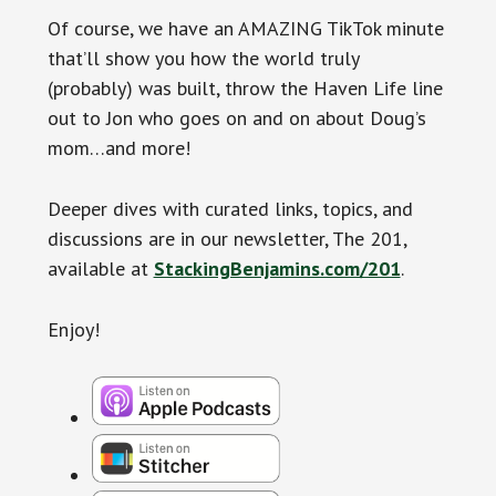
Of course, we have an AMAZING TikTok minute
that’ll show you how the world truly
(probably) was built, throw the Haven Life line
out to Jon who goes on and on about Doug’s
mom…and more!
Deeper dives with curated links, topics, and
discussions are in our newsletter, The 201,
available at
StackingBenjamins.com/201
.
Enjoy!