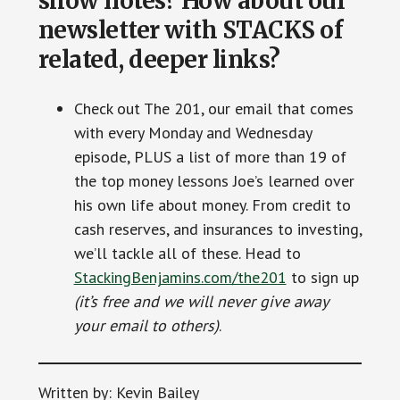
show notes? How about our
newsletter with STACKS of
related, deeper links?
Check out The 201, our email that comes
with every Monday and Wednesday
episode, PLUS a list of more than 19 of
the top money lessons Joe’s learned over
his own life about money. From credit to
cash reserves, and insurances to investing,
we’ll tackle all of these. Head to
StackingBenjamins.com/the201
to sign up
(it’s free and we will never give away
your email to others)
.
Written by: Kevin Bailey