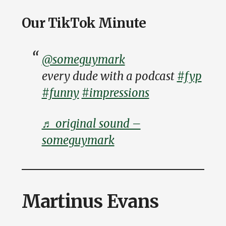
Our TikTok Minute
@someguymark
every dude with a podcast
#fyp
#funny
#impressions
♬ original sound –
someguymark
Martinus Evans