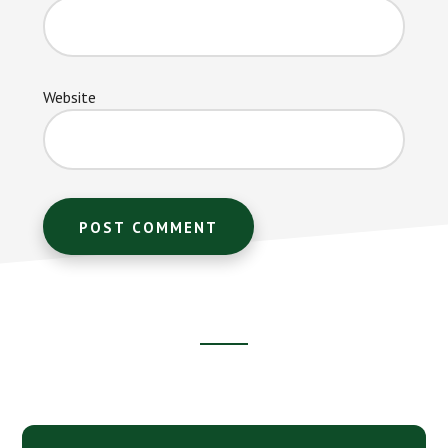
Website
Footer
CTA