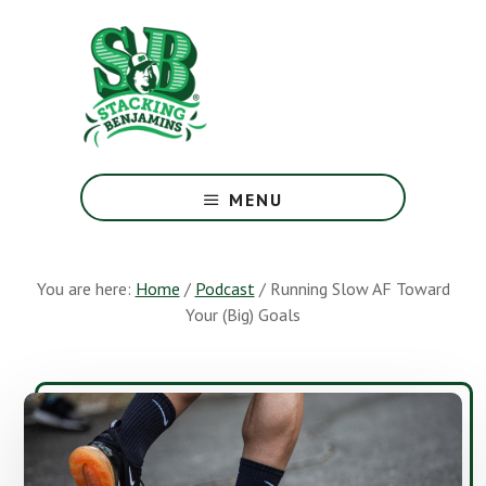
Skip
Skip
to
to
main
footer
content
The
Greatest
MENU
Money
Show
On
You are here:
Home
/
Podcast
/
Running Slow AF Toward
Earth
Your (Big) Goals