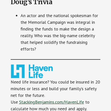
Doug’s Trivia
An actor and the national spokesman for
the Memorial Campaign was integral in
finding the funds to make the design a
reality. Who was the big-name celebrity
that helped solidify the fundraising
efforts?
Need life insurance? You could be insured in 20
minutes or less and build your family’s safety
net for the future.
Use
StackingBenjamins.com/HavenLife
to
calculate how much you need and apply.