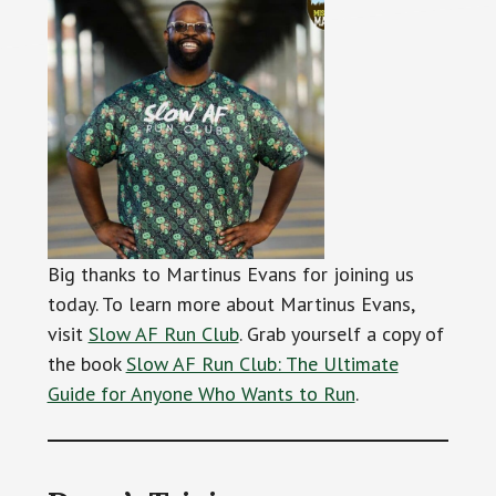
Big thanks to Martinus Evans for joining us
today. To learn more about Martinus Evans,
visit
Slow AF Run Club
. Grab yourself a copy of
the book
Slow AF Run Club: The Ultimate
Guide for Anyone Who Wants to Run
.