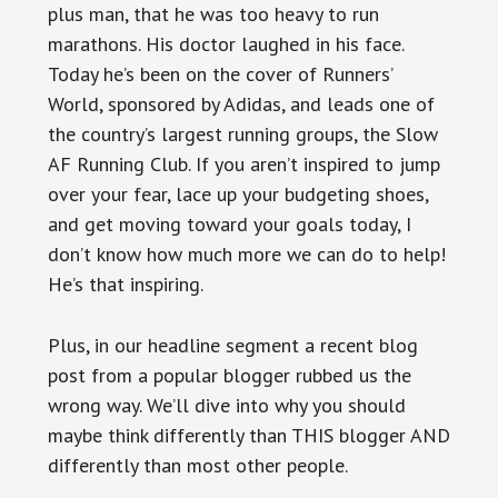
plus man, that he was too heavy to run
marathons. His doctor laughed in his face.
Today he’s been on the cover of Runners’
World, sponsored by Adidas, and leads one of
the country’s largest running groups, the Slow
AF Running Club. If you aren’t inspired to jump
over your fear, lace up your budgeting shoes,
and get moving toward your goals today, I
don’t know how much more we can do to help!
He’s that inspiring.
Plus, in our headline segment a recent blog
post from a popular blogger rubbed us the
wrong way. We’ll dive into why you should
maybe think differently than THIS blogger AND
differently than most other people.