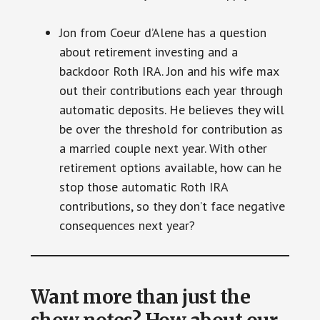
Jon from Coeur d’Alene has a question
about retirement investing and a
backdoor Roth IRA. Jon and his wife max
out their contributions each year through
automatic deposits. He believes they will
be over the threshold for contribution as
a married couple next year. With other
retirement options available, how can he
stop those automatic Roth IRA
contributions, so they don’t face negative
consequences next year?
Want more than just the