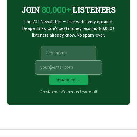
JOIN
80,000+
LISTENERS
The 201 Newsletter — free with every episode.
Deeper links, Joe's best money lessons. 80,000+
listeners already know. No spam, ever.
STACK IT →
Free forever · We never sell your email