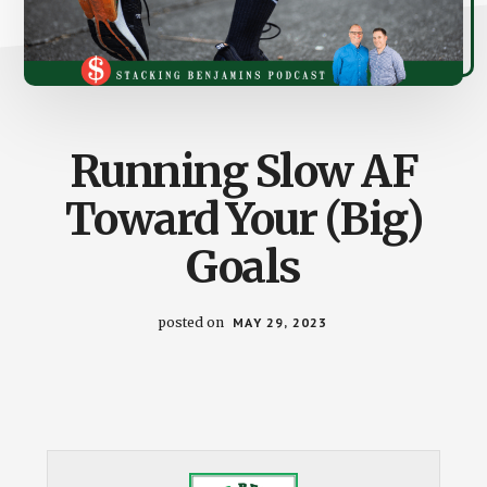
Running Slow AF
Toward Your (Big)
Goals
posted on
MAY 29, 2023