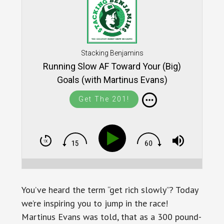
Stacking Benjamins
Running Slow AF Toward Your (Big)
Goals (with Martinus Evans)
Get The 201!
You’ve heard the term “get rich slowly”? Today
we’re inspiring you to jump in the race!
Martinus Evans was told, that as a 300 pound-