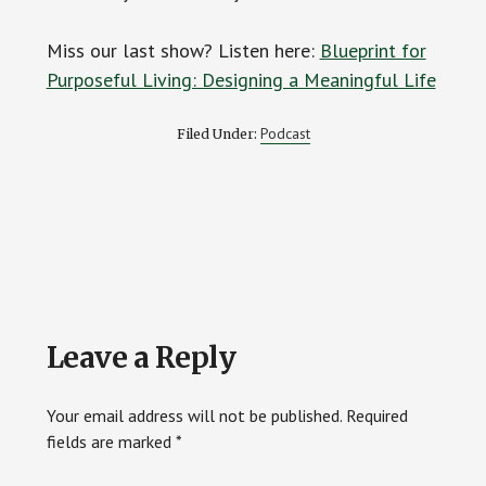
Miss our last show? Listen here:
Blueprint for
Purposeful Living: Designing a Meaningful Life
Podcast
Filed Under:
Reader
Leave a Reply
Interactions
Your email address will not be published.
Required
fields are marked
*