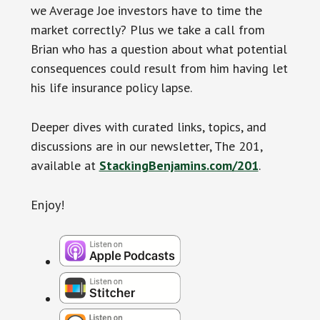
we Average Joe investors have to time the
market correctly? Plus we take a call from
Brian who has a question about what potential
consequences could result from him having let
his life insurance policy lapse.
Deeper dives with curated links, topics, and
discussions are in our newsletter, The 201,
available at
StackingBenjamins.com/201
.
Enjoy!