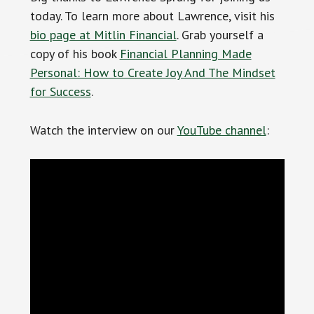
today. To learn more about Lawrence, visit his
bio page at Mitlin Financial
. Grab yourself a
copy of his book
Financial Planning Made
Personal: How to Create Joy And The Mindset
for Success
.
Watch the interview on our
YouTube channel
: