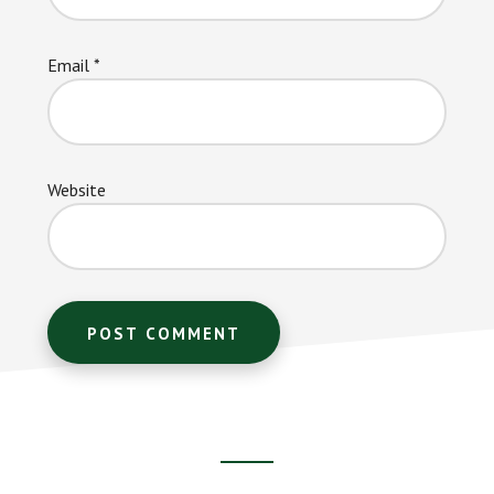
Email
*
Website
Footer