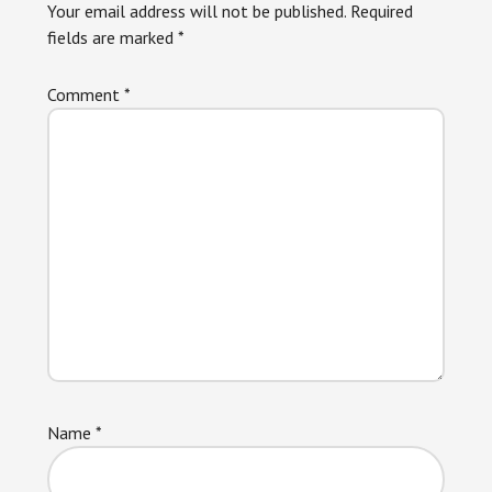
Your email address will not be published.
Required
fields are marked
*
Comment
*
Name
*