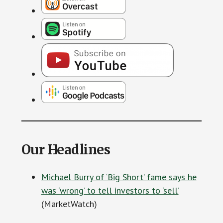
Our Headlines
Michael Burry of ‘Big Short’ fame says he
was ‘wrong’ to tell investors to ‘sell’
(MarketWatch)