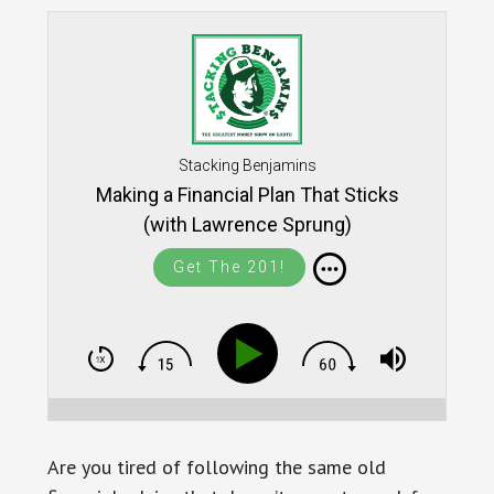
Stacking Benjamins
Making a Financial Plan That Sticks
(with Lawrence Sprung)
Get The 201!
Are you tired of following the same old