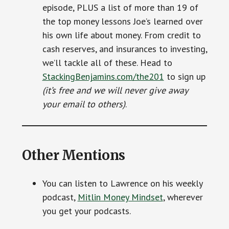
episode, PLUS a list of more than 19 of
the top money lessons Joe’s learned over
his own life about money. From credit to
cash reserves, and insurances to investing,
we’ll tackle all of these. Head to
StackingBenjamins.com/the201
to sign up
(it’s free and we will never give away
your email to others)
.
Other Mentions
You can listen to Lawrence on his weekly
podcast,
Mitlin Money Mindset
, wherever
you get your podcasts.