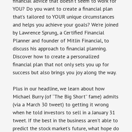
financial advice that doesn’t seem to work for
YOU? Do you want to create a financial plan
that’s tailored to YOUR unique circumstances
and helps you achieve your goals? We’re joined
by Lawrence Sprung, a Certified Financial
Planner and founder of Mitlin Financial, to
discuss his approach to financial planning.
Discover how to create a personalized
financial plan that not only sets you up for
success but also brings you joy along the way.
Plus in our headline, we learn about how
Michael Burry (of “The Big Short” fame) admits
(via a March 30 tweet) to getting it wrong
when he told investors to sell in a January 31
tweet. If the best in the business aren’t able to
predict the stock market’s future, what hope do