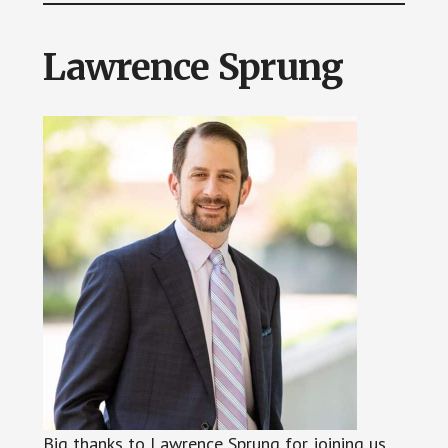
Lawrence Sprung
Big thanks to Lawrence Sprung for joining us