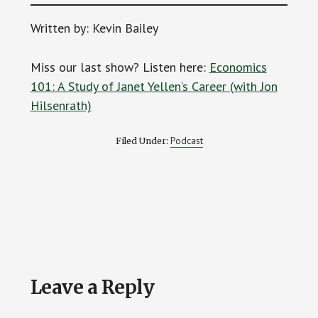
Written by: Kevin Bailey
Miss our last show? Listen here:
Economics
101: A Study of Janet Yellen’s Career (with Jon
Hilsenrath)
Podcast
Filed Under:
Reader
Leave a Reply
Interactions