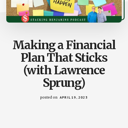
Making a Financial
Plan That Sticks
(with Lawrence
Sprung)
posted on
APRIL 19, 2023