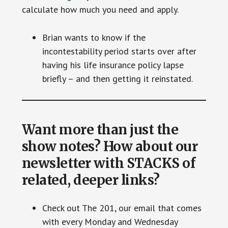
calculate how much you need and apply.
Brian wants to know if the
incontestability period starts over after
having his life insurance policy lapse
briefly – and then getting it reinstated.
Want more than just the
show notes? How about our
newsletter with STACKS of
related, deeper links?
Check out The 201, our email that comes
with every Monday and Wednesday