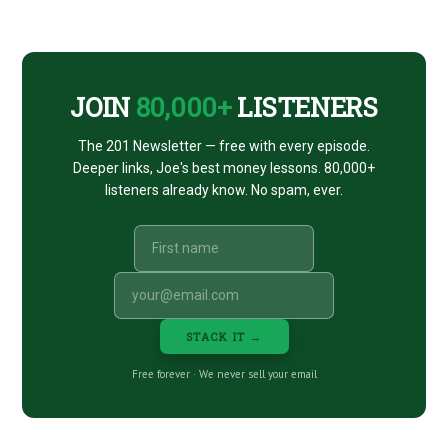
CTA
JOIN
80,000+
LISTENERS
The 201 Newsletter — free with every episode.
Deeper links, Joe's best money lessons. 80,000+
listeners already know. No spam, ever.
STACK IT →
Free forever · We never sell your email