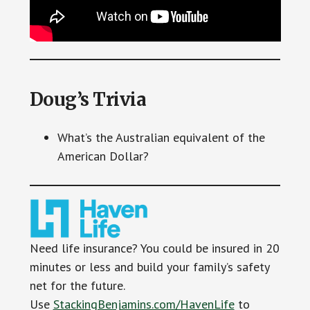
Doug’s Trivia
What’s the Australian equivalent of the
American Dollar?
Need life insurance? You could be insured in 20
minutes or less and build your family’s safety
net for the future.
Use
StackingBenjamins.com/HavenLife
to