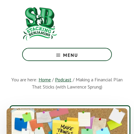
Skip
Skip
to
to
main
footer
content
The
Greatest
MENU
Money
Show
On
You are here:
Home
/
Podcast
/
Making a Financial Plan
Earth
That Sticks (with Lawrence Sprung)