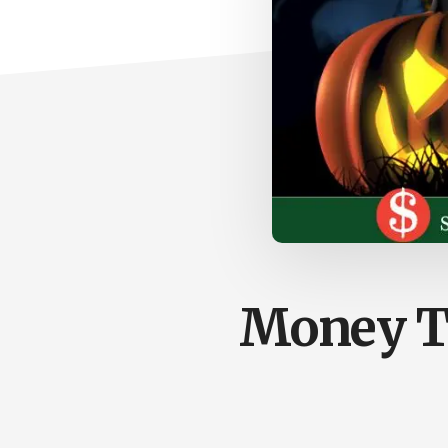
Money Ta