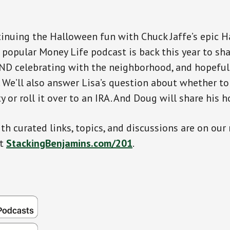
inuing the Halloween fun with Chuck Jaffe’s epic 
 popular Money Life podcast is back this year to sh
ND celebrating with the neighborhood, and hopeful
 We’ll also answer Lisa’s question about whether to
y or roll it over to an IRA. And Doug will share his ho
th curated links, topics, and discussions are on our
at
StackingBenjamins.com/201
.