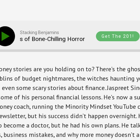
Stacking Benjamins
Get The 201!
 Tales of Bone-Chilling Horror
Money Tales of 
ey stories are you holding on to? There’s the ghos
blins of budget nightmares, the witches haunting 
ven some scary stories about finance. Jaspreet Sin
some of his personal financial lessons. He’s now a s
oney coach, running the Minority Mindset YouTube 
ewsletter, but his success didn’t happen overnight. 
 become a doctor, but he had his own plans. He talk
s, business mistakes, and why more money doesn’t a