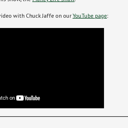
video with Chuck Jaffe on our
YouTube page
: