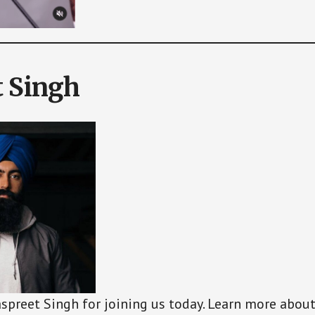
t Singh
aspreet Singh for joining us today. Learn more abou