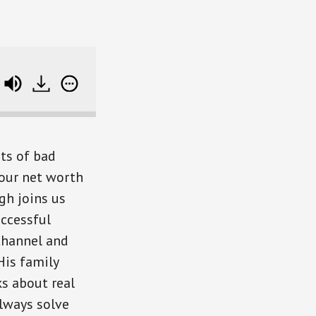
Bone-Chilling Horror
ts of bad
your net worth
gh joins us
uccessful
channel and
His family
s about real
lways solve