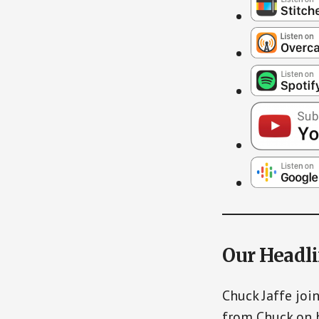
Our Headl
Chuck Jaffe joi
from Chuck on 