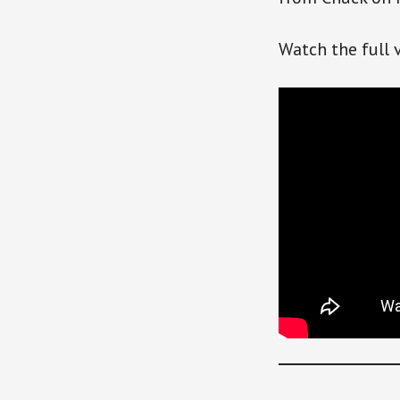
Watch the full 