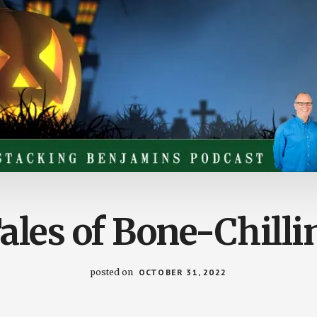
les of Bone-Chilli
posted on
OCTOBER 31, 2022