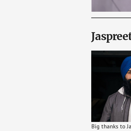
Jaspree
Big thanks to J