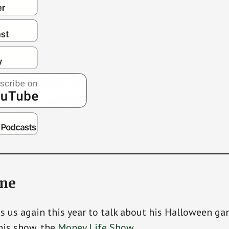
ine
ns us again this year to talk about his Halloween g
his show, the
Money Life Show
.