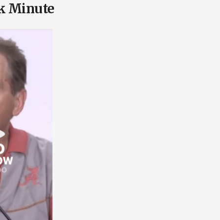
k Minute