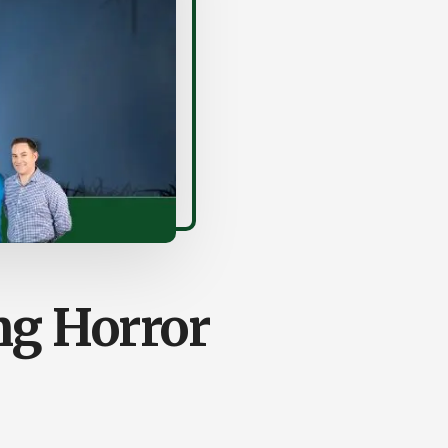
ng Horror