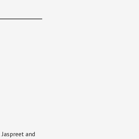
t Jaspreet and