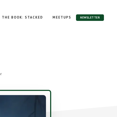
THE BOOK: STACKED
MEETUPS
NEWSLETTER
r