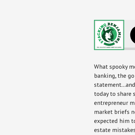
Money
What spooky mon
banking, the go
statement…and e
today to share 
entrepreneur m
market briefs n
expected him to
estate mistake