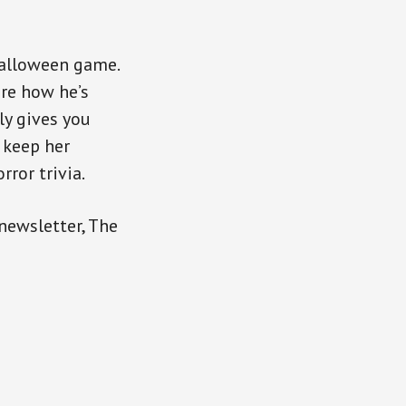
Halloween game.
are how he’s
ly gives you
 keep her
rror trivia.
 newsletter, The