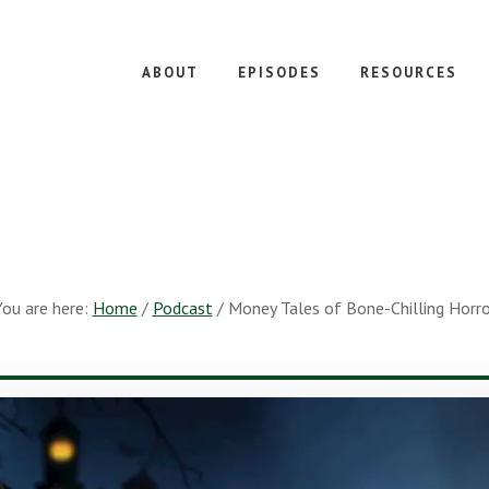
ABOUT
EPISODES
RESOURCES
You are here:
Home
/
Podcast
/
Money Tales of Bone-Chilling Horro