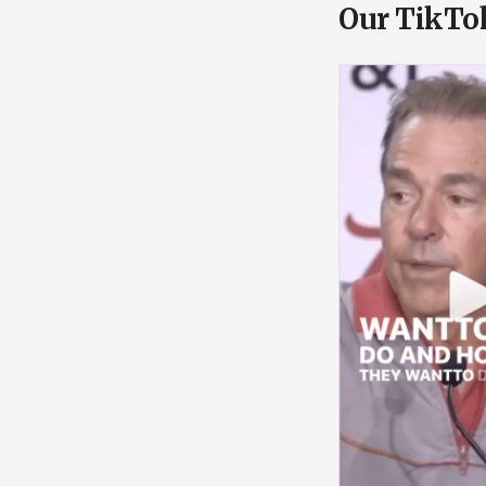
Our TikTo