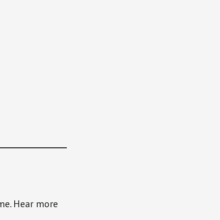
ame. Hear more