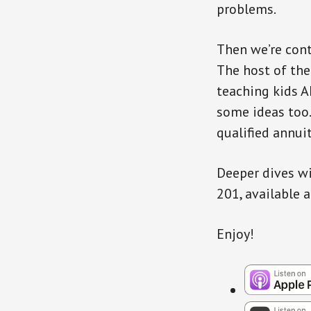
problems.
Then we’re cont
The host of the
teaching kids A
some ideas too.
qualified annuit
Deeper dives wi
201, available 
Enjoy!