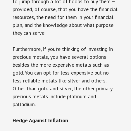
to jump through a lot of hoops to buy them –
provided, of course, that you have the financial
resources, the need for them in your financial
plan, and the knowledge about what purpose
they can serve.
Furthermore, if you’re thinking of investing in
precious metals, you have several options
besides the more expensive metals such as
gold. You can opt for less expensive but no
less reliable metals like silver and others.
Other than gold and silver, the other primary
precious metals include platinum and
palladium.
Hedge Against Inflation