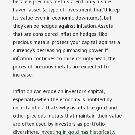
because precious metals aren’t only a ‘safe
haven’ asset (a type of investment that’ll keep
its value even in economic downturns), but
they can be hedges against inflation. Assets
that are considered inflation hedges, like
precious metals, protect your capital against a
currency’s decreasing purchasing power. If
inflation continues to raise its ugly head, the
prices of precious metals are expected to
increase.
Inflation can erode an investor’s capital,
especially when the economy is hobbled by
uncertainties. That’s why assets like gold and
other precious metals that maintain their value
are often used by investors as portfolio
diversifiers.
Investing in gold has historically