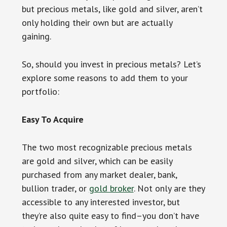
but precious metals, like gold and silver, aren’t
only holding their own but are actually
gaining.
So, should you invest in precious metals? Let’s
explore some reasons to add them to your
portfolio:
Easy To Acquire
The two most recognizable precious metals
are gold and silver, which can be easily
purchased from any market dealer, bank,
bullion trader, or
gold broker
. Not only are they
accessible to any interested investor, but
they’re also quite easy to find–you don’t have