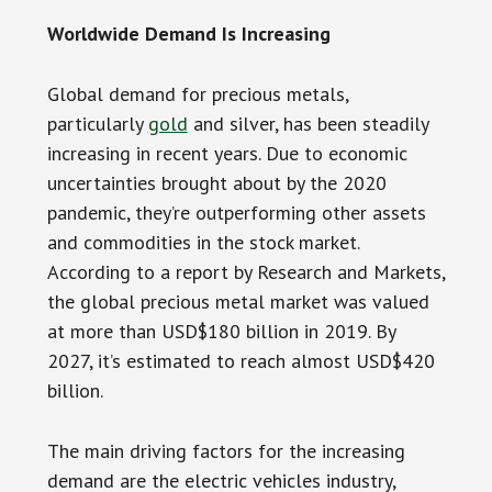
Worldwide Demand Is Increasing
Global demand for precious metals,
particularly
gold
and silver, has been steadily
increasing in recent years. Due to economic
uncertainties brought about by the 2020
pandemic, they’re outperforming other assets
and commodities in the stock market.
According to a report by Research and Markets,
the global precious metal market was valued
at more than USD$180 billion in 2019. By
2027, it’s estimated to reach almost USD$420
billion.
The main driving factors for the increasing
demand are the electric vehicles industry,