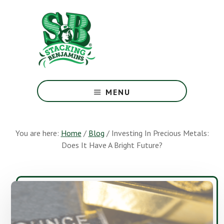
Skip
Skip
to
to
main
footer
content
The
Greatest
MENU
Money
Show
On
You are here:
Home
/
Blog
/
Investing In Precious Metals:
Earth
Does It Have A Bright Future?