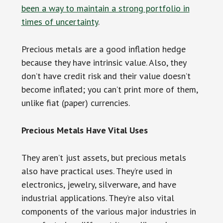
been a way to maintain a strong portfolio in
times of uncertainty
.
Precious metals are a good inflation hedge
because they have intrinsic value. Also, they
don’t have credit risk and their value doesn’t
become inflated; you can’t print more of them,
unlike fiat (paper) currencies.
Precious Metals Have Vital Uses
They aren’t just assets, but precious metals
also have practical uses. They’re used in
electronics, jewelry, silverware, and have
industrial applications. They’re also vital
components of the various major industries in