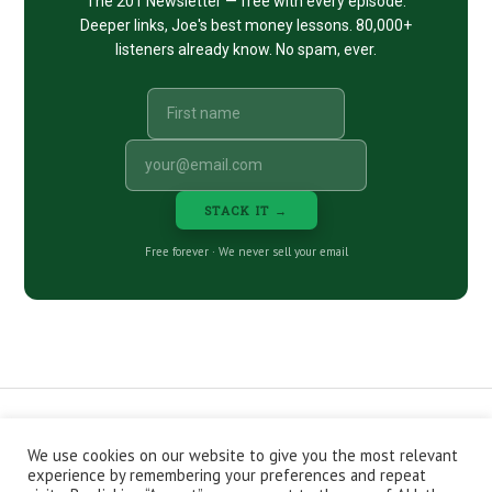
The 201 Newsletter — free with every episode.
Deeper links, Joe's best money lessons. 80,000+
listeners already know. No spam, ever.
STACK IT →
Free forever · We never sell your email
We use cookies on our website to give you the most relevant
CONTACT
ABOUT
PRIVACY POLICY
experience by remembering your preferences and repeat
EPISODES
NEWSLETTER
STORE