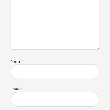
Name
*
Email
*