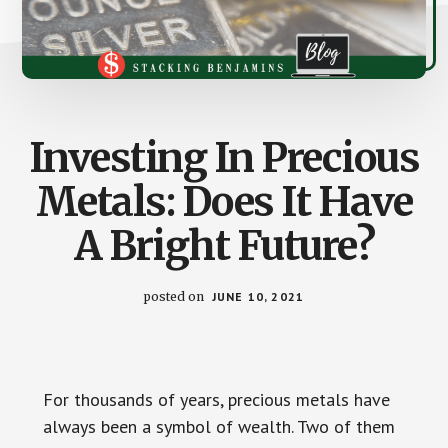
Investing In Precious
Metals: Does It Have
A Bright Future?
posted on
JUNE 10, 2021
For thousands of years, precious metals have
always been a symbol of wealth. Two of them