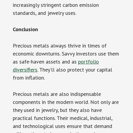
increasingly stringent carbon emission
standards, and jewelry uses.
Conclusion
Precious metals always thrive in times of
economic downturns. Savvy investors use them
as safe-haven assets and as
portfolio
diversifiers
. They’ll also protect your capital
from inflation.
Precious metals are also indispensable
components in the modern world. Not only are
they used in jewelry, but they also have
practical functions. Their medical, industrial,
and technological uses ensure that demand