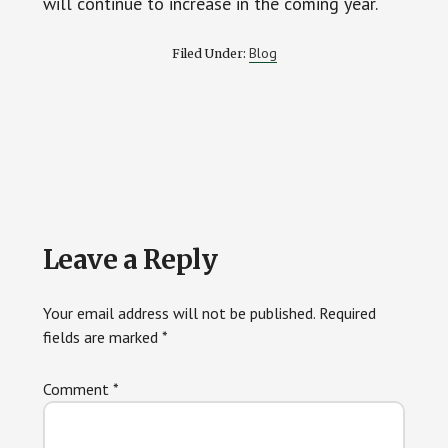
will continue to increase in the coming year.
Blog
Filed Under:
Reader
Leave a Reply
Interactions
Your email address will not be published.
Required
fields are marked
*
Comment
*