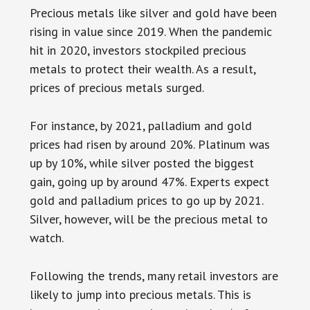
Precious metals like silver and gold have been
rising in value since 2019. When the pandemic
hit in 2020, investors stockpiled precious
metals to protect their wealth. As a result,
prices of precious metals surged.
For instance, by 2021, palladium and gold
prices had risen by around 20%. Platinum was
up by 10%, while silver posted the biggest
gain, going up by around 47%. Experts expect
gold and palladium prices to go up by 2021.
Silver, however, will be the precious metal to
watch.
Following the trends, many retail investors are
likely to jump into precious metals. This is