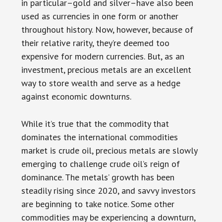
in particular–gold and silver–have also been
used as currencies in one form or another
throughout history. Now, however, because of
their relative rarity, they’re deemed too
expensive for modern currencies. But, as an
investment, precious metals are an excellent
way to store wealth and serve as a hedge
against economic downturns.
While it’s true that the commodity that
dominates the international commodities
market is crude oil, precious metals are slowly
emerging to challenge crude oil’s reign of
dominance. The metals’ growth has been
steadily rising since 2020, and savvy investors
are beginning to take notice. Some other
commodities may be experiencing a downturn,