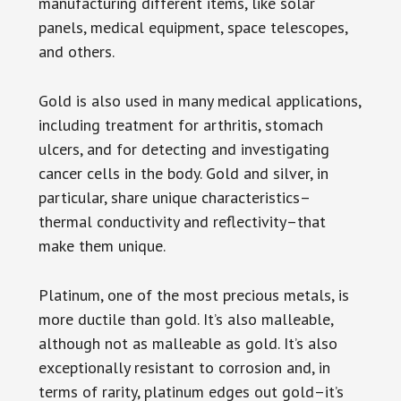
manufacturing different items, like solar
panels, medical equipment, space telescopes,
and others.
Gold is also used in many medical applications,
including treatment for arthritis, stomach
ulcers, and for detecting and investigating
cancer cells in the body. Gold and silver, in
particular, share unique characteristics–
thermal conductivity and reflectivity–that
make them unique.
Platinum, one of the most precious metals, is
more ductile than gold. It’s also malleable,
although not as malleable as gold. It’s also
exceptionally resistant to corrosion and, in
terms of rarity, platinum edges out gold–it’s