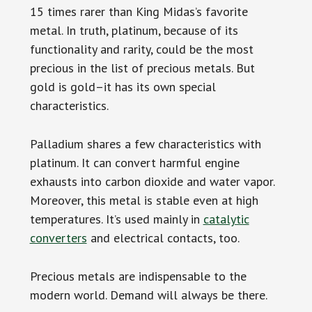
15 times rarer than King Midas’s favorite
metal. In truth, platinum, because of its
functionality and rarity, could be the most
precious in the list of precious metals. But
gold is gold–it has its own special
characteristics.
Palladium shares a few characteristics with
platinum. It can convert harmful engine
exhausts into carbon dioxide and water vapor.
Moreover, this metal is stable even at high
temperatures. It’s used mainly in
catalytic
converters
and electrical contacts, too.
Precious metals are indispensable to the
modern world. Demand will always be there.