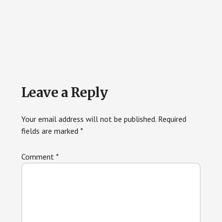
Reader
Leave a Reply
Interactions
Your email address will not be published.
Required
fields are marked
*
Comment
*