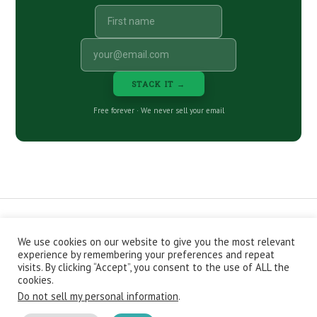
STACK IT →
Free forever · We never sell your email
We use cookies on our website to give you the most relevant
CONTACT
ABOUT
PRIVACY POLICY
experience by remembering your preferences and repeat
EPISODES
NEWSLETTER
STORE
visits. By clicking “Accept”, you consent to the use of ALL the
JOIN THE BASEMENT
AFFILIATES
cookies.
Do not sell my personal information
.
Copyright © 2026 Stacking Benjamins LLC. You're an awesome
stacky stacker, stacker.