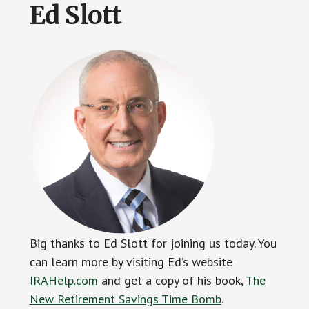
Ed Slott
Big thanks to Ed Slott for joining us today. You
can learn more by visiting Ed’s website
IRAHelp.com
and get a copy of his book,
The
New Retirement Savings Time Bomb
.