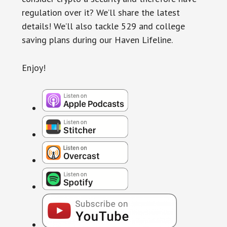
regulation over it? We’ll share the latest
details! We’ll also tackle 529 and college
saving plans during our Haven Lifeline.
Enjoy!