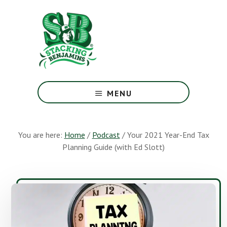
Skip
Skip
to
to
main
footer
content
The
Greatest
MENU
Money
Show
On
You are here:
Home
/
Podcast
/
Your 2021 Year-End Tax
Earth
Planning Guide (with Ed Slott)