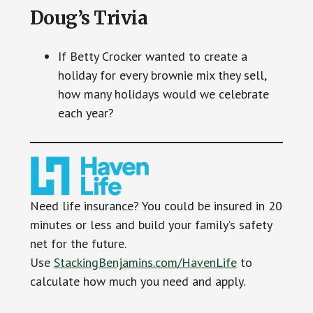
Doug’s Trivia
If Betty Crocker wanted to create a
holiday for every brownie mix they sell,
how many holidays would we celebrate
each year?
Need life insurance? You could be insured in 20
minutes or less and build your family’s safety
net for the future.
Use
StackingBenjamins.com/HavenLife
to
calculate how much you need and apply.