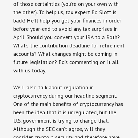
of those certainties (you’re on your own with
the other). To help us, tax expert Ed Slott is
back! He’ll help you get your finances in order
before year-end to avoid any tax surprises in
April. Should you convert your IRA to a Roth?
What’s the contribution deadline for retirement
accounts? What changes might be coming in
future legislation? Ed’s commenting on it all
with us today.
We’ll also talk about regulation in
cryptocurrency during our headline segment.
One of the main benefits of cryptocurrency has
been the idea that it is unregulated, but the
U.S. government is trying to change that.
Although the SEC can’t agree, will they
consider crypto a security and therefore have