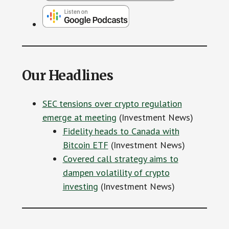
Our Headlines
SEC tensions over crypto regulation
emerge at meeting
(Investment News)
Fidelity heads to Canada with
Bitcoin ETF
(Investment News)
Covered call strategy aims to
dampen volatility of crypto
investing
(Investment News)