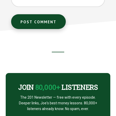
Footer
CTA
JOIN
80,000+
LISTENERS
The 201 Newsletter — free with every episode.
Deeper links, Joe's best money lessons. 80,000+
listeners already know. No spam, ever.