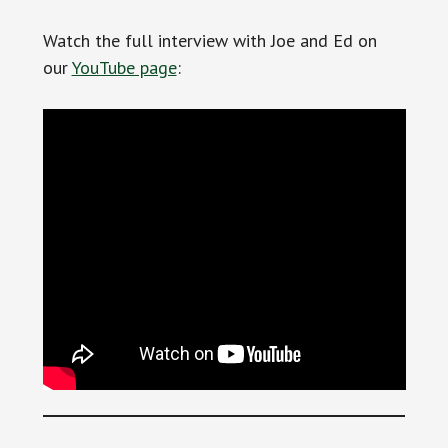
Watch the full interview with Joe and Ed on
our
YouTube page
: