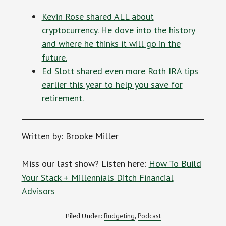
Kevin Rose shared ALL about
cryptocurrency. He dove into the history
and where he thinks it will go in the
future.
Ed Slott shared even more Roth IRA tips
earlier this year to help you save for
retirement.
Written by: Brooke Miller
Miss our last show? Listen here:
How To Build
Your Stack + Millennials Ditch Financial
Advisors
Budgeting
Podcast
Filed Under:
,