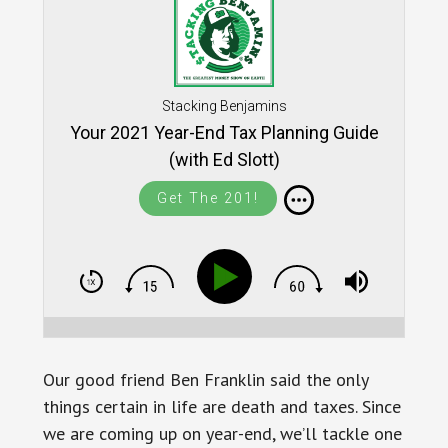
Stacking Benjamins
Your 2021 Year-End Tax Planning Guide
(with Ed Slott)
Get The 201!
Our good friend Ben Franklin said the only
things certain in life are death and taxes. Since
we are coming up on year-end, we’ll tackle one