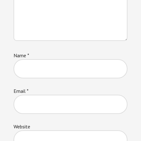
Name
*
Email
*
Website