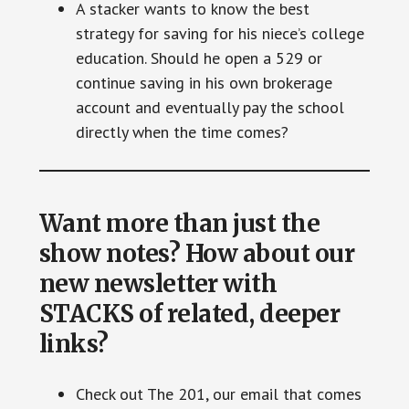
A stacker wants to know the best
strategy for saving for his niece’s college
education. Should he open a 529 or
continue saving in his own brokerage
account and eventually pay the school
directly when the time comes?
Want more than just the
show notes? How about our
new newsletter with
STACKS of related, deeper
links?
Check out The 201, our email that comes