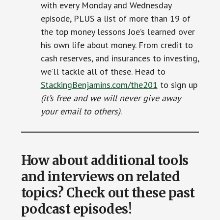
with every Monday and Wednesday
episode, PLUS a list of more than 19 of
the top money lessons Joe’s learned over
his own life about money. From credit to
cash reserves, and insurances to investing,
we’ll tackle all of these. Head to
StackingBenjamins.com/the201
to sign up
(it’s free and we will never give away
your email to others)
.
How about additional tools
and interviews on related
topics? Check out these past
podcast episodes!