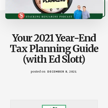
Your 2021 Year-End
Tax Planning Guide
(with Ed Slott)
posted on
DECEMBER 8, 2021