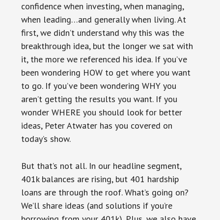
confidence when investing, when managing,
when leading…and generally when living. At
first, we didn’t understand why this was the
breakthrough idea, but the longer we sat with
it, the more we referenced his idea. If you’ve
been wondering HOW to get where you want
to go. If you’ve been wondering WHY you
aren’t getting the results you want. If you
wonder WHERE you should look for better
ideas, Peter Atwater has you covered on
today’s show.
But that’s not all. In our headline segment,
401k balances are rising, but 401 hardship
loans are through the roof. What’s going on?
We’ll share ideas (and solutions if you’re
borrowing from your 401k). Plus, we also have