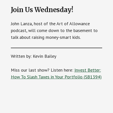
Join Us Wednesday!
John Lanza, host of the Art of Allowance
podcast, will come down to the basement to
talk about raising money-smart kids.
Written by: Kevin Bailey
Miss our last show? Listen here:
Invest Better:
How To Slash Taxes in Your Portfolio (SB1394)