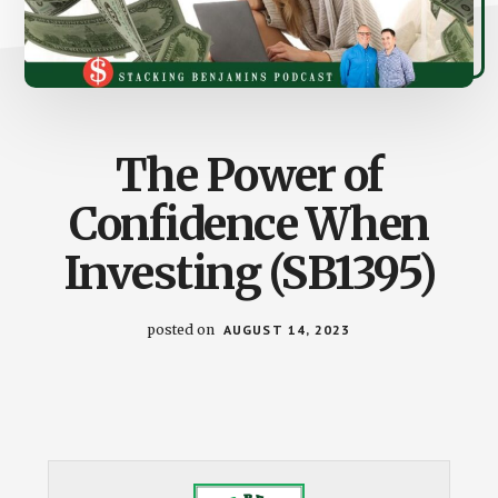
The Power of
Confidence When
Investing (SB1395)
posted on
AUGUST 14, 2023