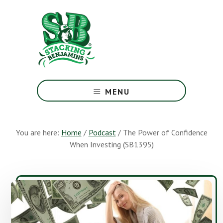
Skip
Skip
to
to
main
footer
content
The
Greatest
MENU
Money
Show
On
You are here:
Home
/
Podcast
/
The Power of Confidence
Earth
When Investing (SB1395)