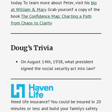
today. To learn more about Peter, visit his
bio
at William & Mary
. Grab yourself a copy of the
book
The Confidence Map: Charting a Path
from Chaos to Clarity
Doug’s Trivia
On August 14th, 1938, what president
signed the social security act into law?
Need life insurance? You could be insured in 20
minutes or less and build your family’s safety