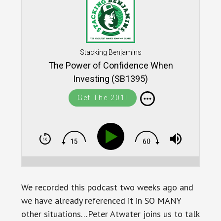
Stacking Benjamins
The Power of Confidence When
Investing (SB1395)
Get The 201!
We recorded this podcast two weeks ago and
we have already referenced it in SO MANY
other situations…Peter Atwater joins us to talk