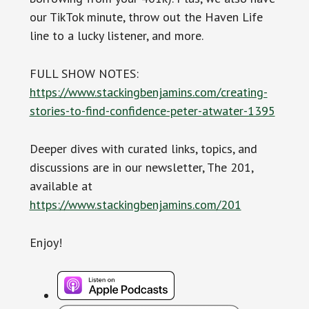
our TikTok minute, throw out the Haven Life
line to a lucky listener, and more.
FULL SHOW NOTES:
https://www.stackingbenjamins.com/creating-
stories-to-find-confidence-peter-atwater-1395
Deeper dives with curated links, topics, and
discussions are in our newsletter, The 201,
available at
https://www.stackingbenjamins.com/201
Enjoy!