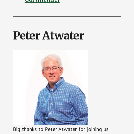
Peter Atwater
Big thanks to Peter Atwater for joining us