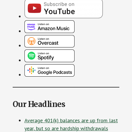
Our Headlines
Average 401(k) balances are up from last
year, but so are hardship withdrawals