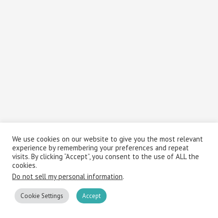
We use cookies on our website to give you the most relevant
experience by remembering your preferences and repeat
visits. By clicking “Accept”, you consent to the use of ALL the
cookies.
Do not sell my personal information
.
Cookie Settings
Accept