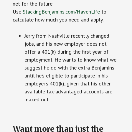
net for the future.
Use
StackingBenjamins.com/HavenLife
to
calculate how much you need and apply.
Jerry from Nashville recently changed
jobs, and his new employer does not
offer a 401(k) during the first year of
employment. He wants to know what we
suggest he do with the extra Benjamins
until he’s eligible to participate in his
employer’s 401(k), given that his other
available tax-advantaged accounts are
maxed out.
Want more than just the