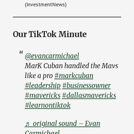
(InvestmentNews)
Our TikTok Minute
@evancarmichael
MarK Cuban handled the Mavs
like a pro
#markcuban
#leadership
#businessowner
#mavericks
#dallasmavericks
#learnontiktok
♬ original sound – Evan
Carmichael