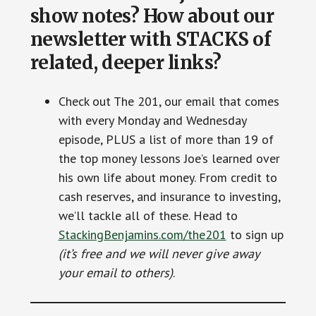
show notes? How about our
newsletter with STACKS of
related, deeper links?
Check out The 201, our email that comes
with every Monday and Wednesday
episode, PLUS a list of more than 19 of
the top money lessons Joe’s learned over
his own life about money. From credit to
cash reserves, and insurance to investing,
we’ll tackle all of these. Head to
StackingBenjamins.com/the201
to sign up
(it’s free and we will never give away
your email to others)
.