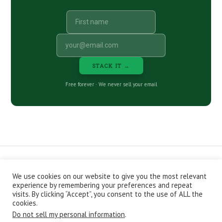
STACK IT →
Free forever · We never sell your email
We use cookies on our website to give you the most relevant
CONTACT
ABOUT
PRIVACY POLICY
experience by remembering your preferences and repeat
EPISODES
NEWSLETTER
STORE
visits. By clicking “Accept”, you consent to the use of ALL the
JOIN THE BASEMENT
AFFILIATES
cookies.
Do not sell my personal information
.
Copyright © 2026 Stacking Benjamins LLC. You're an awesome