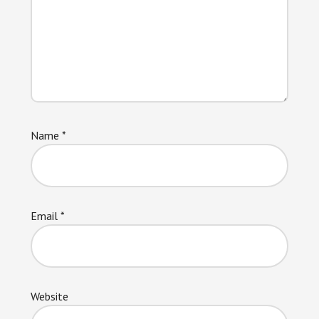
Name
*
Email
*
Website