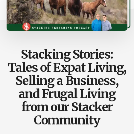
Stacking Stories:
Tales of Expat Living,
Selling a Business,
and Frugal Living
from our Stacker
Community