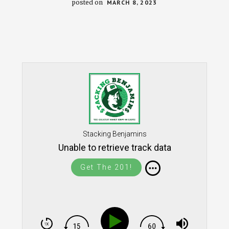
posted on
MARCH 8, 2023
Stacking Benjamins
Unable to retrieve track data
Get The 201!