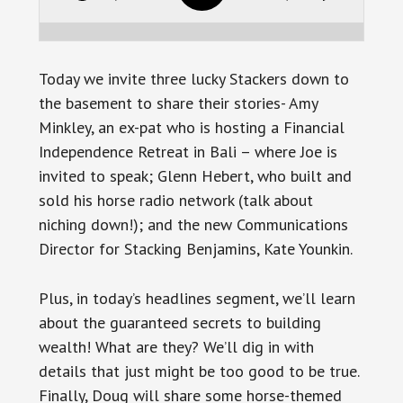
Today we invite three lucky Stackers down to
the basement to share their stories- Amy
Minkley, an ex-pat who is hosting a Financial
Independence Retreat in Bali – where Joe is
invited to speak; Glenn Hebert, who built and
sold his horse radio network (talk about
niching down!); and the new Communications
Director for Stacking Benjamins, Kate Younkin.
Plus, in today’s headlines segment, we’ll learn
about the guaranteed secrets to building
wealth! What are they? We’ll dig in with
details that just might be too good to be true.
Finally, Doug will share some horse-themed