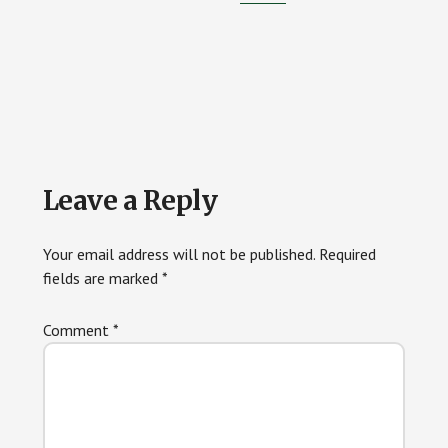
Reader
Leave a Reply
Interactions
Your email address will not be published.
Required
fields are marked
*
Comment
*