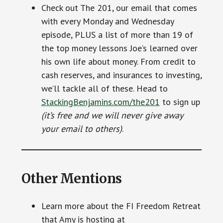
Check out The 201, our email that comes
with every Monday and Wednesday
episode, PLUS a list of more than 19 of
the top money lessons Joe’s learned over
his own life about money. From credit to
cash reserves, and insurances to investing,
we’ll tackle all of these. Head to
StackingBenjamins.com/the201
to sign up
(it’s free and we will never give away
your email to others)
.
Other Mentions
Learn more about the FI Freedom Retreat
that Amy is hosting at