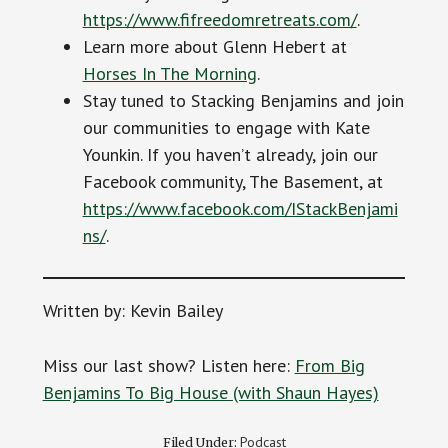
https://www.fifreedomretreats.com/
.
Learn more about Glenn Hebert at
Horses In The Morning
.
Stay tuned to Stacking Benjamins and join
our communities to engage with Kate
Younkin. If you haven’t already, join our
Facebook community, The Basement, at
https://www.facebook.com/IStackBenjami
ns/
.
Written by: Kevin Bailey
Miss our last show? Listen here:
From Big
Benjamins To Big House (with Shaun Hayes)
Podcast
Filed Under: