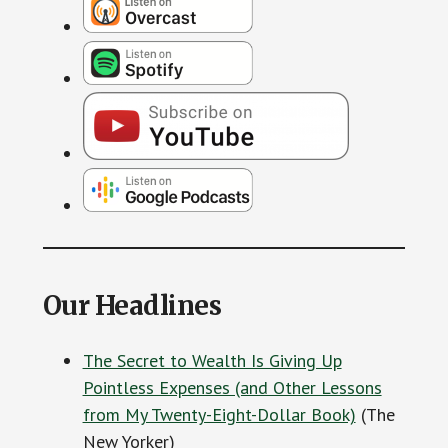
Our Headlines
The Secret to Wealth Is Giving Up
Pointless Expenses (and Other Lessons
from My Twenty-Eight-Dollar Book)
(The
New Yorker)