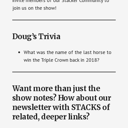
invite members of our Stacker Community to
join us on the show!
Doug’s Trivia
What was the name of the last horse to
win the Triple Crown back in 2018?
Want more than just the
show notes? How about our
newsletter with STACKS of
related, deeper links?