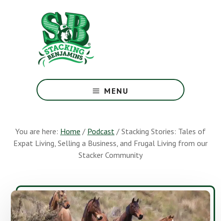
Skip
Skip
to
to
main
footer
content
The
Greatest
MENU
Money
Show
On
You are here:
Home
/
Podcast
/
Stacking Stories: Tales of
Earth
Expat Living, Selling a Business, and Frugal Living from our
Stacker Community