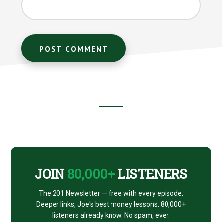
Footer
CTA
JOIN
80,000+
LISTENERS
The 201 Newsletter — free with every episode.
Deeper links, Joe's best money lessons. 80,000+
listeners already know. No spam, ever.