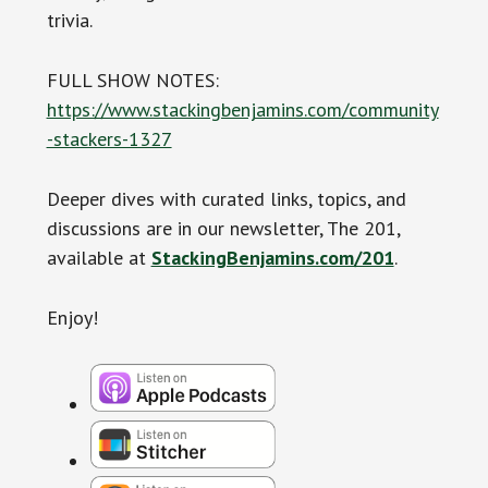
trivia.
FULL SHOW NOTES:
https://www.stackingbenjamins.com/community
-stackers-1327
Deeper dives with curated links, topics, and
discussions are in our newsletter, The 201,
available at
StackingBenjamins.com/201
.
Enjoy!