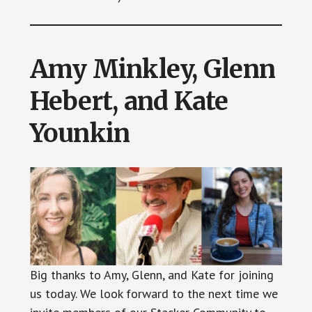
Amy Minkley, Glenn
Hebert, and Kate
Younkin
Big thanks to Amy, Glenn, and Kate for joining
us today. We look forward to the next time we