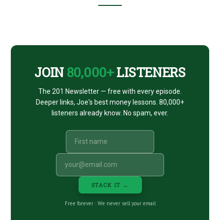
Footer
CTA
JOIN
80,000+
LISTENERS
The 201 Newsletter — free with every episode.
Deeper links, Joe's best money lessons. 80,000+
listeners already know. No spam, ever.
STACK IT →
Free forever · We never sell your email