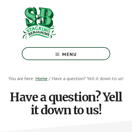
Skip
Skip
to
to
main
footer
content
The
Greatest
MENU
Money
Show
On
You are here:
Home
/
Have a question? Yell it down to us!
Earth
Have a question? Yell
it down to us!