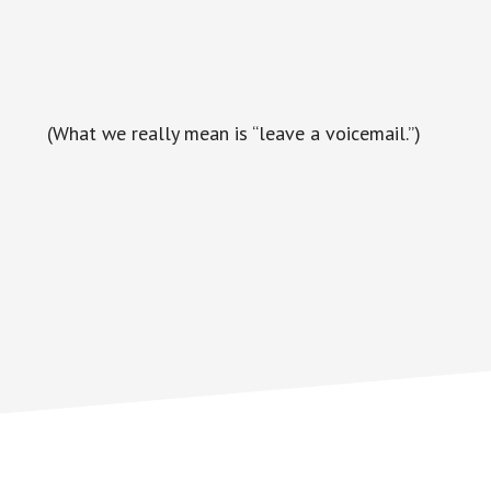
(What we really mean is “leave a voicemail.”)