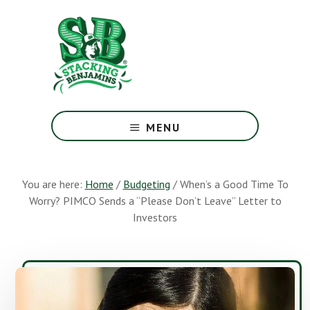
Skip
Skip
to
to
main
footer
content
The
Greatest
MENU
Money
Show
On
You are here:
Home
/
Budgeting
/
When’s a Good Time To
Earth
Worry? PIMCO Sends a “Please Don’t Leave” Letter to
Investors