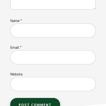
Name
*
Email
*
Website