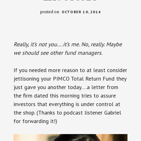
posted on
OCTOBER 10, 2014
Really, it’s not you….it’s me. No, really. Maybe
we should see other fund managers.
If you needed more reason to at least consider
jettisoning your PIMCO Total Return Fund they
just gave you another today….a letter from
the firm dated this morning tries to assure
investors that everything is under control at
the shop. (Thanks to podcast listener Gabriel
for forwarding it!)