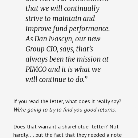
that we will continually
strive to maintain and
improve fund performance.
As Dan Ivascyn, our new
Group CIO, says, that’s
always been the mission at
PIMCO and it is what we
will continue to do.”
If you read the letter, what does it really say?
We’re going to try to find you good returns.
Does that warrant a shareholder letter? Not
hardly. ….but the fact that they needed a note