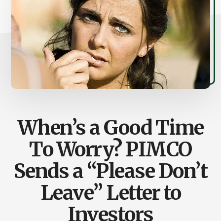
When’s a Good Time
To Worry? PIMCO
Sends a “Please Don’t
Leave” Letter to
Investors