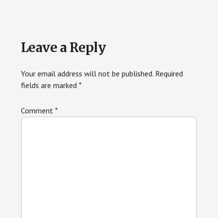
Reader
Leave a Reply
Interactions
Your email address will not be published.
Required
fields are marked
*
Comment
*