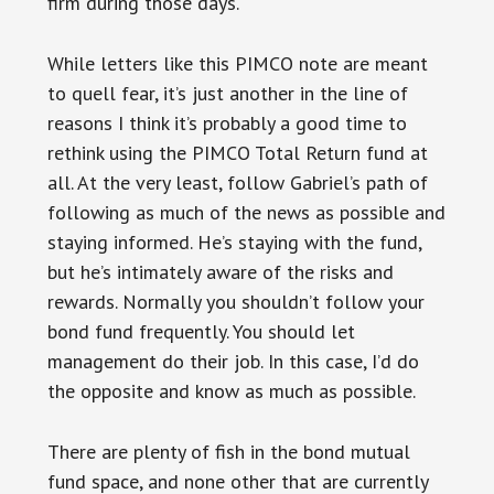
firm during those days.
While letters like this PIMCO note are meant
to quell fear, it’s just another in the line of
reasons I think it’s probably a good time to
rethink using the PIMCO Total Return fund at
all. At the very least, follow Gabriel’s path of
following as much of the news as possible and
staying informed. He’s staying with the fund,
but he’s intimately aware of the risks and
rewards. Normally you shouldn’t follow your
bond fund frequently. You should let
management do their job. In this case, I’d do
the opposite and know as much as possible.
There are plenty of fish in the bond mutual
fund space, and none other that are currently