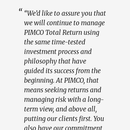
“We’d like to assure you that
we will continue to manage
PIMCO Total Return using
the same time-tested
investment process and
philosophy that have
guided its success from the
beginning. At PIMCO, that
means seeking returns and
managing risk with a long-
term view, and above all,
putting our clients first. You
also have our commitment