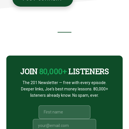
Footer
CTA
JOIN
80,000+
LISTENERS
The 201 Newsletter — free with every episode.
Deeper links, Joe's best money lessons. 80,000+
listeners already know. No spam, ever.