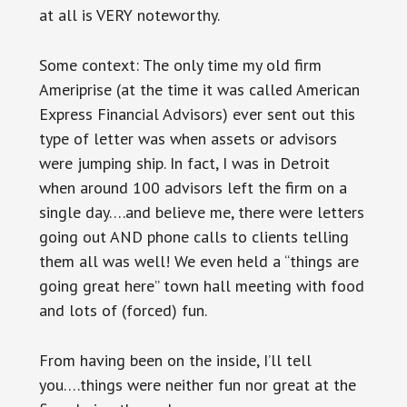
at all is VERY noteworthy.
Some context: The only time my old firm
Ameriprise (at the time it was called American
Express Financial Advisors) ever sent out this
type of letter was when assets or advisors
were jumping ship. In fact, I was in Detroit
when around 100 advisors left the firm on a
single day….and believe me, there were letters
going out AND phone calls to clients telling
them all was well! We even held a “things are
going great here” town hall meeting with food
and lots of (forced) fun.
From having been on the inside, I’ll tell
you….things were neither fun nor great at the