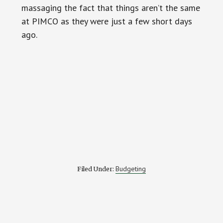
massaging the fact that things aren’t the same
at PIMCO as they were just a few short days
ago.
Budgeting
Filed Under: