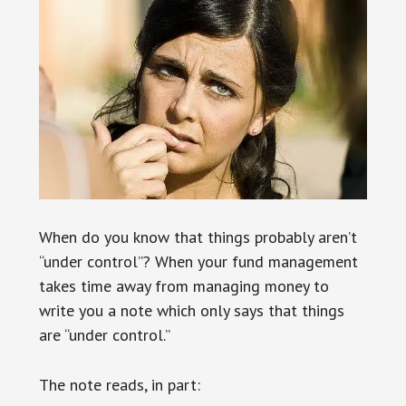
When do you know that things probably aren’t
“under control”? When your fund management
takes time away from managing money to
write you a note which only says that things
are “under control.”
The note reads, in part: