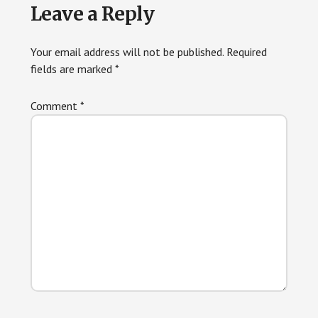
Leave a Reply
Your email address will not be published.
Required
fields are marked
*
Comment
*