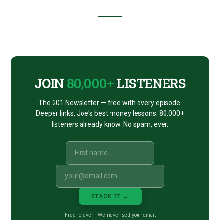
Footer
CTA
JOIN
80,000+
LISTENERS
The 201 Newsletter — free with every episode.
Deeper links, Joe's best money lessons. 80,000+
listeners already know. No spam, ever.
STACK IT →
Free forever · We never sell your email