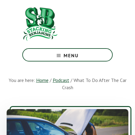
Skip
Skip
to
to
main
footer
content
The
Greatest
MENU
Money
Show
On
You are here:
Home
/
Podcast
/
What To Do After The Car
Earth
Crash