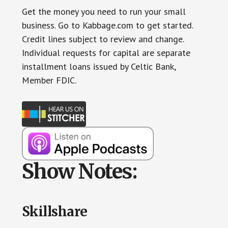
Get the money you need to run your small
business. Go to Kabbage.com to get started.
Credit lines subject to review and change.
Individual requests for capital are separate
installment loans issued by Celtic Bank,
Member FDIC.
Show Notes:
Skillshare