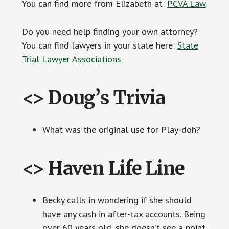
You can find more from Elizabeth at:
PCVA.Law
Do you need help finding your own attorney?
You can find lawyers in your state here:
State
Trial Lawyer Associations
<> Doug’s Trivia
What was the original use for Play-doh?
<> Haven Life Line
Becky calls in wondering if she should
have any cash in after-tax accounts. Being
over 60 years old, she doesn’t see a point