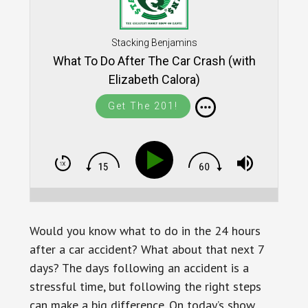
Stacking Benjamins
What To Do After The Car Crash (with
Elizabeth Calora)
Get The 201!
Would you know what to do in the 24 hours
after a car accident? What about that next 7
days? The days following an accident is a
stressful time, but following the right steps
can make a big difference. On today’s show