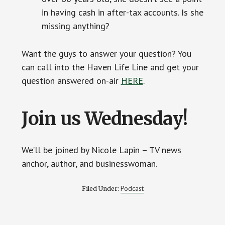
in having cash in after-tax accounts. Is she
missing anything?
Want the guys to answer your question? You
can call into the Haven Life Line and get your
question answered on-air
HERE
.
Join us Wednesday!
We’ll be joined by Nicole Lapin – TV news
anchor, author, and businesswoman.
Podcast
Filed Under: