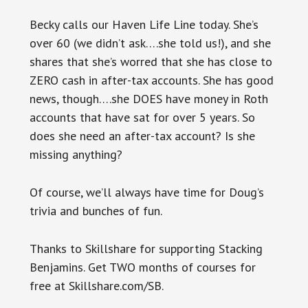
Becky calls our Haven Life Line today. She’s
over 60 (we didn’t ask….she told us!), and she
shares that she’s worred that she has close to
ZERO cash in after-tax accounts. She has good
news, though….she DOES have money in Roth
accounts that have sat for over 5 years. So
does she need an after-tax account? Is she
missing anything?
Of course, we’ll always have time for Doug’s
trivia and bunches of fun.
Thanks to Skillshare for supporting Stacking
Benjamins. Get TWO months of courses for
free at Skillshare.com/SB.