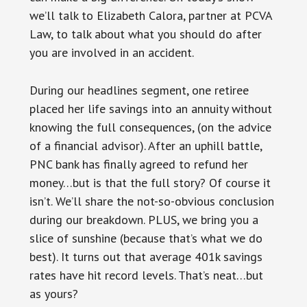
we’ll talk to Elizabeth Calora, partner at PCVA
Law, to talk about what you should do after
you are involved in an accident.
During our headlines segment, one retiree
placed her life savings into an annuity without
knowing the full consequences, (on the advice
of a financial advisor). After an uphill battle,
PNC bank has finally agreed to refund her
money…but is that the full story? Of course it
isn’t. We’ll share the not-so-obvious conclusion
during our breakdown. PLUS, we bring you a
slice of sunshine (because that’s what we do
best). It turns out that average 401k savings
rates have hit record levels. That’s neat…but
as yours?