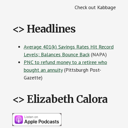
Check out Kabbage
<> Headlines
Average 401(k) Savings Rates Hit Record
Levels; Balances Bounce Back
(NAPA)
PNC to refund money to a retiree who
bought an annuity
(Pittsburgh Post-
Gazette)
<> Elizabeth Calora