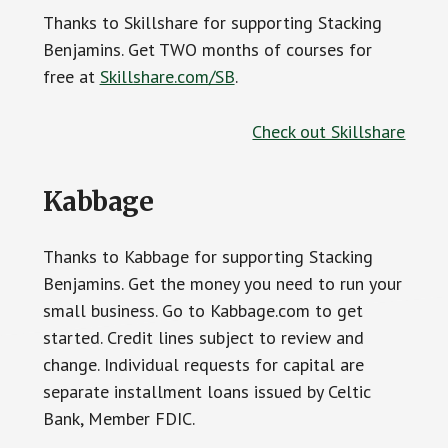
Thanks to Skillshare for supporting Stacking
Benjamins. Get TWO months of courses for
free at
Skillshare.com/SB
.
Check out Skillshare
Kabbage
Thanks to Kabbage for supporting Stacking
Benjamins. Get the money you need to run your
small business. Go to Kabbage.com to get
started. Credit lines subject to review and
change. Individual requests for capital are
separate installment loans issued by Celtic
Bank, Member FDIC.