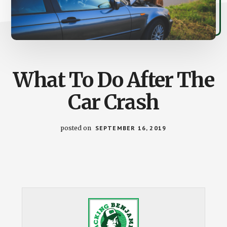
What To Do After The
Car Crash
posted on
SEPTEMBER 16, 2019