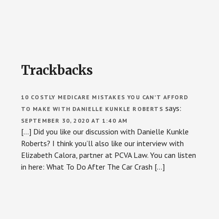
Reader
Trackbacks
Interactions
10 COSTLY MEDICARE MISTAKES YOU CAN'T AFFORD
says:
TO MAKE WITH DANIELLE KUNKLE ROBERTS
SEPTEMBER 30, 2020 AT 1:40 AM
[…] Did you like our discussion with Danielle Kunkle
Roberts? I think you’ll also like our interview with
Elizabeth Calora, partner at PCVA Law. You can listen
in here: What To Do After The Car Crash […]