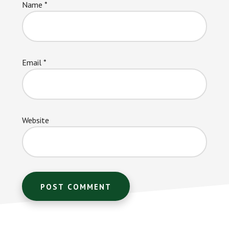
Name
*
Email
*
Website