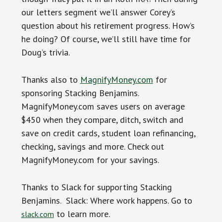
our letters segment we’ll answer Corey’s
question about his retirement progress. How’s
he doing? Of course, we’ll still have time for
Doug’s trivia.
Thanks also to
MagnifyMoney.com
for
sponsoring Stacking Benjamins.
MagnifyMoney.com saves users on average
$450 when they compare, ditch, switch and
save on credit cards, student loan refinancing,
checking, savings and more. Check out
MagnifyMoney.com for your savings.
Thanks to Slack for supporting Stacking
Benjamins. Slack: Where work happens. Go to
to learn more.
slack.com