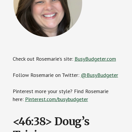
Check out Rosemarie’s site:
BusyBudgeter.com
Follow Rosemarie on Twitter:
@BusyBudgeter
Pinterest more your style? Find Rosemarie
here:
Pinterest.com/busybudgeter
<46:38> Doug’s