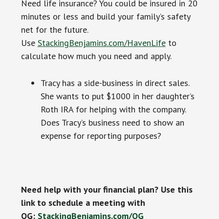
Need life insurance? You could be insured in 20
minutes or less and build your family’s safety
net for the future.
Use
StackingBenjamins.com/HavenLife
to
calculate how much you need and apply.
Tracy has a side-business in direct sales.
She wants to put $1000 in her daughter’s
Roth IRA for helping with the company.
Does Tracy’s business need to show an
expense for reporting purposes?
Need help with your financial plan? Use this
link to schedule a meeting with
OG:
StackingBenjamins.com/OG