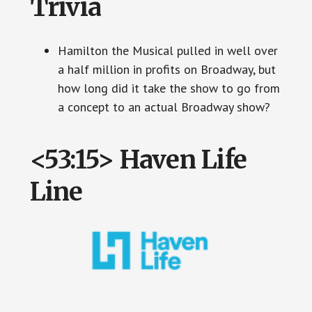
Trivia
Hamilton the Musical pulled in well over
a half million in profits on Broadway, but
how long did it take the show to go from
a concept to an actual Broadway show?
<53:15> Haven Life
Line