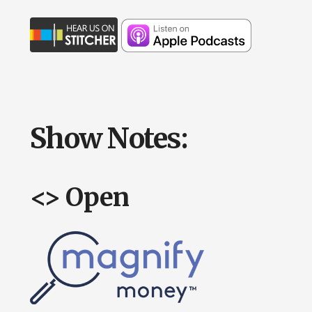
Show Notes:
<> Open