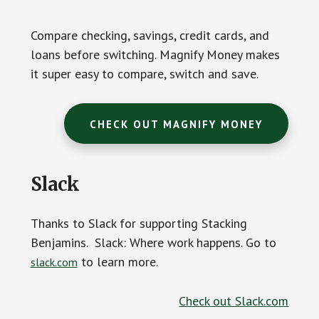
Compare checking, savings, credit cards, and
loans before switching. Magnify Money makes
it super easy to compare, switch and save.
CHECK OUT MAGNIFY MONEY
Slack
Thanks to Slack for supporting Stacking
Benjamins. Slack: Where work happens. Go to
to learn more.
slack.com
Check out Slack.com