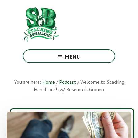
Skip
Skip
to
to
main
footer
content
The
Greatest
MENU
Money
Show
On
You are here:
Home
/
Podcast
/
Welcome to Stacking
Earth
Hamiltons! (w/ Rosemarie Groner)