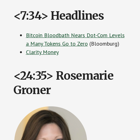
<7:34> Headlines
Bitcoin Bloodbath Nears Dot-Com Levels
a Many Tokens Go to Zero
(Bloomburg)
Clarity Money
<24:35> Rosemarie
Groner