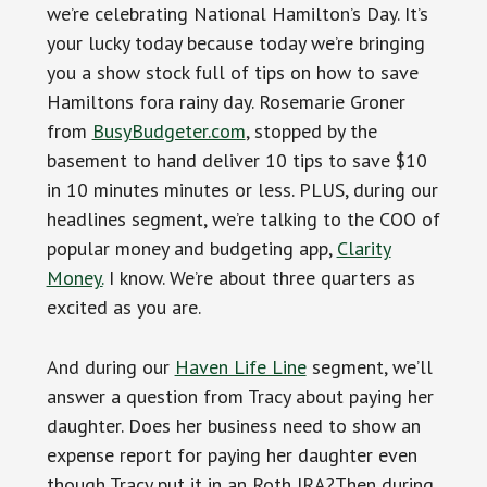
we’re celebrating National Hamilton’s Day. It’s
your lucky today because today we’re bringing
you a show stock full of tips on how to save
Hamiltons fora rainy day. Rosemarie Groner
from
BusyBudgeter.com
, stopped by the
basement to hand deliver 10 tips to save $10
in 10 minutes minutes or less. PLUS, during our
headlines segment, we’re talking to the COO of
popular money and budgeting app,
Clarity
Money.
I know. We’re about three quarters as
excited as you are.
And during our
Haven Life Line
segment, we’ll
answer a question from Tracy about paying her
daughter. Does her business need to show an
expense report for paying her daughter even
though Tracy put it in an Roth IRA?Then during