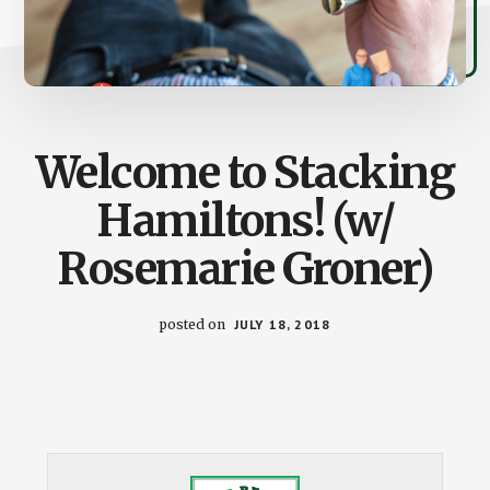
Welcome to Stacking
Hamiltons! (w/
Rosemarie Groner)
posted on
JULY 18, 2018