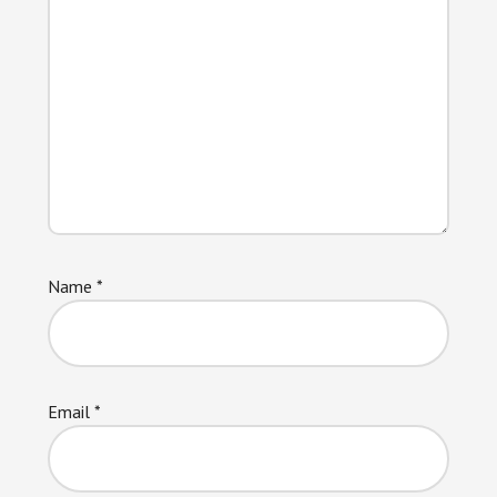
Name
*
Email
*