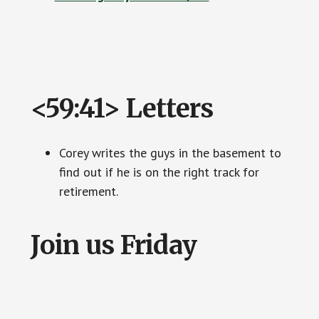
<59:41> Letters
Corey writes the guys in the basement to
find out if he is on the right track for
retirement.
Join us Friday