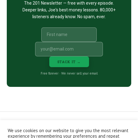
The 201 Newsletter — free with every episode.
Deeper links, Joe's best money lessons. 80,000+
listeners already know. No spam, ever.
STACK IT →
Free forever · We never sell your email
We use cookies on our website to give you the most relevant
CONTACT
ABOUT
PRIVACY POLICY
experience by remembering your preferences and repeat