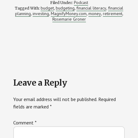
Podcast
Filed Under:
budget
budgeting
financial literacy
financial
Tagged With:
,
,
,
planning
investing
MagnifyMoney.com
money
retirement
,
,
,
,
,
Rosemarie Groner
Reader
Leave a Reply
Interactions
Your email address will not be published.
Required
fields are marked
*
Comment
*