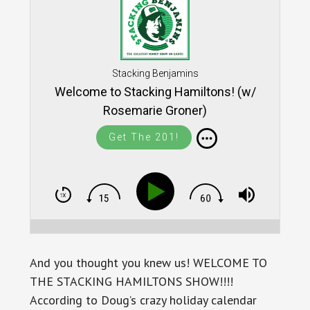
Stacking Benjamins
Welcome to Stacking Hamiltons! (w/
Rosemarie Groner)
Get The 201!
And you thought you knew us! WELCOME TO
THE STACKING HAMILTONS SHOW!!!!
According to Doug’s crazy holiday calendar