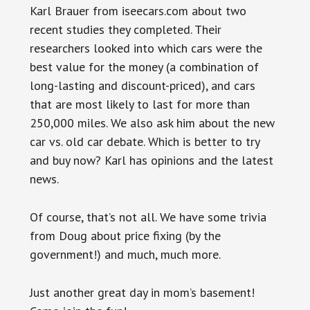
Karl Brauer from iseecars.com about two
recent studies they completed. Their
researchers looked into which cars were the
best value for the money (a combination of
long-lasting and discount-priced), and cars
that are most likely to last for more than
250,000 miles. We also ask him about the new
car vs. old car debate. Which is better to try
and buy now? Karl has opinions and the latest
news.
Of course, that’s not all. We have some trivia
from Doug about price fixing (by the
government!) and much, much more.
Just another great day in mom’s basement!