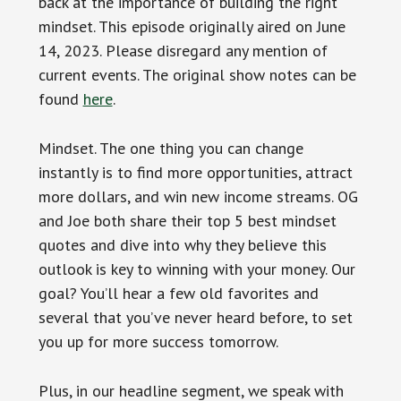
back at the importance of building the right
mindset. This episode originally aired on June
14, 2023. Please disregard any mention of
current events. The original show notes can be
found
here
.
Mindset. The one thing you can change
instantly is to find more opportunities, attract
more dollars, and win new income streams. OG
and Joe both share their top 5 best mindset
quotes and dive into why they believe this
outlook is key to winning with your money. Our
goal? You’ll hear a few old favorites and
several that you’ve never heard before, to set
you up for more success tomorrow.
Plus, in our headline segment, we speak with