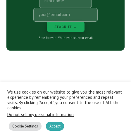
STACK IT →
Free forever · We never sell your email
We use cookies on our website to give you the most relevant
CONTACT
ABOUT
PRIVACY POLICY
experience by remembering your preferences and repeat
EPISODES
NEWSLETTER
STORE
visits. By clicking “Accept”, you consent to the use of ALL the
JOIN THE BASEMENT
AFFILIATES
cookies.
Do not sell my personal information
.
Copyright © 2026 Stacking Benjamins LLC. You're an awesome
stacky stacker, stacker.
Cookie Settings
Accept