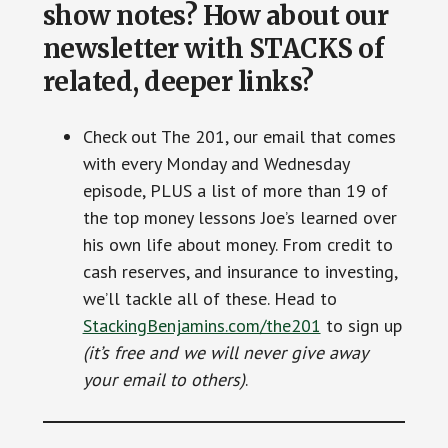
show notes? How about our
newsletter with STACKS of
related, deeper links?
Check out The 201, our email that comes
with every Monday and Wednesday
episode, PLUS a list of more than 19 of
the top money lessons Joe’s learned over
his own life about money. From credit to
cash reserves, and insurance to investing,
we’ll tackle all of these. Head to
StackingBenjamins.com/the201
to sign up
(it’s free and we will never give away
your email to others)
.