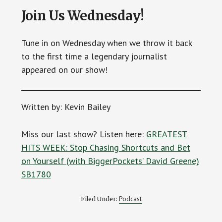
Join Us Wednesday!
Tune in on Wednesday when we throw it back
to the first time a legendary journalist
appeared on our show!
Written by: Kevin Bailey
Miss our last show? Listen here:
GREATEST
HITS WEEK: Stop Chasing Shortcuts and Bet
on Yourself (with BiggerPockets’ David Greene)
SB1780
Podcast
Filed Under: