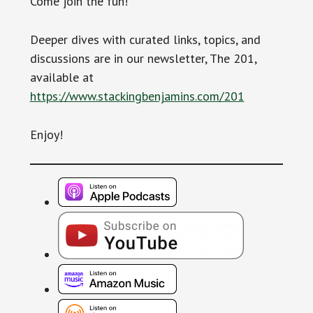
Come join the fun!
Deeper dives with curated links, topics, and
discussions are in our newsletter, The 201,
available at
https://www.stackingbenjamins.com/201
Enjoy!