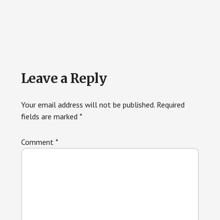
Reader
Leave a Reply
Interactions
Your email address will not be published.
Required
fields are marked
*
Comment
*