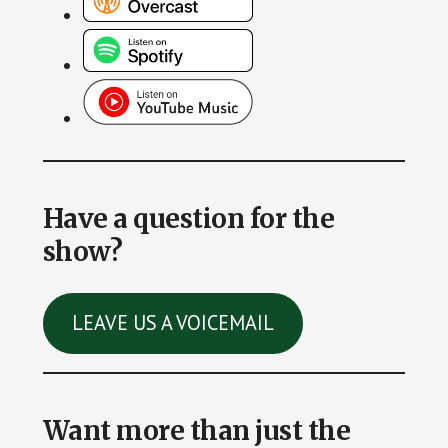
Have a question for the
show?
LEAVE US A VOICEMAIL
Want more than just the