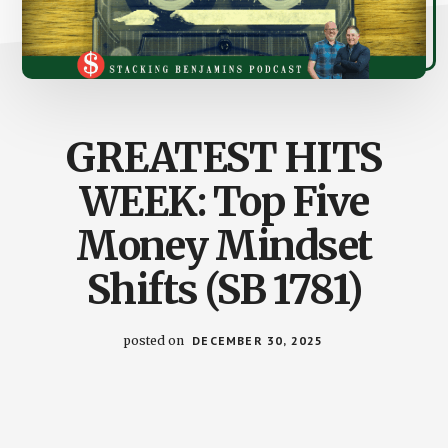
GREATEST HITS
WEEK: Top Five
Money Mindset
Shifts (SB 1781)
posted on
DECEMBER 30, 2025