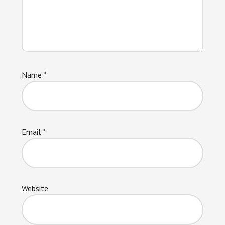
Name
*
Email
*
Website