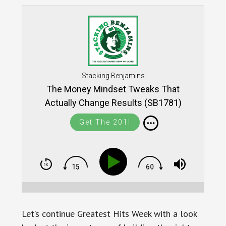
Stacking Benjamins
The Money Mindset Tweaks That
Actually Change Results (SB1781)
Get The 201!
Let’s continue Greatest Hits Week with a look