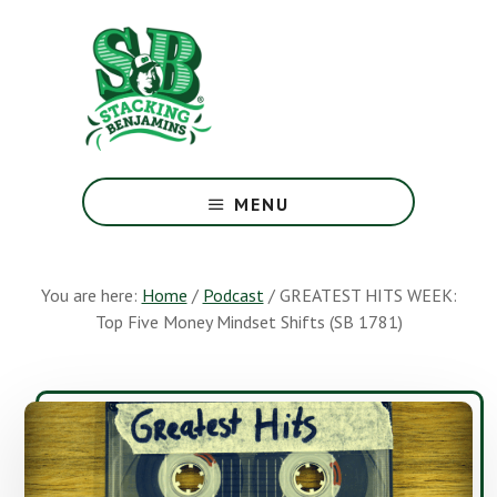
Skip
Skip
to
to
main
footer
content
The
Greatest
MENU
Money
Show
On
You are here:
Home
/
Podcast
/
GREATEST HITS WEEK:
Earth
Top Five Money Mindset Shifts (SB 1781)