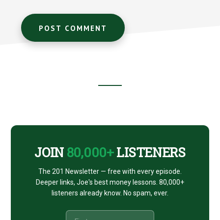
Footer
CTA
JOIN
80,000+
LISTENERS
The 201 Newsletter — free with every episode.
Deeper links, Joe's best money lessons. 80,000+
listeners already know. No spam, ever.