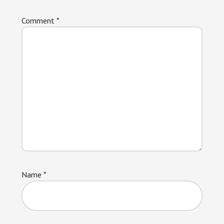
Comment
*
Name
*