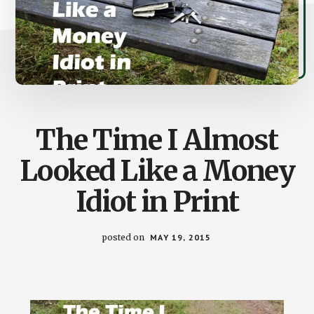
The Time I Almost
Looked Like a Money
Idiot in Print
posted on
MAY 19, 2015