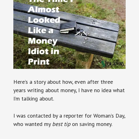
Here’s a story about how, even after three
years writing about money, I have no idea what
I’m talking about.
I was contacted by a reporter for Woman’s Day,
who wanted my
best tip
on saving money.