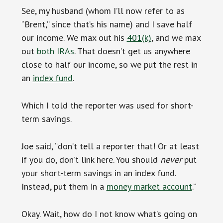
See, my husband (whom I’ll now refer to as
“Brent,” since that’s his name) and I save half
our income. We max out his
401(k)
, and we max
out
both IRAs
. That doesn’t get us anywhere
close to half our income, so we put the rest in
an
index fund
.
Which I told the reporter was used for short-
term savings.
Joe said, “don’t tell a reporter that! Or at least
if you do, don’t link here. You should
never
put
your short-term savings in an index fund.
Instead, put them in a
money market account
.”
Okay. Wait, how do I not know what’s going on