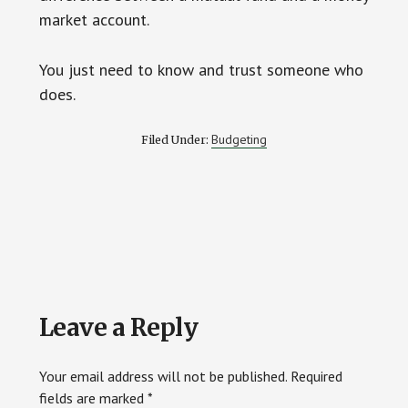
market account.
You just need to know and trust someone who
does.
Budgeting
Filed Under:
Reader
Leave a Reply
Interactions
Your email address will not be published.
Required
fields are marked
*