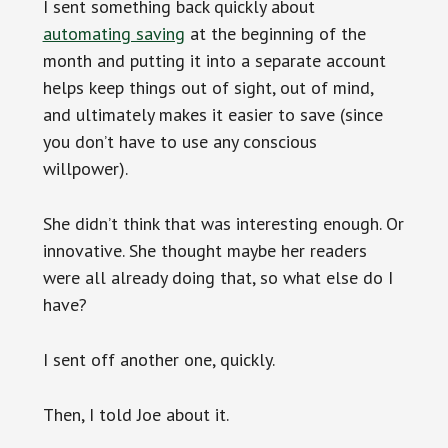
I sent something back quickly about
automating saving
at the beginning of the
month and putting it into a separate account
helps keep things out of sight, out of mind,
and ultimately makes it easier to save (since
you don’t have to use any conscious
willpower).
She didn’t think that was interesting enough. Or
innovative. She thought maybe her readers
were all already doing that, so what else do I
have?
I sent off another one, quickly.
Then, I told Joe about it.