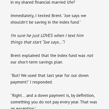
in my shared financial married life?
Immediately, I texted Brent. “Joe says we
shouldn’t be saving in the index fund.”
I’m sure he just LOVES when I text him
things that start “Joe says…”!
Brent explained that the index fund was
not
our short-term savings plan.
“But! We used that last year for our down
payment!” I responded.
“Right… and a down payment is, by definition,
something you do not pay every year. That was
an exception.”