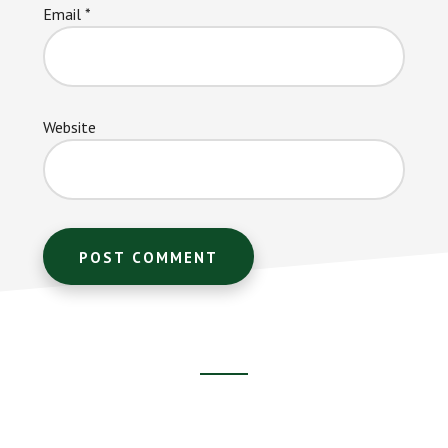
Email
*
Website
Footer
CTA