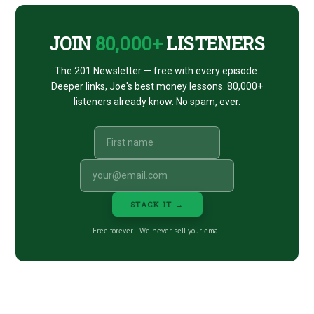
JOIN
80,000+
LISTENERS
The 201 Newsletter — free with every episode.
Deeper links, Joe's best money lessons. 80,000+
listeners already know. No spam, ever.
STACK IT →
Free forever · We never sell your email