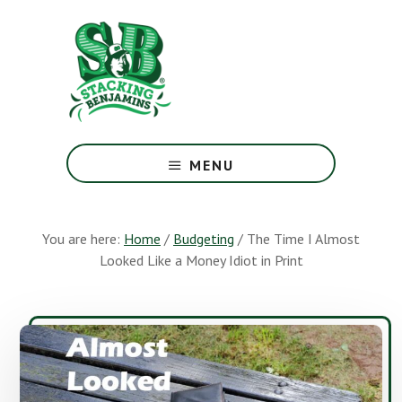
Skip
Skip
to
to
main
footer
content
The
Greatest
MENU
Money
Show
On
You are here:
Home
/
Budgeting
/
The Time I Almost
Earth
Looked Like a Money Idiot in Print