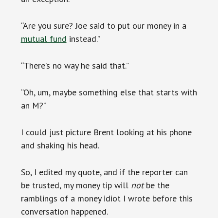
“Are you sure? Joe said to put our money in a
mutual fund
instead.”
“There’s no way he said that.”
“Oh, um, maybe something else that starts with
an M?”
I could just picture Brent looking at his phone
and shaking his head.
So, I edited my quote, and if the reporter can
be trusted, my money tip will
not
be the
ramblings of a money idiot I wrote before this
conversation happened.