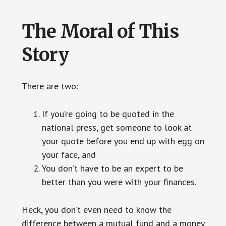
The Moral of This
Story
There are two:
If you’re going to be quoted in the
national press, get someone to look at
your quote before you end up with egg on
your face, and
You don’t have to be an expert to be
better than you were with your finances.
Heck, you don’t even need to know the
difference between a mutual fund and a money