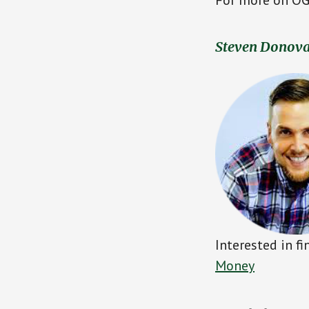
Steven Donov
Interested in f
Money