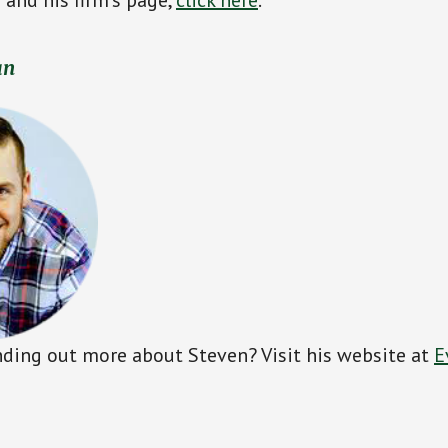
an
inding out more about Steven? Visit his website at
E