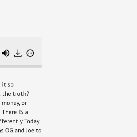
The Untold Truth About Success (plus an intro to Nav.i
 it so
t the truth?
 money, or
 There IS a
ferently. Today
s OG and Joe to