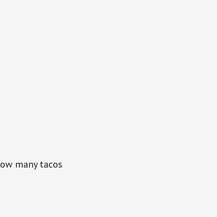
 How many tacos