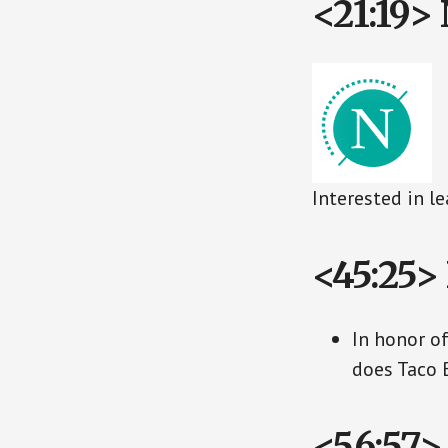
<21:19> 
Interested in l
<45:25>
In honor o
does Taco 
<56:57>