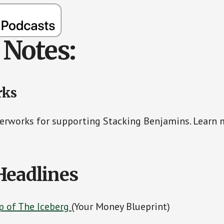
Notes:
rks
erworks for supporting Stacking Benjamins. Learn 
Headlines
ip of The Iceberg
(Your Money Blueprint)