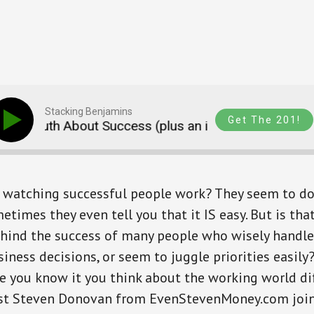
Stacking Benjamins
Get The 201!
d Truth About Success (plus an intro to Nav.it)
ng watching successful people work? They seem to do
times they even tell you that it IS easy. But is tha
ehind the success of many people who wisely handle
iness decisions, or seem to juggle priorities easily?
 you know it you think about the working world dif
est Steven Donovan from EvenStevenMoney.com join