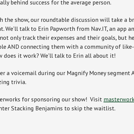
eally behind success for the average person.
 the show, our roundtable discussion will take a br
. We’ll talk to Erin Papworth from Nav.IT, an app 
not only track their expenses and their goals, but h
le AND connecting them with a community of like
 does it work? We’ll talk to Erin all about it!
swer a voicemail during our Magnify Money segment
ing trivia.
erworks for sponsoring our show! Visit
masterwork
nter Stacking Benjamins to skip the waitlist.