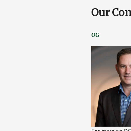
Our Con
OG
For more on OG 