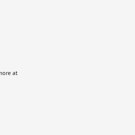
more at