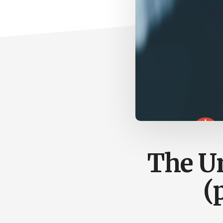
The Un
(