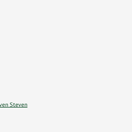
ven Steven