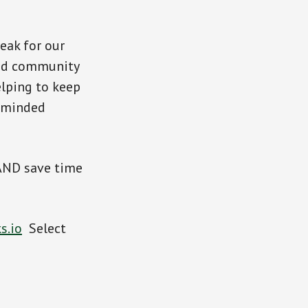
eak for our
and community
elping to keep
-minded
 AND save time
s.io
Select