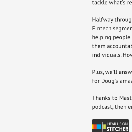
tackle what’s r
Halfway through
Fintech segment
helping people 
them accountab
individuals. How
Plus, we’ll an
for Doug’s amaz
Thanks to Mast
podcast, then e