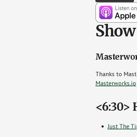
Show 
Masterwo
Thanks to Mast
Masterworks.io
<6:30> 
Just The T