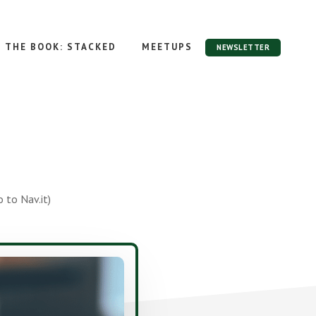
THE BOOK: STACKED
MEETUPS
NEWSLETTER
 to Nav.it)