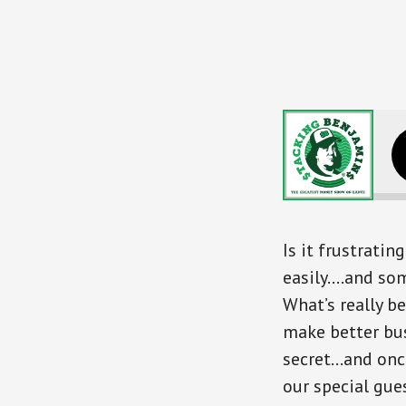
The Untol
Is it frustrati
easily….and some
What’s really b
make better bus
secret…and once
our special gu