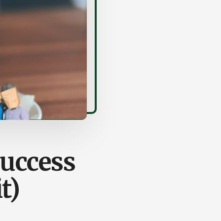
Success
t)