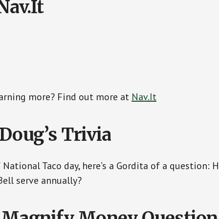
Nav.It
earning more? Find out more at
Nav.It
 Doug’s Trivia
f National Taco day, here’s a Gordita of a question:
Bell serve annually?
 Magnify Money Question