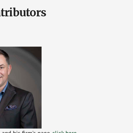
tributors
and his firm’s page,
click
h
ere
.