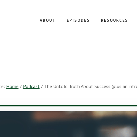
ABOUT
EPISODES
RESOURCES
re:
Home
/
Podcast
/
The Untold Truth About Success (plus an intro