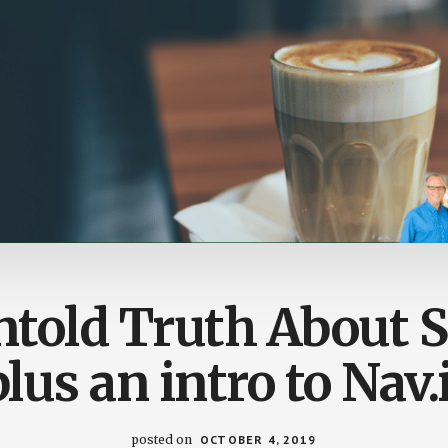
told Truth About 
plus an intro to Nav.i
posted on
OCTOBER 4, 2019