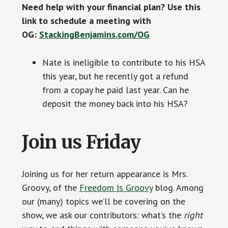
Need help with your financial plan? Use this
link to schedule a meeting with
OG:
StackingBenjamins.com/OG
Nate is ineligible to contribute to his HSA
this year, but he recently got a refund
from a copay he paid last year. Can he
deposit the money back into his HSA?
Join us Friday
Joining us for her return appearance is Mrs.
Groovy, of the
Freedom Is Groovy
blog. Among
our (many) topics we’ll be covering on the
show, we ask our contributors: what’s the
right