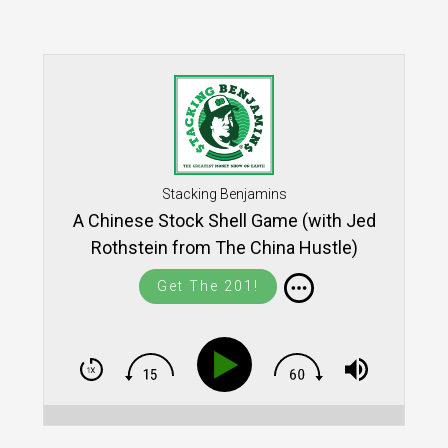
Stacking Benjamins
A Chinese Stock Shell Game (with Jed
Rothstein from The China Hustle)
Get The 201!