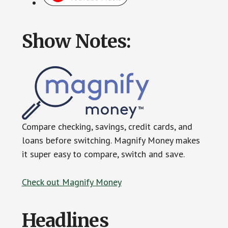
Show Notes:
Compare checking, savings, credit cards, and
loans before switching. Magnify Money makes
it super easy to compare, switch and save.
Check out Magnify Money
Headlines