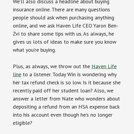
We’ll also discuss a headline about buying
insurance online. There are many questions
people should ask when purchasing anything
online, and we ask Haven Life CEO Yaron Ben-
Zvi to share some tips with us. As always, he
gives us lots of ideas to make sure you know
what you’re buying.
Plus, as always, we throw out the
Haven Life
line
to a listener. Today Win is wondering why
her tax refund check is so low. Is it because she
recently paid off her student loan? Also, we
answer a letter from Nate who wonders about
depositing a refund from an HSA expense back
into his account even though he’s no longer
eligible?