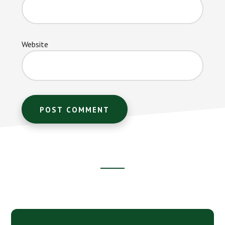
Website
Footer
CTA