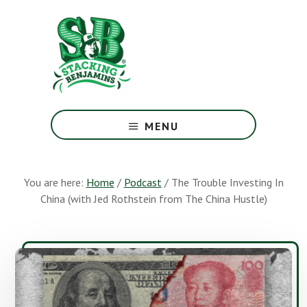
Skip
Skip
to
to
main
footer
content
The
Greatest
MENU
Money
Show
On
You are here:
Home
/
Podcast
/
The Trouble Investing In
Earth
China (with Jed Rothstein from The China Hustle)