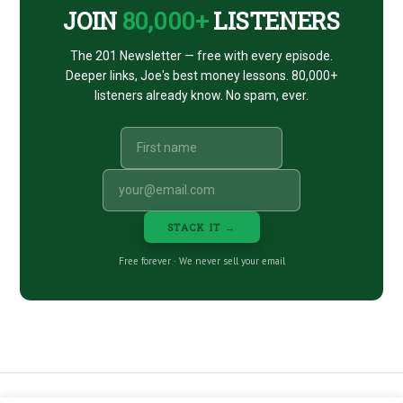
JOIN
80,000+
LISTENERS
The 201 Newsletter — free with every episode.
Deeper links, Joe's best money lessons. 80,000+
listeners already know. No spam, ever.
STACK IT →
Free forever · We never sell your email