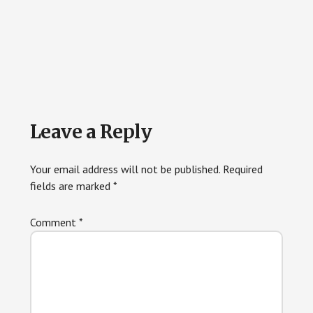
Reader
Leave a Reply
Interactions
Your email address will not be published.
Required
fields are marked
*
Comment
*