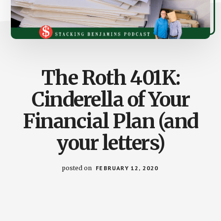
The Roth 401K:
Cinderella of Your
Financial Plan (and
your letters)
posted on
FEBRUARY 12, 2020