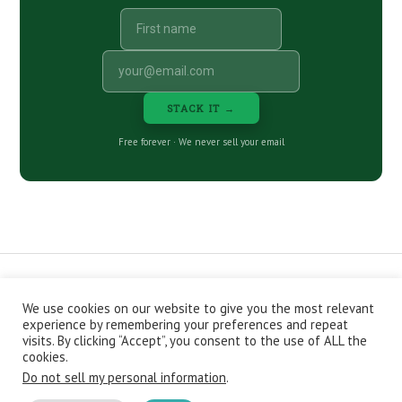
STACK IT →
Free forever · We never sell your email
We use cookies on our website to give you the most relevant
CONTACT
ABOUT
PRIVACY POLICY
experience by remembering your preferences and repeat
EPISODES
NEWSLETTER
STORE
visits. By clicking “Accept”, you consent to the use of ALL the
JOIN THE BASEMENT
AFFILIATES
cookies.
Do not sell my personal information
.
Copyright © 2026 Stacking Benjamins LLC. You're an awesome
stacky stacker, stacker.