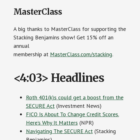
MasterClass
A big thanks to MasterClass for supporting the
Stacking Benjamins show! Get 15% off an
annual
membership at
MasterClass.com/stacking
.
<4:03> Headlines
Roth 401(k)s could get a boost from the
SECURE Act
(Investment News)
FICO Is About To Change Credit Scores.
Here’s Why It Matters
(NPR)
Navigating The SECURE Act
(Stacking
Benjamins)