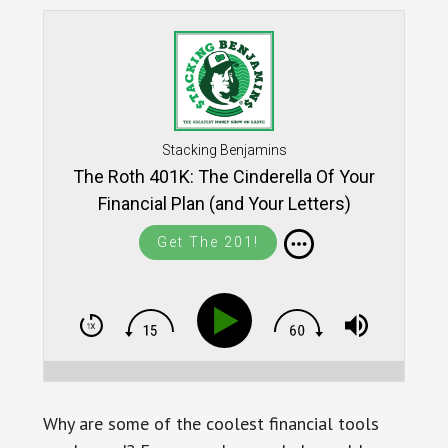
Stacking Benjamins
The Roth 401K: The Cinderella Of Your
Financial Plan (and Your Letters)
Get The 201!
Why are some of the coolest financial tools