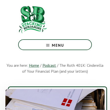
Skip
Skip
to
to
main
footer
content
The
Greatest
MENU
Money
Show
On
You are here:
Home
/
Podcast
/
The Roth 401K: Cinderella
Earth
of Your Financial Plan (and your letters)