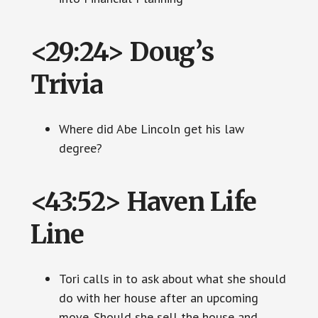
<29:24> Doug’s
Trivia
Where did Abe Lincoln get his law
degree?
<43:52> Haven Life
Line
Tori calls in to ask about what she should
do with her house after an upcoming
move. Should she sell the house and