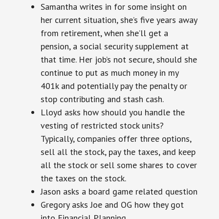
Samantha writes in for some insight on
her current situation, she’s five years away
from retirement, when she’ll get a
pension, a social security supplement at
that time. Her job’s not secure, should she
continue to put as much money in my
401k and potentially pay the penalty or
stop contributing and stash cash.
Lloyd asks how should you handle the
vesting of restricted stock units?
Typically, companies offer three options,
sell all the stock, pay the taxes, and keep
all the stock or sell some shares to cover
the taxes on the stock.
Jason asks a board game related question
Gregory asks Joe and OG how they got
into Financial Planning