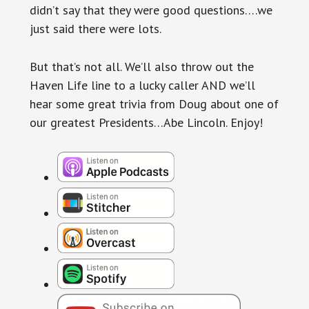
didn’t say that they were good questions….we
just said there were lots.
But that’s not all. We’ll also throw out the
Haven Life line to a lucky caller AND we’ll
hear some great trivia from Doug about one of
our greatest Presidents…Abe Lincoln. Enjoy!