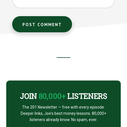
Footer
CTA
JOIN
80,000+
LISTENERS
The 201 Newsletter — free with every episode.
Deeper links, Joe's best money lessons. 80,000+
listeners already know. No spam, ever.