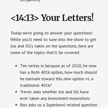
<14:13> Your Letters!
Today we’re going to answer your questions!
While you’ll need to tune into the show to get
Joe and OG’s takes on the questions, here are
some of the topics that’ll be covered:
Tim writes in because as of 2020, he now
has a Roth 401k option, how much should
he earmark toward this new option vs. a
traditional 401k?
Trevor asks whether Joe and OG have
ever taken any investment moonshots
Ron asks us a Superbowl related question