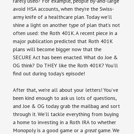
rarely used? For example, people by-and-large
avoid HSA accounts, when they’re the Swiss-
army knife of a healthcare plan. Today we’ll
shine a light on another type of plan that’s not
often used: the Roth 401K. A recent piece in a
major publication predicted that Roth 401K
plans will become bigger now that the
SECURE Act has been enacted. What do Joe &
OG think? Do THEY like the Roth 401K? You’ll
find out during today’s episode!
After that, we’re all about your letters! You’ve
been kind enough to ask us lots of questions,
and Joe & OG today grab the mailbag and sort
through it. We’ll tackle everything from buying
a home to investing in a Roth IRA to whether
Monopoly is a good game or a
great
game. We