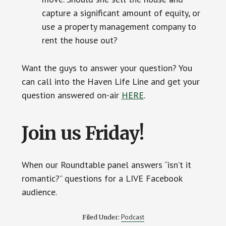
capture a significant amount of equity, or
use a property management company to
rent the house out?
Want the guys to answer your question? You
can call into the Haven Life Line and get your
question answered on-air
HERE
.
Join us Friday!
When our Roundtable panel answers “isn’t it
romantic?” questions for a LIVE Facebook
audience.
Podcast
Filed Under: