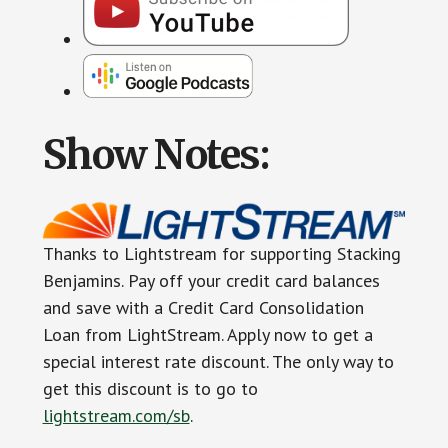
Show Notes:
Thanks to Lightstream for supporting Stacking
Benjamins. Pay off your credit card balances
and save with a Credit Card Consolidation
Loan from LightStream. Apply now to get a
special interest rate discount. The only way to
get this discount is to go to
lightstream.com/sb
.