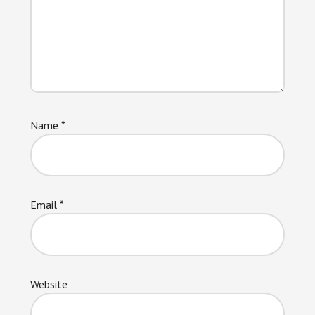
Name
*
Email
*
Website