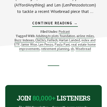
(AffordAnything) and Len (LenPenzodotcom)
to tackle a recent Wisebread piece that …
ABOUT
CONTINUE READING
→
MONEY
MOVES
Podcast
Filed Under:
TO
Adulting.tv plots foundation
airline miles
Tagged With:
,
,
MAKE
Buzz Indexes
ChiChi's
FinTech
Harlan Landed
index and
,
,
,
THE
,
MINUTE
ETF
Jamie Wise
Len Penzo
Paula Pant
real estate home
,
,
,
,
YOU
improvements
retirement planning
sb
Wisebread
,
,
,
DECIDE
TO
RETIRE
(WITH
HARLAN
Footer
LANDES
AND
BUZZ
CTA
INDEXES)
JOIN
80,000+
LISTENERS