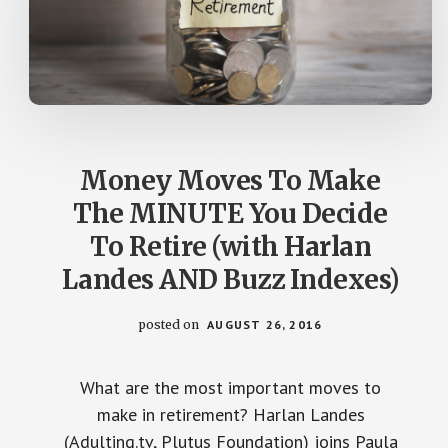
Money Moves To Make
The MINUTE You Decide
To Retire (with Harlan
Landes AND Buzz Indexes)
posted on
AUGUST 26, 2016
What are the most important moves to
make in retirement? Harlan Landes
(Adulting.tv, Plutus Foundation) joins Paula