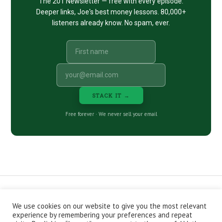
The 201 Newsletter — free with every episode.
Deeper links, Joe's best money lessons. 80,000+
listeners already know. No spam, ever.
STACK IT →
Free forever · We never sell your email
We use cookies on our website to give you the most relevant
CONTACT
ABOUT
PRIVACY POLICY
experience by remembering your preferences and repeat
EPISODES
NEWSLETTER
STORE