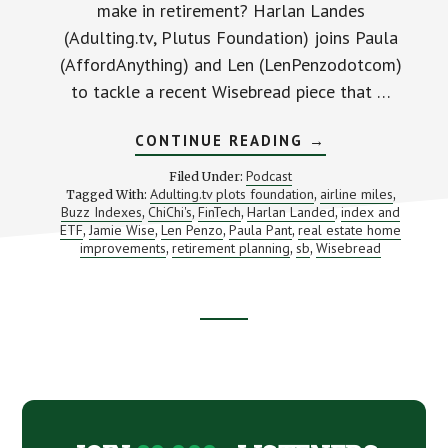
make in retirement? Harlan Landes
(Adulting.tv, Plutus Foundation) joins Paula
(AffordAnything) and Len (LenPenzodotcom)
to tackle a recent Wisebread piece that …
ABOUT
CONTINUE READING
→
MONEY
MOVES
Podcast
Filed Under:
TO
Adulting.tv plots foundation
airline miles
Tagged With:
,
,
MAKE
Buzz Indexes
ChiChi's
FinTech
Harlan Landed
index and
,
,
,
THE
,
MINUTE
ETF
Jamie Wise
Len Penzo
Paula Pant
real estate home
,
,
,
,
YOU
improvements
retirement planning
sb
Wisebread
,
,
,
DECIDE
TO
RETIRE
(WITH
HARLAN
Footer
LANDES
AND
BUZZ
CTA
INDEXES)