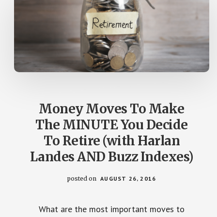
Money Moves To Make
The MINUTE You Decide
To Retire (with Harlan
Landes AND Buzz Indexes)
posted on
AUGUST 26, 2016
What are the most important moves to