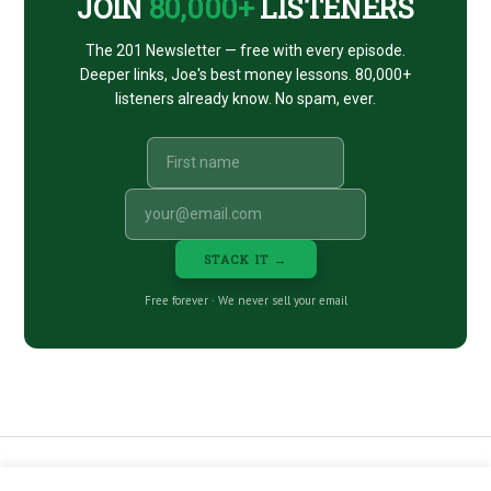
JOIN
80,000+
LISTENERS
The 201 Newsletter — free with every episode.
Deeper links, Joe's best money lessons. 80,000+
listeners already know. No spam, ever.
STACK IT →
Free forever · We never sell your email