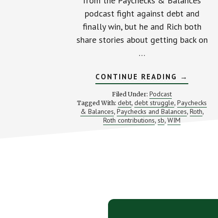
from the Paychecks & Balances
podcast fight against debt and
finally win, but he and Rich both
share stories about getting back on
…
ABOUT
CONTINUE READING
→
FROM
DROWNI
Podcast
Filed Under:
TO
debt
debt struggle
Paychecks
Tagged With:
,
,
DEBT
& Balances
Paychecks and Balances
Roth
,
FREE
,
,
(WITH
Roth contributions
sb
WIM
,
,
RICH
&
WIM
FROM
PAYCHEC
&
Footer
BALANCE
CTA