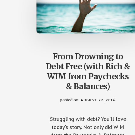
From Drowning to
Debt Free (with Rich &
WIM from Paychecks
& Balances)
posted on
AUGUST 22, 2016
Struggling with debt? You'll love
today's story. Not only did WIM