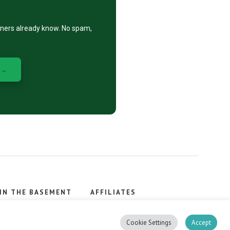
eners already know. No spam,
 →
IN THE BASEMENT
AFFILIATES
, stacker.
Cookie Settings
Accept