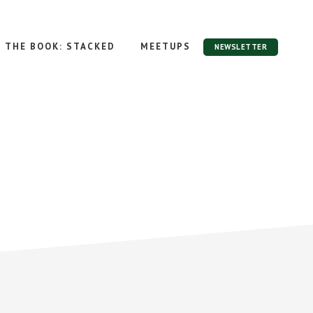
THE BOOK: STACKED
MEETUPS
NEWSLETTER