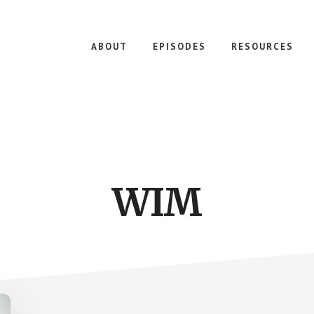
ABOUT
EPISODES
RESOURCES
WIM