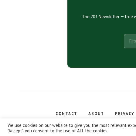
The 201 Newsletter — free w
CONTACT
ABOUT
PRIVACY
Copyright
We use cookies on our website to give you the most relevant expe
“Accept”, you consent to the use of ALL the cookies.