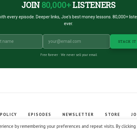
JOIN
80,000+
LISTENERS
ith every episode. Deeper links, Joe's best money lessons. 80,000+ list
ever.
STACK IT
Free forever · We never sell your email
 POLICY
EPISODES
NEWSLETTER
STORE
JO
 © 2026 Stacking Benjamins LLC. You're an awesome stacky stacker
rience by remembering your preferences and repeat visits. By clicking