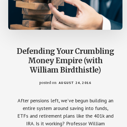
Defending Your Crumbling
Money Empire (with
William Birdthistle)
posted on
AUGUST 24, 2016
After pensions left, we've begun building an
entire system around saving into funds,
ETFs and retirement plans like the 401k and
IRA. Is it working? Professor William