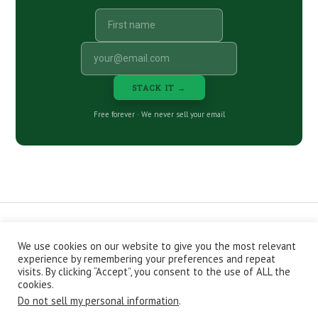
STACK IT →
Free forever · We never sell your email
We use cookies on our website to give you the most relevant
CONTACT
ABOUT
PRIVACY POLICY
experience by remembering your preferences and repeat
EPISODES
NEWSLETTER
STORE
visits. By clicking “Accept”, you consent to the use of ALL the
JOIN THE BASEMENT
AFFILIATES
cookies.
Do not sell my personal information
.
Copyright © 2026 Stacking Benjamins LLC. You're an awesome
stacky stacker, stacker.