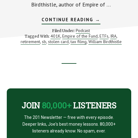
Birdthistle, author of Empire of …
ABOUT
CONTINUE READING
→
DEFENDING
YOUR
Podcast
Filed Under:
CRUMBLING
401K
Empire of the Fund
ETFs
IRA
Tagged With:
,
,
,
,
MONEY
retirement
sb
stolen card
tax filing
William Birdthistle
,
,
,
,
EMPIRE
(WITH
WILLIAM
BIRDTHISTLE)
Footer
CTA
JOIN
80,000+
LISTENERS
The 201 Newsletter — free with every episode.
Deeper links, Joe's best money lessons. 80,000+
listeners already know. No spam, ever.