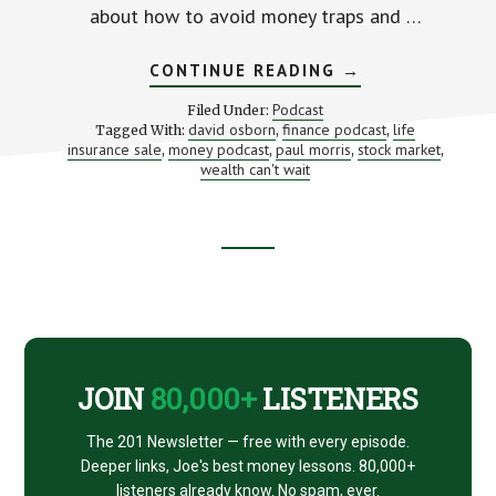
about how to avoid money traps and …
ABOUT
CONTINUE READING
→
BUILD
WEALTH
Podcast
Filed Under:
FASTER
david osborn
finance podcast
life
Tagged With:
,
,
(WITH
insurance sale
money podcast
paul morris
stock market
,
,
DAVID
,
,
OSBORN
wealth can't wait
AND
PAUL
MORRIS)
Footer
CTA
JOIN
80,000+
LISTENERS
The 201 Newsletter — free with every episode.
Deeper links, Joe's best money lessons. 80,000+
listeners already know. No spam, ever.