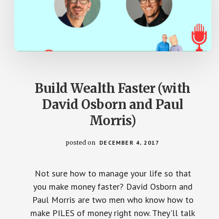
Build Wealth Faster (with
David Osborn and Paul
Morris)
posted on
DECEMBER 4, 2017
Not sure how to manage your life so that
you make money faster? David Osborn and
Paul Morris are two men who know how to
make PILES of money right now. They'll talk