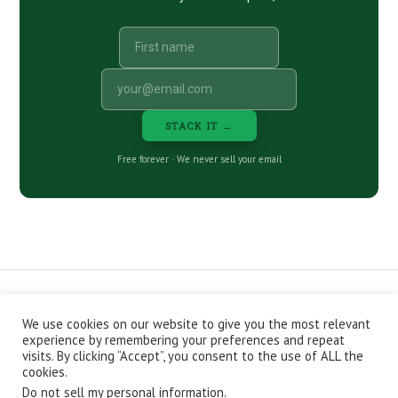
STACK IT →
Free forever · We never sell your email
We use cookies on our website to give you the most relevant
CONTACT
ABOUT
PRIVACY POLICY
experience by remembering your preferences and repeat
EPISODES
NEWSLETTER
STORE
visits. By clicking “Accept”, you consent to the use of ALL the
JOIN THE BASEMENT
AFFILIATES
cookies.
Do not sell my personal information
.
Copyright © 2026 Stacking Benjamins LLC. You're an awesome