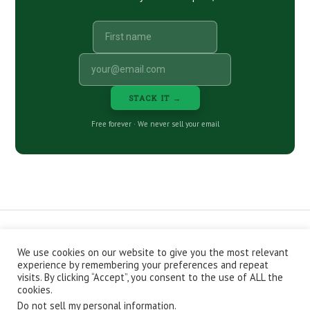
STACK IT →
Free forever · We never sell your email
We use cookies on our website to give you the most relevant
CONTACT
ABOUT
PRIVACY POLICY
experience by remembering your preferences and repeat
EPISODES
NEWSLETTER
STORE
visits. By clicking “Accept”, you consent to the use of ALL the
JOIN THE BASEMENT
AFFILIATES
cookies.
Do not sell my personal information
.
Copyright © 2026 Stacking Benjamins LLC. You're an awesome