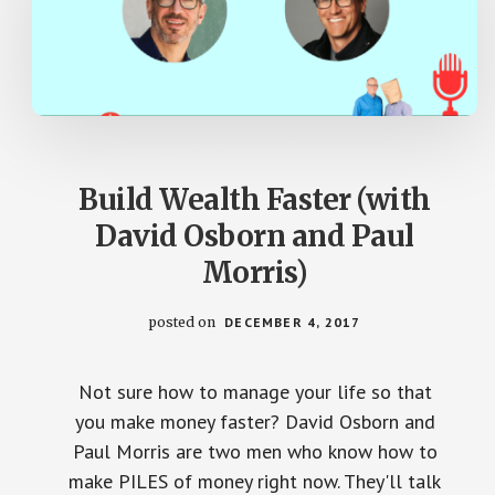
Build Wealth Faster (with
David Osborn and Paul
Morris)
posted on
DECEMBER 4, 2017
Not sure how to manage your life so that
you make money faster? David Osborn and
Paul Morris are two men who know how to
make PILES of money right now. They'll talk