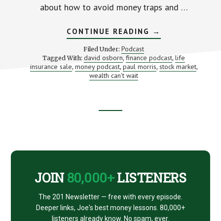
about how to avoid money traps and …
ABOUT
CONTINUE READING
→
BUILD
WEALTH
Podcast
Filed Under:
FASTER
david osborn
finance podcast
life
Tagged With:
,
,
(WITH
insurance sale
money podcast
paul morris
stock market
,
,
DAVID
,
,
OSBORN
wealth can't wait
AND
PAUL
MORRIS)
Footer
CTA
JOIN
80,000+
LISTENERS
The 201 Newsletter — free with every episode.
Deeper links, Joe's best money lessons. 80,000+
listeners already know. No spam, ever.