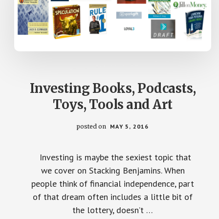
Investing Books, Podcasts,
Toys, Tools and Art
posted on
MAY 5, 2016
Investing is maybe the sexiest topic that
we cover on Stacking Benjamins. When
people think of financial independence, part
of that dream often includes a little bit of
the lottery, doesn’t …