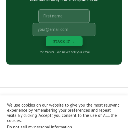
STACK IT →
Free forever · We never sell your email
We use cookies on our website to give you the most relevant
CONTACT
ABOUT
PRIVACY POLICY
experience by remembering your preferences and repeat
EPISODES
NEWSLETTER
STORE
visits. By clicking “Accept”, you consent to the use of ALL the
JOIN THE BASEMENT
AFFILIATES
cookies.
Do not sell my personal information
.
Copyright © 2026 Stacking Benjamins LLC. You're an awesome