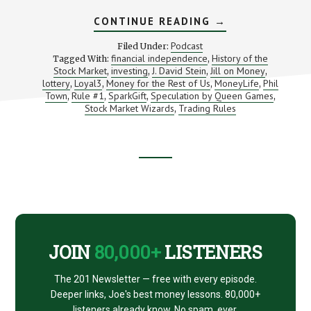
ABOUT
CONTINUE READING
→
INVESTING
BOOKS,
Podcast
Filed Under:
PODCASTS,
financial independence
History of the
Tagged With:
,
TOYS,
Stock Market
investing
J. David Stein
Jill on Money
,
,
,
TOOLS
,
AND
lottery
Loyal3
Money for the Rest of Us
MoneyLife
Phil
,
,
,
,
ART
Town
Rule #1
SparkGift
Speculation by Queen Games
,
,
,
,
Stock Market Wizards
Trading Rules
,
Footer
CTA
JOIN
80,000+
LISTENERS
The 201 Newsletter — free with every episode.
Deeper links, Joe's best money lessons. 80,000+
listeners already know. No spam, ever.