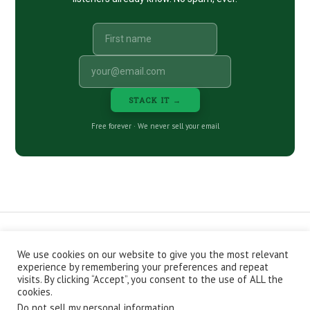
STACK IT →
Free forever · We never sell your email
We use cookies on our website to give you the most relevant
CONTACT
ABOUT
PRIVACY POLICY
experience by remembering your preferences and repeat
EPISODES
NEWSLETTER
STORE
visits. By clicking “Accept”, you consent to the use of ALL the
JOIN THE BASEMENT
AFFILIATES
cookies.
Do not sell my personal information
.
Copyright © 2026 Stacking Benjamins LLC. You're an awesome