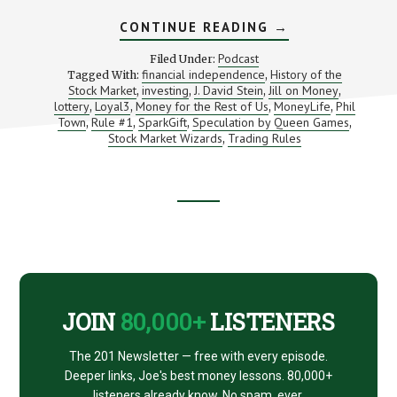
ABOUT
CONTINUE READING
→
INVESTING
BOOKS,
Podcast
Filed Under:
PODCASTS,
financial independence
History of the
Tagged With:
,
TOYS,
Stock Market
investing
J. David Stein
Jill on Money
,
,
,
TOOLS
,
AND
lottery
Loyal3
Money for the Rest of Us
MoneyLife
Phil
,
,
,
,
ART
Town
Rule #1
SparkGift
Speculation by Queen Games
,
,
,
,
Stock Market Wizards
Trading Rules
,
Footer
CTA
JOIN
80,000+
LISTENERS
The 201 Newsletter — free with every episode.
Deeper links, Joe's best money lessons. 80,000+
listeners already know. No spam, ever.