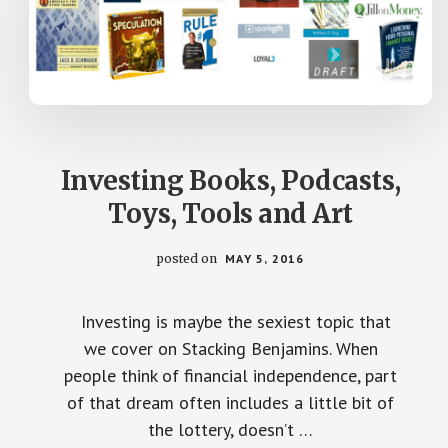
Investing Books, Podcasts,
Toys, Tools and Art
posted on
MAY 5, 2016
Investing is maybe the sexiest topic that
we cover on Stacking Benjamins. When
people think of financial independence, part
of that dream often includes a little bit of
the lottery, doesn’t …