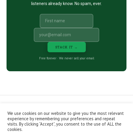
listeners already know. No spam, ever.
STACK IT →
Free forever · We never sell your email
We use cookies on our website to give you the most relevant
CONTACT
ABOUT
PRIVACY POLICY
experience by remembering your preferences and repeat
EPISODES
NEWSLETTER
STORE
visits. By clicking “Accept”, you consent to the use of ALL the
JOIN THE BASEMENT
AFFILIATES
cookies.