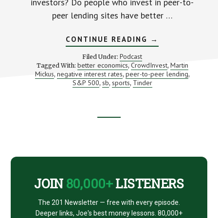
investors? Do people who invest in peer-to-
peer lending sites have better …
ABOUT
CONTINUE READING
→
WILL
NEGATIVE
Podcast
Filed Under:
INTEREST
better economics
CrowdInvest
Martin
Tagged With:
,
,
RATES
Mickus
negative interest rates
peer-to-peer lending
,
,
SOLVE
,
OUR
S&P 500
sb
sports
Tinder
,
,
,
PROBLEMS?
Footer
CTA
JOIN
80,000+
LISTENERS
The 201 Newsletter — free with every episode.
Deeper links, Joe's best money lessons. 80,000+