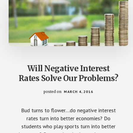
Will Negative Interest
Rates Solve Our Problems?
posted on
MARCH 4, 2016
Bud turns to flower....do negative interest
rates turn into better economies? Do
students who play sports turn into better