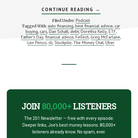
ABOUT
CONTINUE READING
→
OUR
BEST
Podcast
Filed Under:
MONEY
auto financing
best financial advice
car
Tagged With:
,
,
ADVICE
buying
cars
Dan Schatt
debt
Dorethia Kelly
ETF
,
,
,
,
FOR
,
,
GRADUATES
Father's Day
financial advice
FinTech
Greg McFarlane
,
,
,
,
Len Penzo
sb
Stockpile
The Money Chat
Uber
,
,
,
,
Footer
CTA
JOIN
80,000+
LISTENERS
The 201 Newsletter — free with every episode.
Deeper links, Joe's best money lessons. 80,000+
listeners already know. No spam, ever.