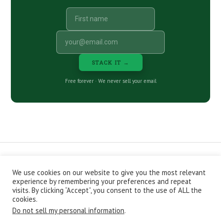
STACK IT →
Free forever · We never sell your email
We use cookies on our website to give you the most relevant
CONTACT
ABOUT
PRIVACY POLICY
experience by remembering your preferences and repeat
EPISODES
NEWSLETTER
STORE
visits. By clicking “Accept”, you consent to the use of ALL the
JOIN THE BASEMENT
AFFILIATES
cookies.
Do not sell my personal information
.
Copyright © 2026 Stacking Benjamins LLC. You're an awesome
stacky stacker, stacker.