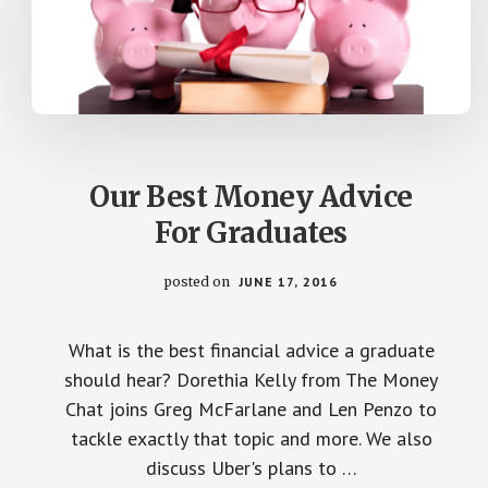
Our Best Money Advice
For Graduates
posted on
JUNE 17, 2016
What is the best financial advice a graduate
should hear? Dorethia Kelly from The Money
Chat joins Greg McFarlane and Len Penzo to
tackle exactly that topic and more. We also
discuss Uber's plans to …