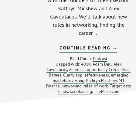
with the founders of TheMuse.com,
Kathryn Minshew and Alex
Cavoulacos. We'll talk about new
rules in networking, finding the
career …
ABOUT
CONTINUE READING
→
THE
NEW
Podcast
Filed Under:
RULES
401K
Adam Dell
Alex
Tagged With:
,
,
OF
Cavoulacos
American opportunity Credit
Brian
,
WORK
,
(WITH
Barnes
Clarity app
effectiveness
emerging
,
,
,
KATHRYN
markets investing
Kathryn Minshew
M1
,
,
MINSHE
Finance
networking
rules of work
Target date
,
,
,
AND
funds
tax planning
TheMuse.com
,
,
ALEX
CAVOULA
Footer