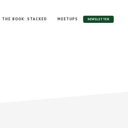
THE BOOK: STACKED
MEETUPS
NEWSLETTER