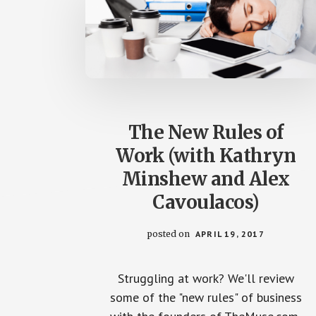
The New Rules of
Work (with Kathryn
Minshew and Alex
Cavoulacos)
posted on
APRIL 19, 2017
Struggling at work? We'll review
some of the "new rules" of business