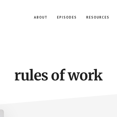
ABOUT
EPISODES
RESOURCES
rules of work