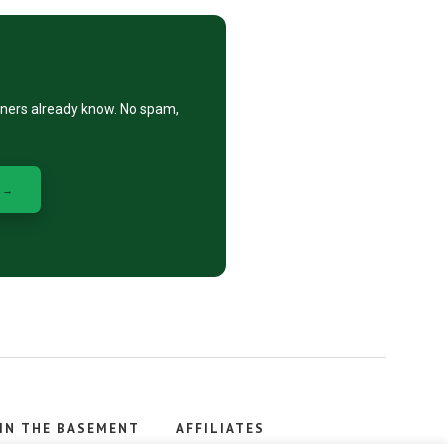
eners already know. No spam,
 →
IN THE BASEMENT
AFFILIATES