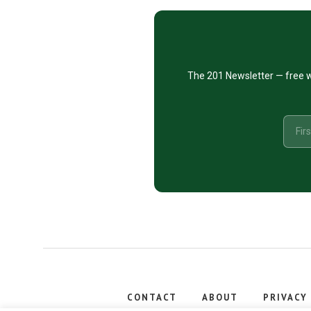
CTA
The 201 Newsletter — free w
CONTACT
ABOUT
PRIVACY