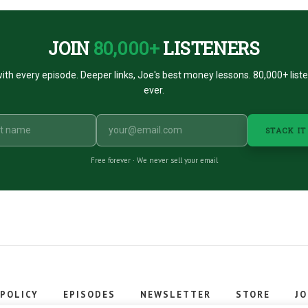
JOIN
80,000+
LISTENERS
ith every episode. Deeper links, Joe's best money lessons. 80,000+ list
ever.
STACK IT
Free forever · We never sell your email
 POLICY
EPISODES
NEWSLETTER
STORE
JO