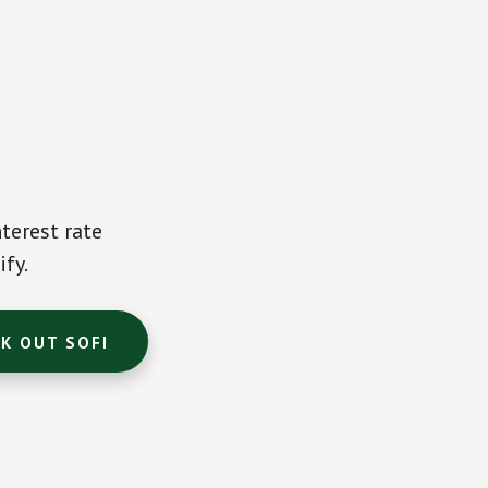
terest rate
ify.
K OUT SOFI