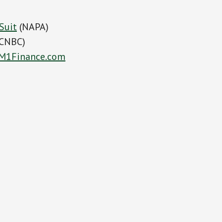
Suit
(NAPA)
CNBC)
M1Finance.com