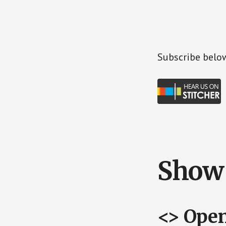
Subscr
ibe belo
Show 
<> Ope