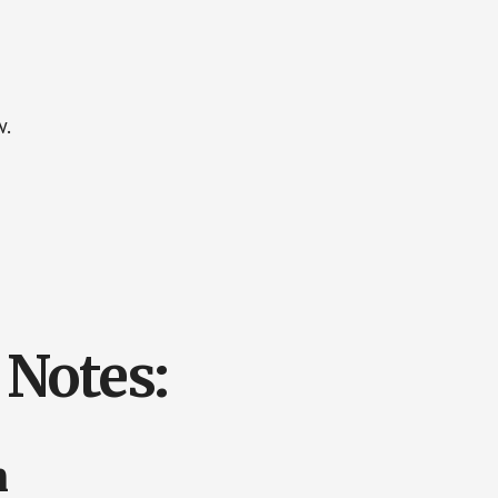
w.
Notes:
n