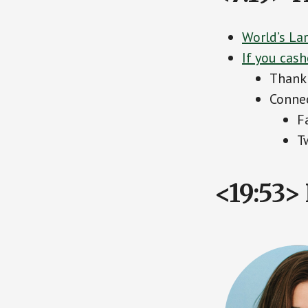
World’s La
If you cash
Thank 
Connec
F
T
<19:53