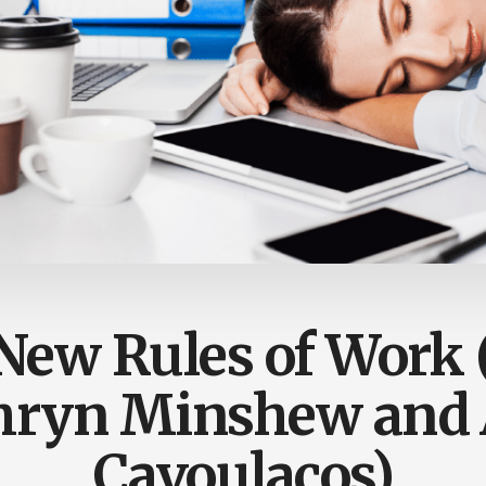
New Rules of Work 
hryn Minshew and 
Cavoulacos)