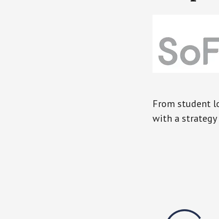
From student lo
with a strategy 