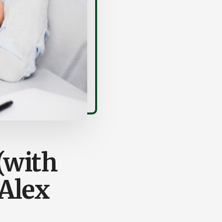
(with
Alex