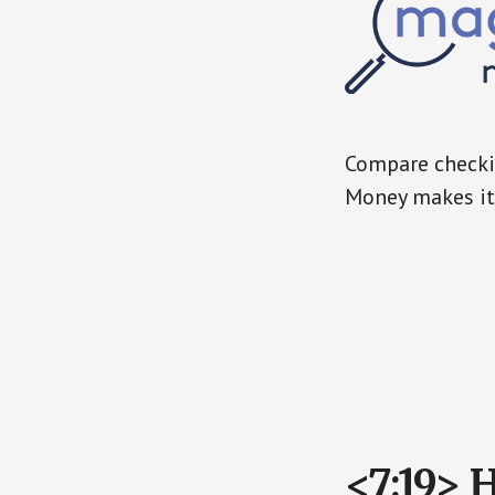
Compare checkin
Money makes it 
<7:19> 