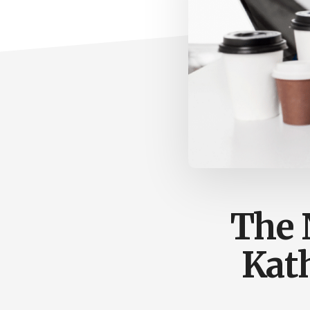
The 
Kat