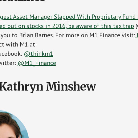
rgest Asset Manager Slapped With Proprietary Fund 
ed out on stocks in 2016, be aware of this tax trap
(
you to Brian Barnes. For more on M1 Finance visit:
t with M1 at:
acebook:
@thinkm1
witter:
@M1_Finance
> Kathryn Minshew