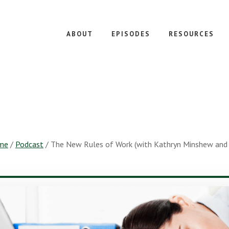
ABOUT
EPISODES
RESOURCES
me
/
Podcast
/
The New Rules of Work (with Kathryn Minshew and 