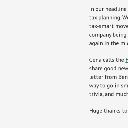
In our headline
tax planning. W
tax-smart moves
company being s
again in the mi
Gena calls the
H
share good news
letter from Ben
way to go in sm
trivia, and muc
Huge thanks t