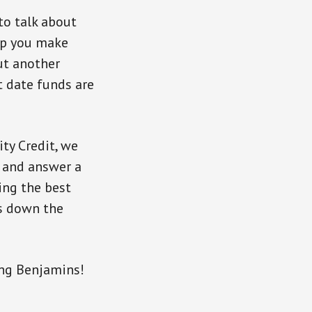
to talk about
elp you make
ut another
t date funds are
ty Credit, we
, and answer a
ing the best
gs down the
ng Benjamins!