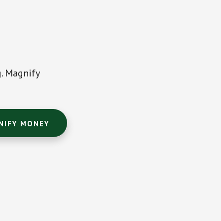
g. Magnify
NIFY MONEY