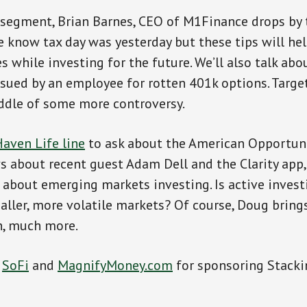
 segment, Brian Barnes, CEO of M1Finance drops by 
e know tax day was yesterday but these tips will h
 while investing for the future. We’ll also talk abo
ued by an employee for rotten 401k options. Targe
ddle of some more controversy.
aven Life line
to ask about the American Opportuni
 about recent guest Adam Dell and the Clarity app
 about emerging markets investing. Is active invest
aller, more volatile markets? Of course, Doug brin
h, much more.
o
SoFi
and
MagnifyMoney.com
for sponsoring Stacki