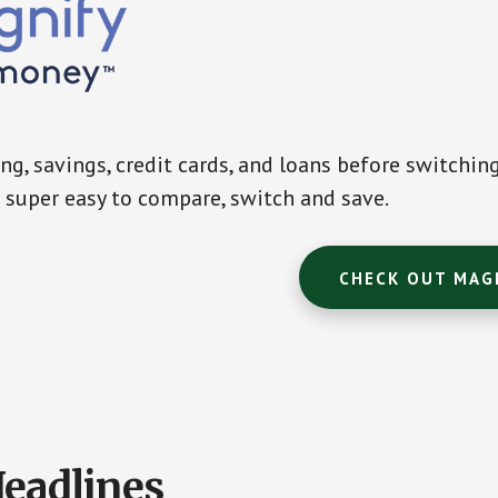
g, savings, credit cards, and loans before switchin
super easy to compare, switch and save.
CHECK OUT MAG
Headlines