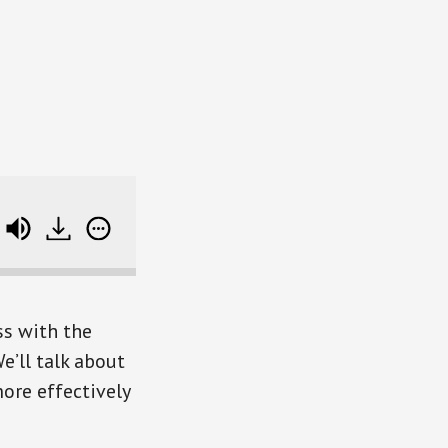
voulacos)
Mastering the New Rules of Work (wi
ss with the
e’ll talk about
ore effectively