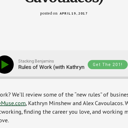
posted on
APRIL 19, 2017
Stacking Benjamins
Get The 201!
ew Rules of Work (with Kathryn Minshew and Alex Ca
ork? We’ll review some of the “new rules” of busine
eMuse.com
, Kathryn Minshew and Alex Cavoulacos. W
tworking, finding the career you love, and working m
ove.