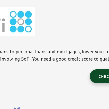
ans to personal loans and mortgages, lower your in
involving SoFi. You need a good credit score to qual
CHEC