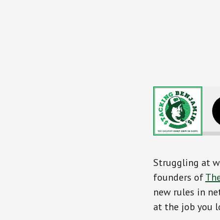
Mastering the N
Struggling at w
founders of
Th
new rules in ne
at the job you l