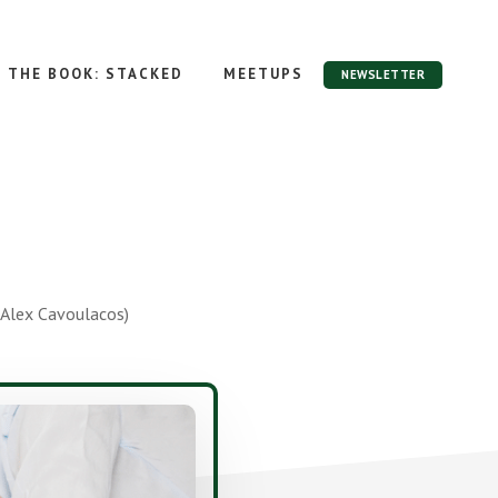
THE BOOK: STACKED
MEETUPS
NEWSLETTER
Alex Cavoulacos)