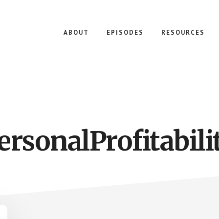
ABOUT
EPISODES
RESOURCES
ersonalProfitabili