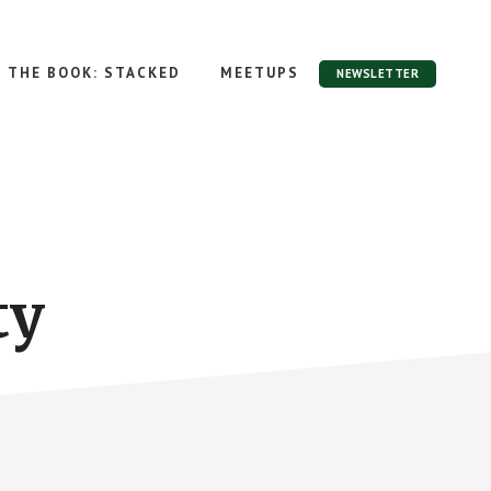
THE BOOK: STACKED
MEETUPS
NEWSLETTER
ty