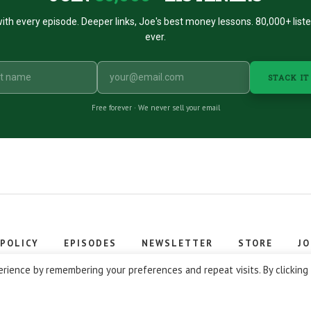
ith every episode. Deeper links, Joe's best money lessons. 80,000+ list
ever.
STACK IT
Free forever · We never sell your email
 POLICY
EPISODES
NEWSLETTER
STORE
JO
 © 2026 Stacking Benjamins LLC. You're an awesome stacky stacker
rience by remembering your preferences and repeat visits. By clicking