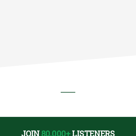
:
JOIN
80,000+
LISTENERS