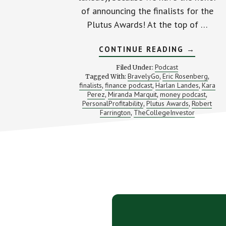
of announcing the finalists for the
Plutus Awards! At the top of …
ABOUT
CONTINUE READING
→
SPECIAL
EPISODE
Podcast
Filed Under:
PLUTUS
BravelyGo
Eric Rosenberg
Tagged With:
,
,
AWARDS
finalists
finance podcast
Harlan Landes
Kara
,
,
FINALIST
,
REVEAL
Perez
Miranda Marquit
money podcast
,
,
,
PersonalProfitability
Plutus Awards
Robert
,
,
Farrington
TheCollegeInvestor
,
Footer
CTA