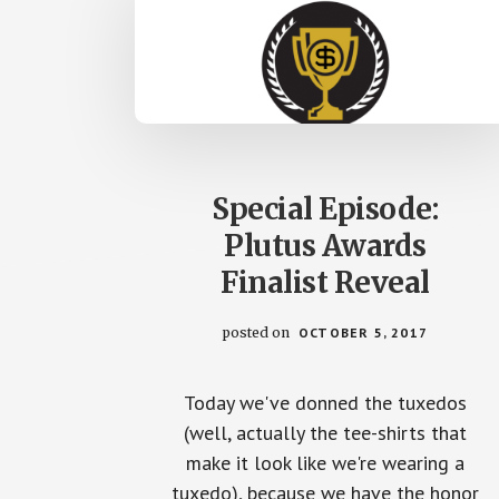
Special Episode:
Plutus Awards
Finalist Reveal
posted on
OCTOBER 5, 2017
Today we've donned the tuxedos
(well, actually the tee-shirts that
make it look like we're wearing a
tuxedo), because we have the honor