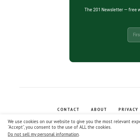
The 201 Newsletter — free w
CONTACT
ABOUT
PRIVACY
Copyright
We use cookies on our website to give you the most relevant expe
“Accept”, you consent to the use of ALL the cookies.
Do not sell my personal information
.