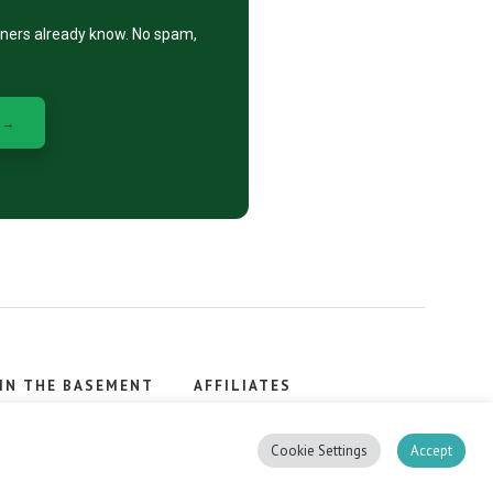
eners already know. No spam,
 →
IN THE BASEMENT
AFFILIATES
, stacker.
Cookie Settings
Accept