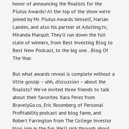
honor of announcing the finalists for the
Plutus Awards! At the top of the show we’re
joined by Mr. Plutus Awards himself, Harlan
Landes, and also his partner at Adulting.tv,
Miranda Marquit. They’ll run down the full
slate of winners, from Best Investing Blog to
Best New Podcast, to the big one…Blog Of
The Year.
But what awards reveal is complete without a
little gossip – uhh,
discussion –
about the
finalists? We’ve invited three friends to talk
about their favorites. Kara Perez from
BravelyGo.co, Eric Rosenberg of Personal
Profitability podcast and blog fame, and
Robert Farrington from The College Investor
blog join in the fun. We’ll pick through about