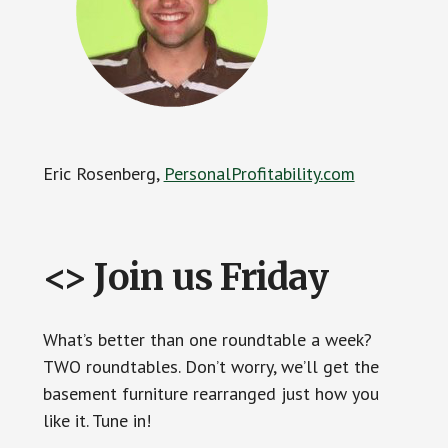
Eric Rosenberg,
PersonalProfitability.com
<> Join us Friday
What’s better than one roundtable a week?
TWO roundtables. Don’t worry, we’ll get the
basement furniture rearranged just how you
like it. Tune in!