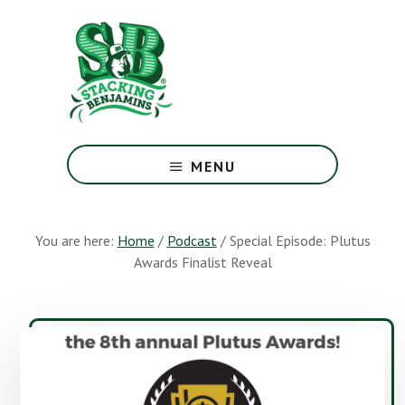
Skip
Skip
to
to
main
footer
content
The
Greatest
MENU
Money
Show
On
You are here:
Home
/
Podcast
/
Special Episode: Plutus
Earth
Awards Finalist Reveal