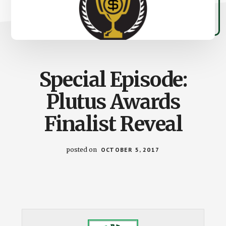
Special Episode:
Plutus Awards
Finalist Reveal
posted on
OCTOBER 5, 2017