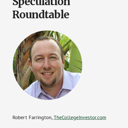
Speculation
Roundtable
Robert Farrington,
TheCollegeInvestor.com