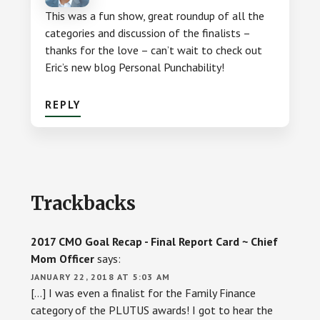
This was a fun show, great roundup of all the
categories and discussion of the finalists –
thanks for the love – can’t wait to check out
Eric’s new blog Personal Punchability!
REPLY
Trackbacks
2017 CMO Goal Recap - Final Report Card ~ Chief
Mom Officer
says:
JANUARY 22, 2018 AT 5:03 AM
[…] I was even a finalist for the Family Finance
category of the PLUTUS awards! I got to hear the