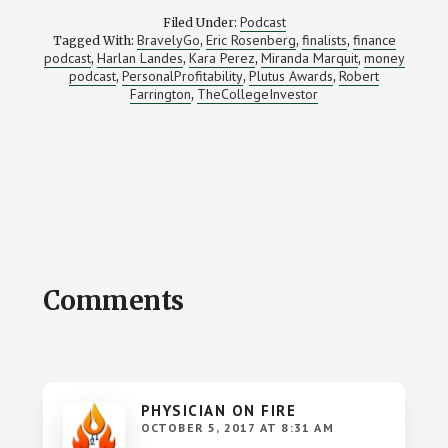
Podcast
Filed Under:
BravelyGo
Eric Rosenberg
finalists
finance
Tagged With:
,
,
,
podcast
Harlan Landes
Kara Perez
Miranda Marquit
money
,
,
,
,
podcast
PersonalProfitability
Plutus Awards
Robert
,
,
,
Farrington
TheCollegeInvestor
,
Reader
Comments
Interactions
PHYSICIAN ON FIRE
OCTOBER 5, 2017 AT 8:31 AM