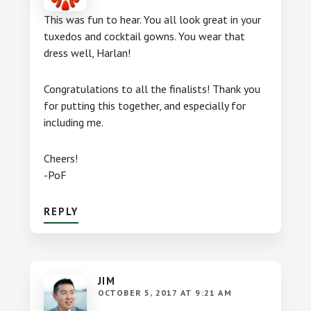
This was fun to hear. You all look great in your
tuxedos and cocktail gowns. You wear that
dress well, Harlan!
Congratulations to all the finalists! Thank you
for putting this together, and especially for
including me.
Cheers!
-PoF
REPLY
JIM
OCTOBER 5, 2017 AT 9:21 AM