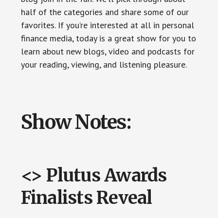
half of the categories and share some of our
favorites. If you’re interested at all in personal
finance media, today is a great show for you to
learn about new blogs, video and podcasts for
your reading, viewing, and listening pleasure.
Show Notes:
<> Plutus Awards
Finalists Reveal