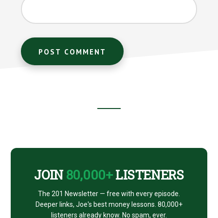
Footer
CTA
JOIN
80,000+
LISTENERS
The 201 Newsletter — free with every episode.
Deeper links, Joe's best money lessons. 80,000+
listeners already know. No spam, ever.