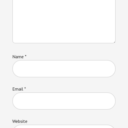
Name
*
Email
*
Website