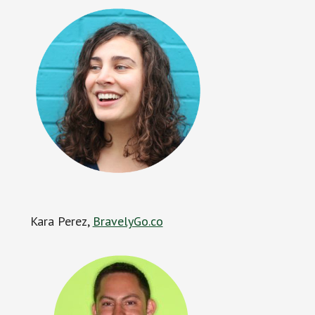
Kara Perez,
BravelyGo.co