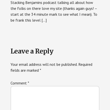
Stacking Benjamins podcast talking all about how
the folks on there love my site (thanks again guys! –
start at the 34 minute mark to see what I mean). To
be frank this level […]
Leave a Reply
Your email address will not be published.
Required
fields are marked
*
Comment
*