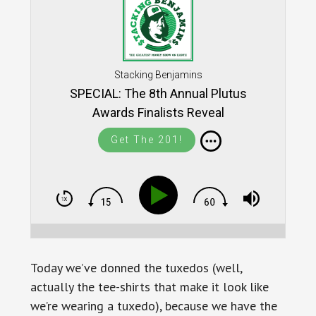
Stacking Benjamins
SPECIAL: The 8th Annual Plutus
Awards Finalists Reveal
Get The 201!
Today we’ve donned the tuxedos (well,
actually the tee-shirts that make it look like
we’re wearing a tuxedo), because we have the