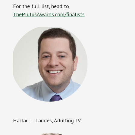
For the full list, head to
ThePlutusAwards.com/finalists
Harlan L. Landes, Adulting.TV