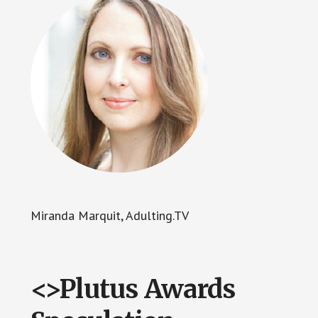
Miranda Marquit, Adulting.TV
<>Plutus Awards