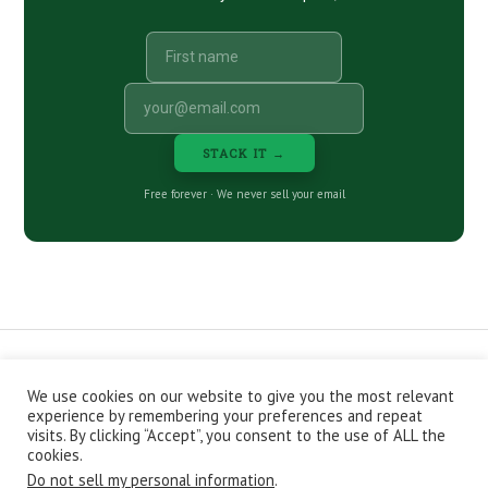
STACK IT →
Free forever · We never sell your email
We use cookies on our website to give you the most relevant
CONTACT
ABOUT
PRIVACY POLICY
experience by remembering your preferences and repeat
EPISODES
NEWSLETTER
STORE
visits. By clicking “Accept”, you consent to the use of ALL the
JOIN THE BASEMENT
AFFILIATES
cookies.
Do not sell my personal information
.
Copyright © 2026 Stacking Benjamins LLC. You're an awesome