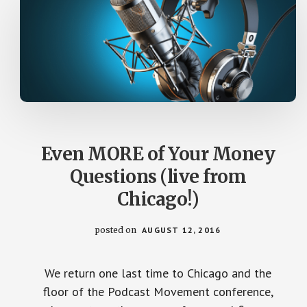
Even MORE of Your Money
Questions (live from
Chicago!)
posted on
AUGUST 12, 2016
We return one last time to Chicago and the
floor of the Podcast Movement conference,