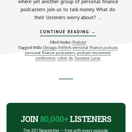
where yet another group of personal finance
podcasters join us to talk money. What do
their listeners worry about? …
ABOUT
CONTINUE READING
→
EVEN
MORE
Podcast
Filed Under:
OF
Chicago
FinTech
personal finance podcast
Tagged With:
,
,
,
YOUR
personal finance podcasters
podcast movement
,
MONEY
QUESTIONS
conference
robot
sb
Suzanne Lucas
,
,
,
(LIVE
FROM
CHICAGO!)
Footer
CTA
JOIN
80,000+
LISTENERS
The 201 Newsletter — free with every episode.