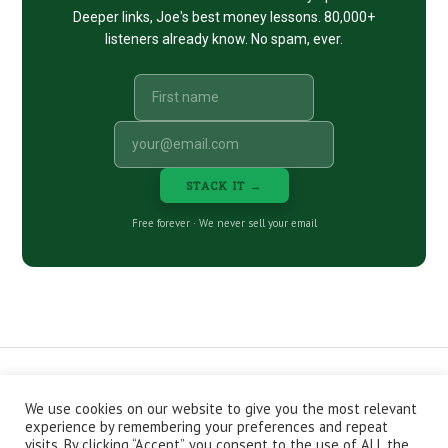
Deeper links, Joe's best money lessons. 80,000+
listeners already know. No spam, ever.
STACK IT →
Free forever · We never sell your email
We use cookies on our website to give you the most relevant
CONTACT
ABOUT
PRIVACY POLICY
experience by remembering your preferences and repeat
EPISODES
NEWSLETTER
STORE
visits. By clicking “Accept”, you consent to the use of ALL the