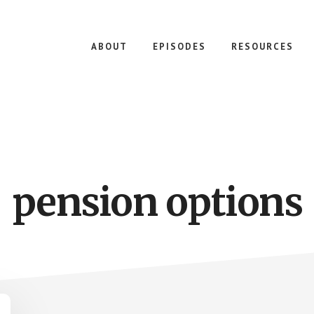
ABOUT
EPISODES
RESOURCES
pension options