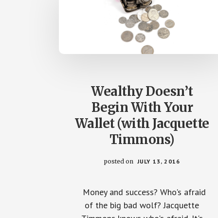
Wealthy Doesn’t
Begin With Your
Wallet (with Jacquette
Timmons)
posted on
JULY 13, 2016
Money and success? Who's afraid
of the big bad wolf? Jacquette