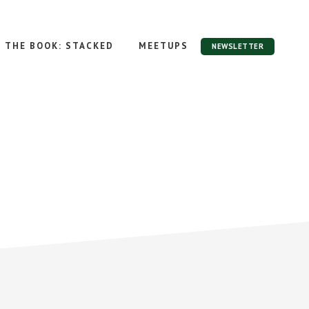
THE BOOK: STACKED
MEETUPS
NEWSLETTER