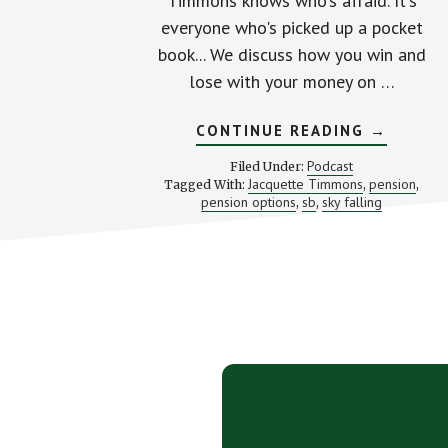
Timmons knows who's afraid. It's
everyone who's picked up a pocket
book... We discuss how you win and
lose with your money on …
ABOUT
CONTINUE READING
→
WEALTHY
DOESN’T
Podcast
Filed Under:
BEGIN
Jacquette Timmons
pension
Tagged With:
,
,
WITH
pension options
sb
sky falling
,
,
YOUR
WALLET
(WITH
JACQUET
TIMMONS
Footer
CTA