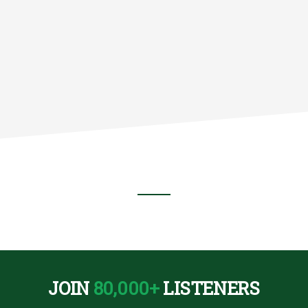
TE
)
JOIN
80,000+
LISTENERS