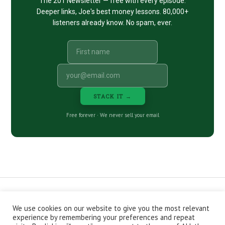
The 201 Newsletter — free with every episode.
Deeper links, Joe's best money lessons. 80,000+
listeners already know. No spam, ever.
STACK IT →
Free forever · We never sell your email
We use cookies on our website to give you the most relevant
CONTACT
ABOUT
PRIVACY POLICY
experience by remembering your preferences and repeat
EPISODES
NEWSLETTER
STORE