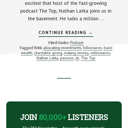
excited that host of the fast-growing
podcast The Top, Nathan Latka joins us in
the basement. He talks a million …
ABOUT
CONTINUE READING
→
FINDING
“THE
Podcast
Filed Under:
TOP”
allocating investments
billionaires
build
Tagged With:
,
,
IN
wealth
charitable giving
making money
millionaires
,
,
BUSINESS
,
,
(WITH
Nathan Latka
pension
sb
The Top
,
,
,
NATHAN
LATKA)
Footer
CTA
JOIN
80,000+
LISTENERS