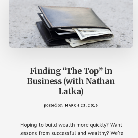
Finding “The Top” in
Business (with Nathan
Latka)
posted on
MARCH 23, 2016
Hoping to build wealth more quickly? Want
lessons from successful and wealthy? We're