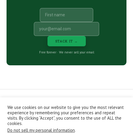
STACK IT →
Free forever · We never sell your email
We use cookies on our website to give you the most relevant
CONTACT
ABOUT
PRIVACY POLICY
experience by remembering your preferences and repeat
EPISODES
NEWSLETTER
STORE
visits. By clicking “Accept”, you consent to the use of ALL the
JOIN THE BASEMENT
AFFILIATES
cookies.
Do not sell my personal information
.
Copyright © 2026 Stacking Benjamins LLC. You're an awesome