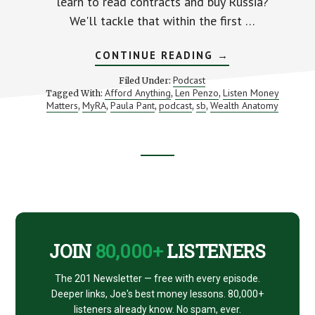
learn to read contracts and buy Russia?
We'll tackle that within the first …
ABOUT
CONTINUE READING
→
THE
MYRA:
Podcast
Filed Under:
IS
Afford Anything
Len Penzo
Listen Money
Tagged With:
,
,
IT
Matters
MyRA
Paula Pant
podcast
sb
Wealth Anatomy
,
,
,
,
,
FOR
YOU?
Footer
CTA
JOIN
80,000+
LISTENERS
The 201 Newsletter — free with every episode.
Deeper links, Joe's best money lessons. 80,000+
listeners already know. No spam, ever.