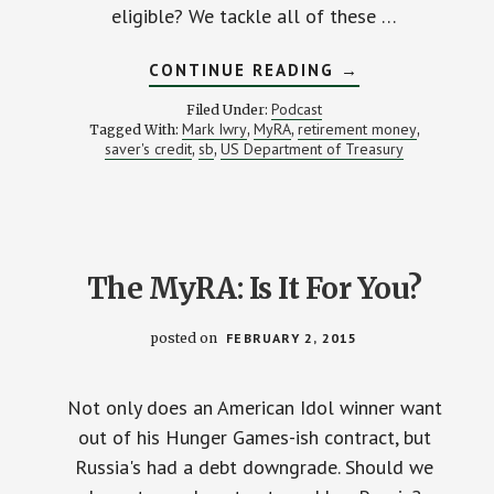
eligible? We tackle all of these …
ABOUT
CONTINUE READING
→
TAX
OPPORTUNITIES
Podcast
Filed Under:
FOR
Mark Iwry
MyRA
retirement money
Tagged With:
,
,
,
SAVERS
saver's credit
sb
US Department of Treasury
,
,
(W/
US
TREASURY’S
MARK
IWRY)
The MyRA: Is It For You?
posted on
FEBRUARY 2, 2015
Not only does an American Idol winner want
out of his Hunger Games-ish contract, but
Russia's had a debt downgrade. Should we