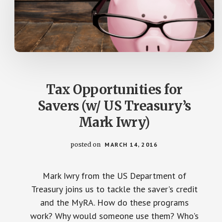
Tax Opportunities for
Savers (w/ US Treasury’s
Mark Iwry)
posted on
MARCH 14, 2016
Mark Iwry from the US Department of
Treasury joins us to tackle the saver's credit
and the MyRA. How do these programs
work? Why would someone use them? Who's