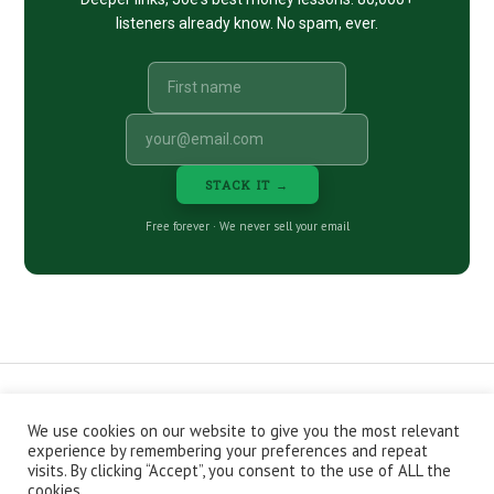
listeners already know. No spam, ever.
STACK IT →
Free forever · We never sell your email
We use cookies on our website to give you the most relevant
CONTACT
ABOUT
PRIVACY POLICY
experience by remembering your preferences and repeat
EPISODES
NEWSLETTER
STORE
visits. By clicking “Accept”, you consent to the use of ALL the
JOIN THE BASEMENT
AFFILIATES
cookies.