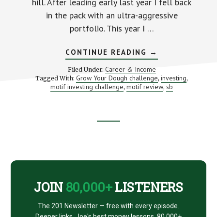
hill. After leading early last year I fell back
in the pack with an ultra-aggressive
portfolio. This year I …
ABOUT
CONTINUE READING
→
3
REASONS
Career & Income
Filed Under:
TO
Grow Your Dough challenge
investing
Tagged With:
,
,
IGNORE
motif investing challenge
motif review
sb
,
SHORT
,
TERM
INVESTING
RESULTS
Footer
CTA
JOIN
80,000+
LISTENERS
The 201 Newsletter — free with every episode.
Deeper links, Joe's best money lessons. 80,000+