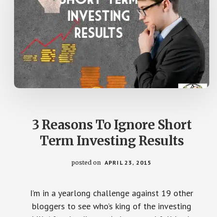
3 Reasons To Ignore Short
Term Investing Results
posted on
APRIL 23, 2015
I’m in a yearlong challenge against 19 other
bloggers to see who’s king of the investing