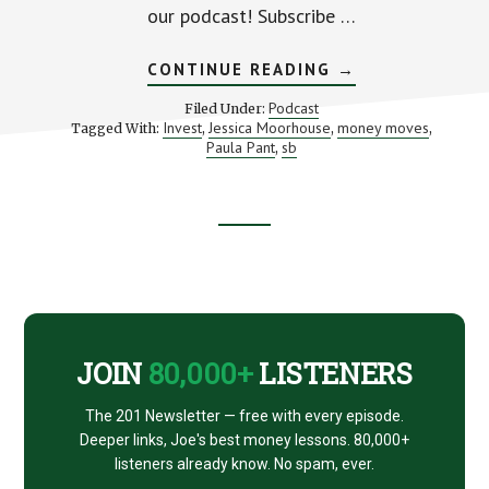
our podcast! Subscribe …
ABOUT
CONTINUE READING
→
MOVES
TO
Podcast
Filed Under:
MAKE
Invest
Jessica Moorhouse
money moves
Tagged With:
,
,
,
BEFORE
Paula Pant
sb
,
YOU
INVEST
(WITH
JESSICA
MOORHOUSE)
Footer
CTA
JOIN
80,000+
LISTENERS
The 201 Newsletter — free with every episode.
Deeper links, Joe's best money lessons. 80,000+
listeners already know. No spam, ever.