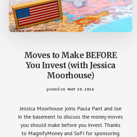
Moves to Make BEFORE
You Invest (with Jessica
Moorhouse)
posted on
MAY 20, 2016
Jessica Moorhouse joins Paula Pant and Joe
in the basement to discuss the money moves
you should make before you invest. Thanks
to MagnifyMoney and SoFi for sponsoring