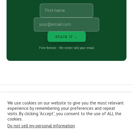
STACK IT →
Free forever · We never sell your email
We use cookies on our website to give you the most relevant
CONTACT
ABOUT
PRIVACY POLICY
experience by remembering your preferences and repeat
EPISODES
NEWSLETTER
STORE
visits. By clicking “Accept”, you consent to the use of ALL the
JOIN THE BASEMENT
AFFILIATES
cookies.
Do not sell my personal information
.
Copyright © 2026 Stacking Benjamins LLC. You're an awesome
stacky stacker, stacker.