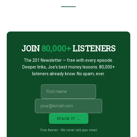
Footer
CTA
JOIN
80,000+
LISTENERS
The 201 Newsletter — free with every episode.
Deeper links, Joe's best money lessons. 80,000+
listeners already know. No spam, ever.
STACK IT →
Free forever · We never sell your email