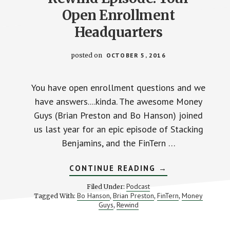
Open Enrollment
Headquarters
posted on
OCTOBER 5, 2016
You have open enrollment questions and we
have answers....kinda. The awesome Money
Guys (Brian Preston and Bo Hanson) joined
us last year for an epic episode of Stacking
Benjamins, and the FinTern …
ABOUT
CONTINUE READING
→
REWIND
EPISODE:
Podcast
Filed Under:
YOUR
Bo Hanson
Brian Preston
FinTern
Money
Tagged With:
,
,
,
OPEN
Guys
Rewind
,
ENROLLMENT
HEADQUARTERS