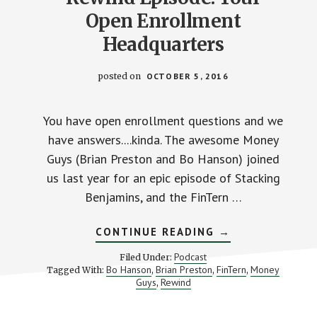
Open Enrollment
Headquarters
posted on
OCTOBER 5, 2016
You have open enrollment questions and we
have answers....kinda. The awesome Money
Guys (Brian Preston and Bo Hanson) joined
us last year for an epic episode of Stacking
Benjamins, and the FinTern …
ABOUT
CONTINUE READING
→
REWIND
EPISODE:
Podcast
Filed Under:
YOUR
Bo Hanson
Brian Preston
FinTern
Money
Tagged With:
,
,
,
OPEN
Guys
Rewind
,
ENROLLMENT
HEADQUARTERS