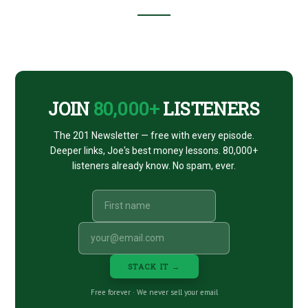
Footer
CTA
JOIN
80,000+
LISTENERS
The 201 Newsletter — free with every episode.
Deeper links, Joe's best money lessons. 80,000+
listeners already know. No spam, ever.
STACK IT →
Free forever · We never sell your email