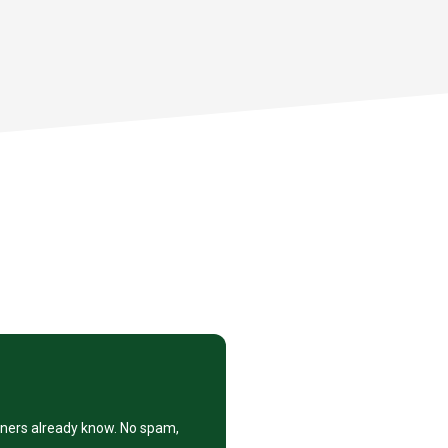
eners already know. No spam,