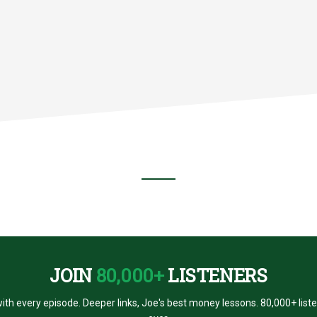
ES?
JOIN
80,000+
LISTENERS
ith every episode. Deeper links, Joe's best money lessons. 80,000+ list