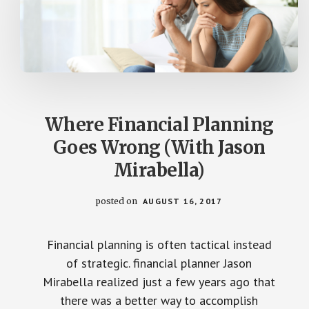
Where Financial Planning
Goes Wrong (With Jason
Mirabella)
posted on
AUGUST 16, 2017
Financial planning is often tactical instead
of strategic. financial planner Jason
Mirabella realized just a few years ago that
there was a better way to accomplish