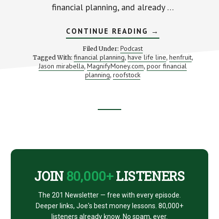
financial planning, and already …
ABOUT
CONTINUE READING
→
WHERE
FINANCIAL
Podcast
Filed Under:
PLANNING
financial planning
have life line
henfruit
Tagged With:
,
,
,
GOES
Jason mirabella
MagnifyMoney.com
poor financial
,
,
WRONG
(WITH
planning
roofstock
,
JASON
MIRABELLA)
Footer
CTA
JOIN
80,000+
LISTENERS
The 201 Newsletter — free with every episode.
Deeper links, Joe's best money lessons. 80,000+
listeners already know. No spam, ever.