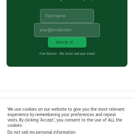
STACK IT →
Free forever · We never sell your email
We use cookies on our website to give you the most relevant
CONTACT
ABOUT
PRIVACY POLICY
experience by remembering your preferences and repeat
EPISODES
NEWSLETTER
STORE
visits. By clicking “Accept”, you consent to the use of ALL the
JOIN THE BASEMENT
AFFILIATES
cookies.
Do not sell my personal information
.
Copyright © 2026 Stacking Benjamins LLC. You're an awesome