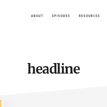
ABOUT
EPISODES
RESOURCES
headline