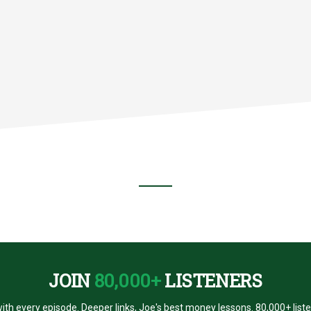
G
AR
R
JOIN
80,000+
LISTENERS
ith every episode. Deeper links, Joe's best money lessons. 80,000+ list