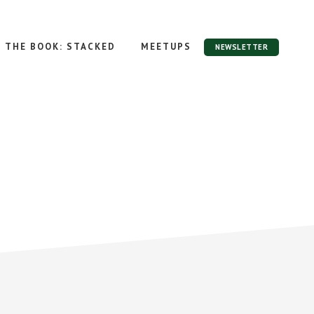
THE BOOK: STACKED
MEETUPS
NEWSLETTER