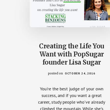
Creating the Life You
Want with PopSugar
founder Lisa Sugar
posted on
OCTOBER 24, 2016
You're the best judge of your own
success, and if you want a great
career, study people who've already
climbed the mountain. While she's