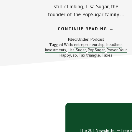
still climbing, Lisa Sugar, the
founder of the PopSugar family …
ABOUT
CONTINUE READING
→
CREATIN
THE
Podcast
Filed Under:
LIFE
entrepreneurship
headline
Tagged With:
,
,
YOU
investments
Lisa Sugar
PopSugar
Power Your
,
,
,
WANT
WITH
Happy
sb
Tax triangle
Taxes
,
,
,
POPSUG
FOUNDE
LISA
SUGAR
Footer
CTA
The 201 Newsletter — free w