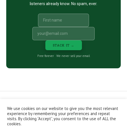
listeners already know. No spam, ever.
STACK IT →
Free forever · We never sell your email
We use cookies on our website to give you the most relevant
CONTACT
ABOUT
PRIVACY POLICY
experience by remembering your preferences and repeat
EPISODES
NEWSLETTER
STORE
visits. By clicking “Accept”, you consent to the use of ALL the
JOIN THE BASEMENT
AFFILIATES
cookies.