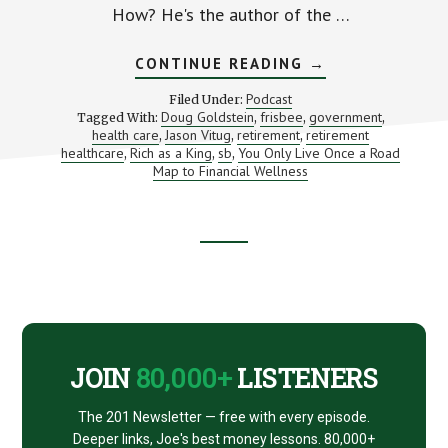
How? He's the author of the …
ABOUT
CONTINUE READING
→
A
ROADMAP
Podcast
Filed Under:
TO
Doug Goldstein
frisbee
government
Tagged With:
,
,
,
FINANCIAL
health care
Jason Vitug
retirement
retirement
,
,
,
WELLNESS
(WITH
healthcare
Rich as a King
sb
You Only Live Once a Road
,
,
,
JASON
Map to Financial Wellness
VITUG
FROM
PHROOGAL)
Footer
CTA
JOIN
80,000+
LISTENERS
The 201 Newsletter — free with every episode.
Deeper links, Joe's best money lessons. 80,000+