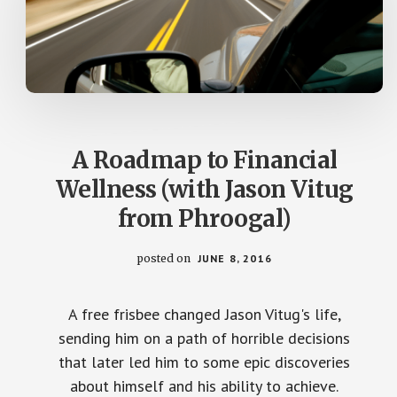
A Roadmap to Financial
Wellness (with Jason Vitug
from Phroogal)
posted on
JUNE 8, 2016
A free frisbee changed Jason Vitug's life,
sending him on a path of horrible decisions
that later led him to some epic discoveries
about himself and his ability to achieve.