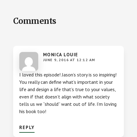
Reader
Comments
Interactions
MONICA LOUIE
JUNE 9, 2016 AT 12:12 AM
I loved this episode! Jason’s story is so inspiring!
You really can define what’s important in your
life and design a life that’s true to your values,
even if that doesn’t align with what society
tells us we “should” want out of life. I’m loving
his book too!
REPLY