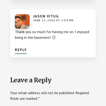
JASON VITUG
JUNE 12, 2016 AT 2:50 PM
Thank you so much for having me on. I enjoyed
being in the basement! 🙂
REPLY
Leave a Reply
Your email address will not be published.
Required
fields are marked
*