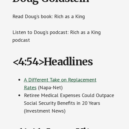
Read Doug’s book: Rich as a King
Listen to Doug’s podcast: Rich as a King
podcast
<4:54>Headlines
A Different Take on Replacement
Rates
(Napa-Net)
Retiree Medical Expenses Could Outpace
Social Security Benefits in 20 Years
(Investment News)