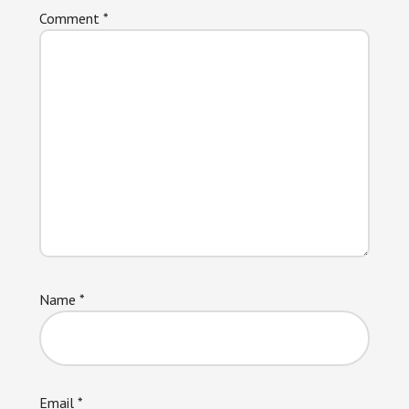
Comment
*
Name
*
Email
*