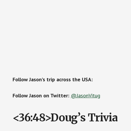
Follow Jason’s trip across the USA:
Follow Jason on Twitter:
@JasonVitug
<36:48>Doug’s Trivia