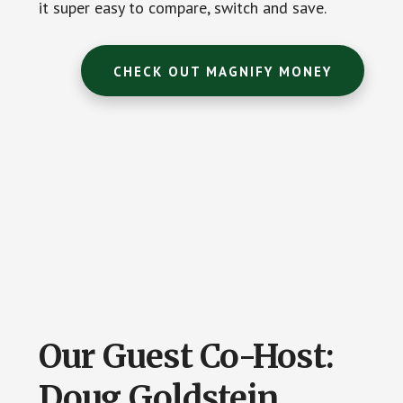
it super easy to compare, switch and save.
CHECK OUT MAGNIFY MONEY
Our Guest Co-Host:
Doug Goldstein