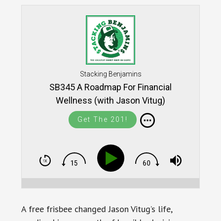
Stacking Benjamins
SB345 A Roadmap For Financial
Wellness (with Jason Vitug)
Get The 201!
A free frisbee changed Jason Vitug’s life,