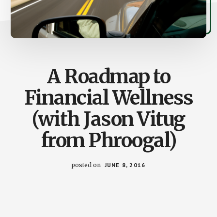
A Roadmap to
Financial Wellness
(with Jason Vitug
from Phroogal)
posted on
JUNE 8, 2016