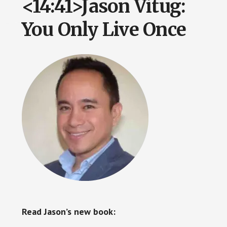
<14:41>Jason Vitug:
You Only Live Once
Read Jason’s new book: