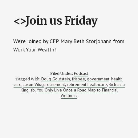
<>Join us Friday
We’re joined by CFP Mary Beth Storjohann from
Work Your Wealth!
Podcast
Filed Under:
Doug Goldstein
frisbee
government
health
Tagged With:
,
,
,
care
Jason Vitug
retirement
retirement healthcare
Rich as a
,
,
,
,
King
sb
You Only Live Once a Road Map to Financial
,
,
Wellness