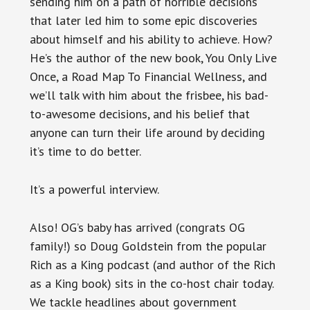
sending him on a path of horrible decisions
that later led him to some epic discoveries
about himself and his ability to achieve. How?
He’s the author of the new book, You Only Live
Once, a Road Map To Financial Wellness, and
we’ll talk with him about the frisbee, his bad-
to-awesome decisions, and his belief that
anyone can turn their life around by deciding
it’s time to do better.
It’s a powerful interview.
Also! OG’s baby has arrived (congrats OG
family!) so Doug Goldstein from the popular
Rich as a King podcast (and author of the Rich
as a King book) sits in the co-host chair today.
We tackle headlines about government