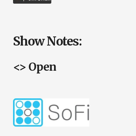
Show Notes:
<> Open