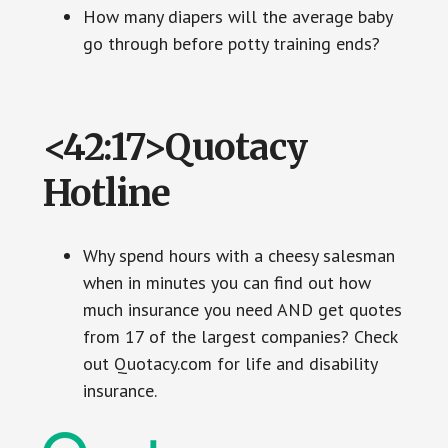
How many diapers will the average baby
go through before potty training ends?
<42:17>Quotacy
Hotline
Why spend hours with a cheesy salesman
when in minutes you can find out how
much insurance you need AND get quotes
from 17 of the largest companies? Check
out Quotacy.com for life and disability
insurance.