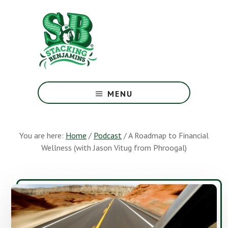
Skip
Skip
to
to
main
footer
content
The
Greatest
MENU
Money
Show
On
You are here:
Home
/
Podcast
/
A Roadmap to Financial
Earth
Wellness (with Jason Vitug from Phroogal)