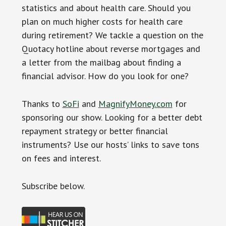
statistics and about health care. Should you
plan on much higher costs for health care
during retirement? We tackle a question on the
Quotacy hotline about reverse mortgages and
a letter from the mailbag about finding a
financial advisor. How do you look for one?
Thanks to
SoFi
and
MagnifyMoney.com
for
sponsoring our show. Looking for a better debt
repayment strategy or better financial
instruments? Use our hosts’ links to save tons
on fees and interest.
Subscr
ibe below.