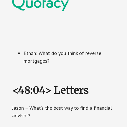
Ethan: What do you think of reverse
mortgages?
<48:04> Letters
Jason – What’s the best way to find a financial
advisor?