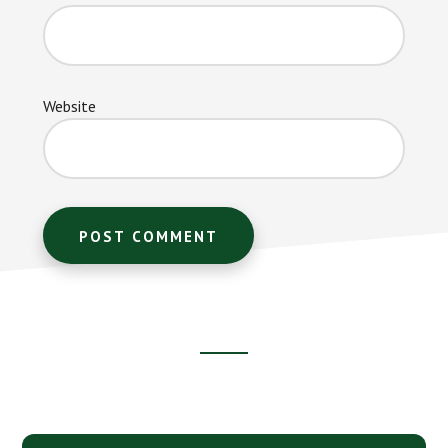
Website
Footer
CTA