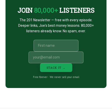
JOIN
80,000+
LISTENERS
The 201 Newsletter — free with every episode.
Deeper links, Joe's best money lessons. 80,000+
listeners already know. No spam, ever.
STACK IT →
Free forever · We never sell your email