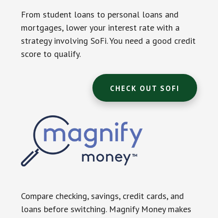
From student loans to personal loans and
mortgages, lower your interest rate with a
strategy involving SoFi. You need a good credit
score to qualify.
CHECK OUT SOFI
Compare checking, savings, credit cards, and
loans before switching. Magnify Money makes