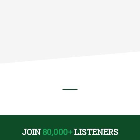
JOIN
80,000+
LISTENERS