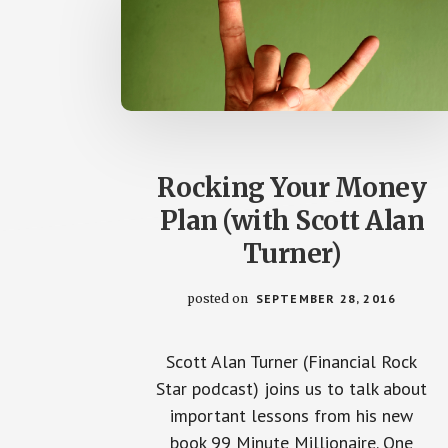
Rocking Your Money
Plan (with Scott Alan
Turner)
posted on
SEPTEMBER 28, 2016
Scott Alan Turner (Financial Rock
Star podcast) joins us to talk about
important lessons from his new
book 99 Minute Millionaire. One