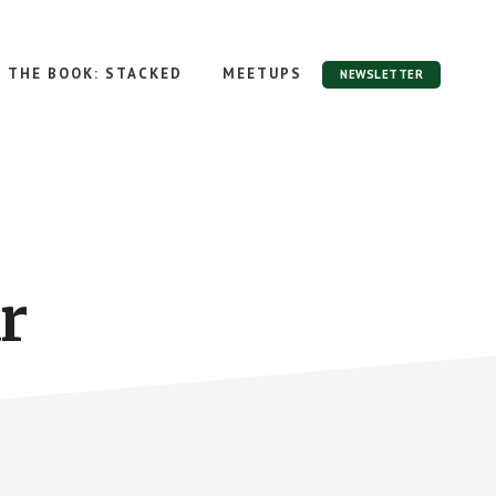
THE BOOK: STACKED
MEETUPS
NEWSLETTER
r