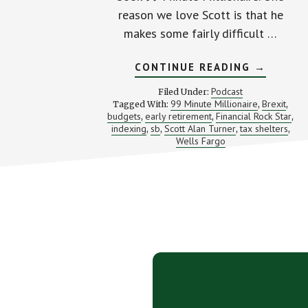
reason we love Scott is that he
makes some fairly difficult …
ABOUT
CONTINUE READING
→
ROCKING
YOUR
Podcast
Filed Under:
MONEY
99 Minute Millionaire
Brexit
Tagged With:
,
,
PLAN
budgets
early retirement
Financial Rock Star
,
,
(WITH
,
SCOTT
indexing
sb
Scott Alan Turner
tax shelters
,
,
,
,
ALAN
Wells Fargo
TURNER)
Footer
CTA