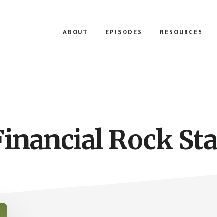
ABOUT
EPISODES
RESOURCES
Financial Rock Sta