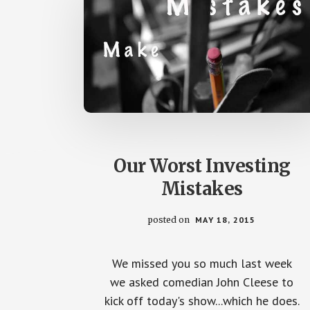
Our Worst Investing
Mistakes
posted on
MAY 18, 2015
We missed you so much last week
we asked comedian John Cleese to
kick off today's show...which he does.