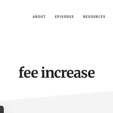
ABOUT
EPISODES
RESOURCES
fee increase