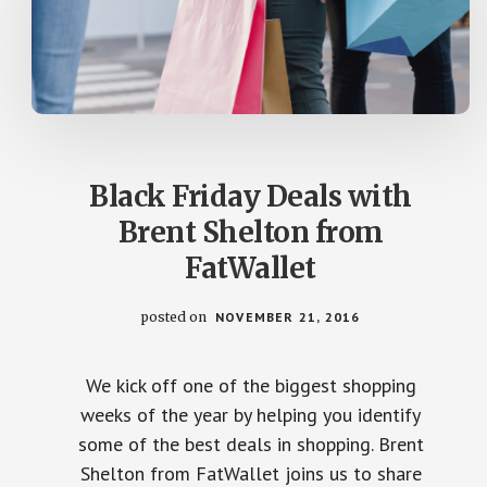
Black Friday Deals with
Brent Shelton from
FatWallet
posted on
NOVEMBER 21, 2016
We kick off one of the biggest shopping
weeks of the year by helping you identify
some of the best deals in shopping. Brent
Shelton from FatWallet joins us to share