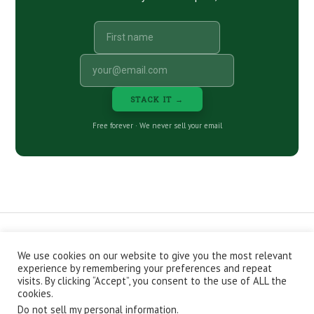
STACK IT →
Free forever · We never sell your email
We use cookies on our website to give you the most relevant
CONTACT
ABOUT
PRIVACY POLICY
experience by remembering your preferences and repeat
EPISODES
NEWSLETTER
STORE
visits. By clicking “Accept”, you consent to the use of ALL the
JOIN THE BASEMENT
AFFILIATES
cookies.
Do not sell my personal information
.
Copyright © 2026 Stacking Benjamins LLC. You're an awesome