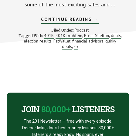
some of the most exciting sales and …
ABOUT
CONTINUE READING
→
BLACK
FRIDAY
Podcast
Filed Under:
DEALS
401K
401K problem
Brent Shelton
deals
Tagged With:
,
,
,
,
WITH
election results
FatWallet
financial advisors
quirky
,
,
BRENT
,
SHELTON
deals
sb
,
FROM
FATWALLET
Footer
CTA
JOIN
80,000+
LISTENERS
The 201 Newsletter — free with every episode.
Deeper links, Joe's best money lessons. 80,000+
listeners already know. No spam, ever.