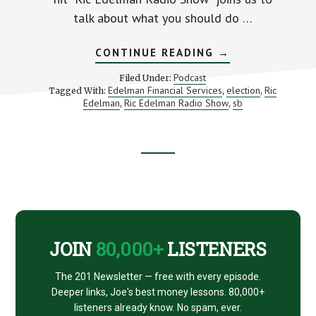
talk about what you should do …
ABOUT
CONTINUE READING
→
RIC
EDELMAN
Podcast
Filed Under:
RESCUES
Edelman Financial Services
election
Ric
Tagged With:
,
,
YOUR
Edelman
Ric Edelman Radio Show
sb
,
MONEY
,
Footer
CTA
JOIN
80,000+
LISTENERS
The 201 Newsletter — free with every episode.
Deeper links, Joe's best money lessons. 80,000+
listeners already know. No spam, ever.