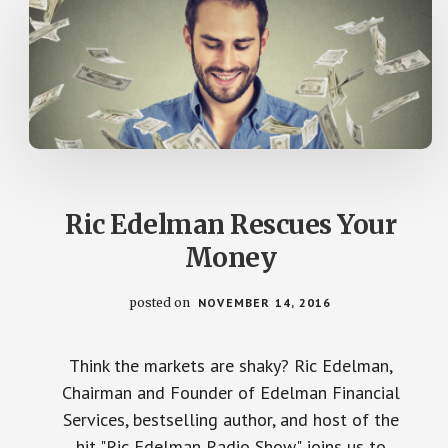
Ric Edelman Rescues Your
Money
posted on
NOVEMBER 14, 2016
Think the markets are shaky? Ric Edelman,
Chairman and Founder of Edelman Financial
Services, bestselling author, and host of the
hit "Ric Edelman Radio Show" joins us to