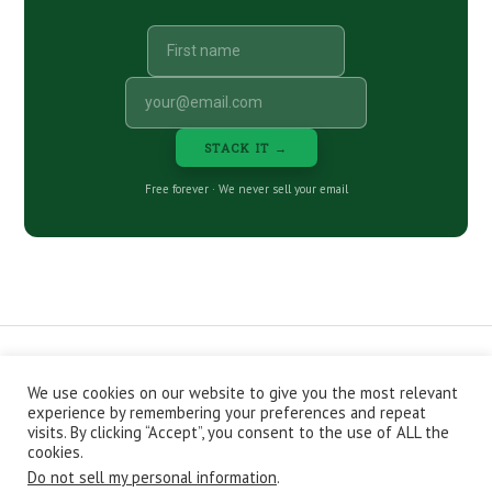
STACK IT →
Free forever · We never sell your email
We use cookies on our website to give you the most relevant
CONTACT
ABOUT
PRIVACY POLICY
experience by remembering your preferences and repeat
EPISODES
NEWSLETTER
STORE
visits. By clicking “Accept”, you consent to the use of ALL the
JOIN THE BASEMENT
AFFILIATES
cookies.
Do not sell my personal information
.
Copyright © 2026 Stacking Benjamins LLC. You're an awesome